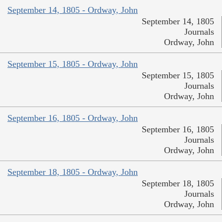
September 14, 1805 - Ordway, John
September 14, 1805
Journals
Ordway, John
September 15, 1805 - Ordway, John
September 15, 1805
Journals
Ordway, John
September 16, 1805 - Ordway, John
September 16, 1805
Journals
Ordway, John
September 18, 1805 - Ordway, John
September 18, 1805
Journals
Ordway, John