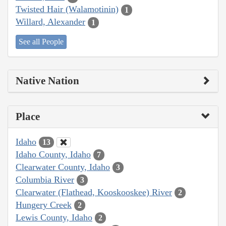
Twisted Hair (Walamotinin)
1
Willard, Alexander
1
See all People
Native Nation
Place
Idaho
13
Idaho County, Idaho
7
Clearwater County, Idaho
3
Columbia River
3
Clearwater (Flathead, Kooskooskee) River
2
Hungery Creek
2
Lewis County, Idaho
2