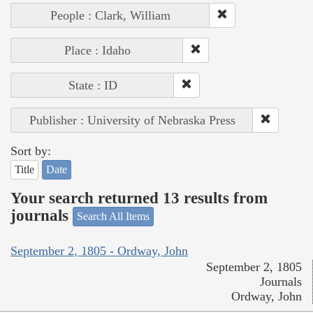
People : Clark, William
Place : Idaho
State : ID
Publisher : University of Nebraska Press
Sort by:
Title
Date
Your search returned 13 results from
journals
Search All Items
September 2, 1805 - Ordway, John
September 2, 1805
Journals
Ordway, John