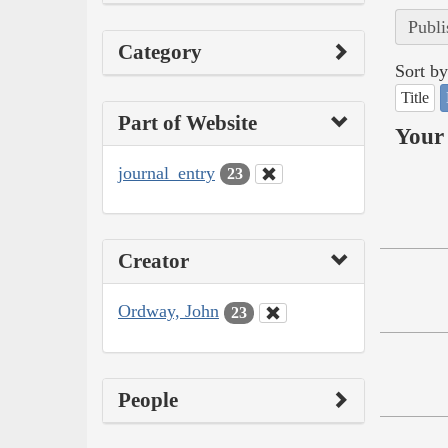
Publi
Category
Sort by
Title
Part of Website
Your 
journal_entry
23
Creator
Ordway, John
23
People