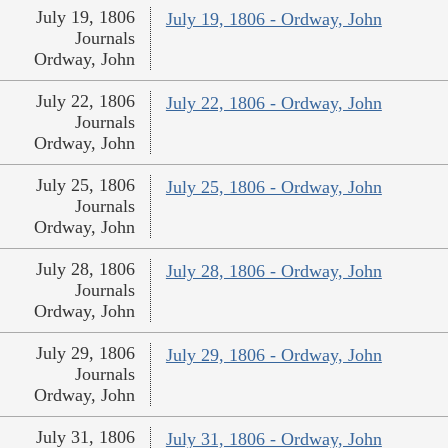
July 19, 1806
July 19, 1806 - Ordway, John
Journals
Ordway, John
July 22, 1806
July 22, 1806 - Ordway, John
Journals
Ordway, John
July 25, 1806
July 25, 1806 - Ordway, John
Journals
Ordway, John
July 28, 1806
July 28, 1806 - Ordway, John
Journals
Ordway, John
July 29, 1806
July 29, 1806 - Ordway, John
Journals
Ordway, John
July 31, 1806
July 31, 1806 - Ordway, John