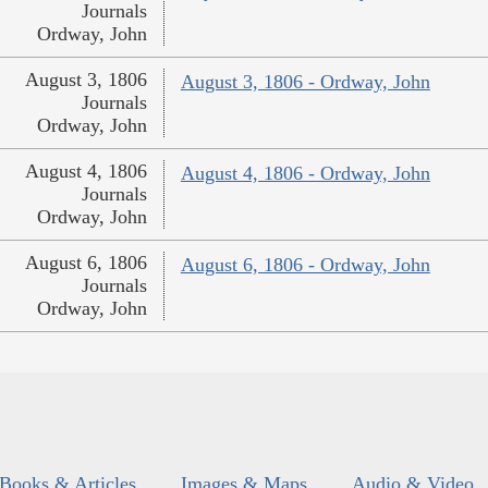
Journals
Ordway, John
August 3, 1806
August 3, 1806 - Ordway, John
Journals
Ordway, John
August 4, 1806
August 4, 1806 - Ordway, John
Journals
Ordway, John
August 6, 1806
August 6, 1806 - Ordway, John
Journals
Ordway, John
Books & Articles
Images & Maps
Audio & Video