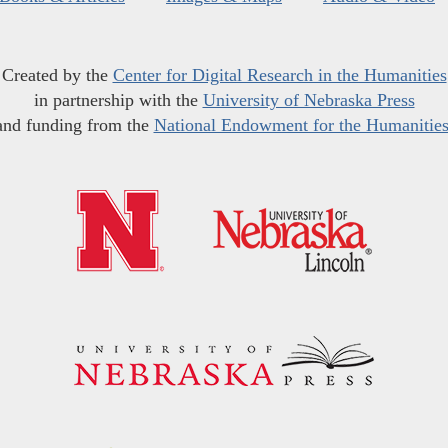
Created by the
Center for Digital Research in the Humanities
in partnership with the
University of Nebraska Press
and funding from the
National Endowment for the Humanitie