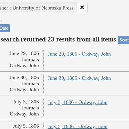
sher : University of Nebraska Press
:
Date
search returned 23 results from all items
Sear
June 29, 1806
June 29, 1806 - Ordway, John
Journals
Ordway, John
June 30, 1806
June 30, 1806 - Ordway, John
Journals
Ordway, John
July 3, 1806
July 3, 1806 - Ordway, John
Journals
Ordway, John
July 5, 1806
July 5, 1806 - Ordway, John