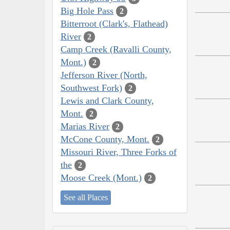
Big Hole Pass
2
Bitterroot (Clark's, Flathead)
River
2
Camp Creek (Ravalli County,
Mont.)
2
Jefferson River (North,
Southwest Fork)
2
Lewis and Clark County,
Mont.
2
Marias River
2
McCone County, Mont.
2
Missouri River, Three Forks of
the
2
Moose Creek (Mont.)
2
See all Places