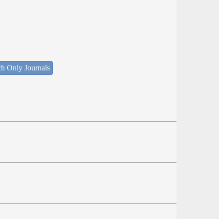
ch Only Journals