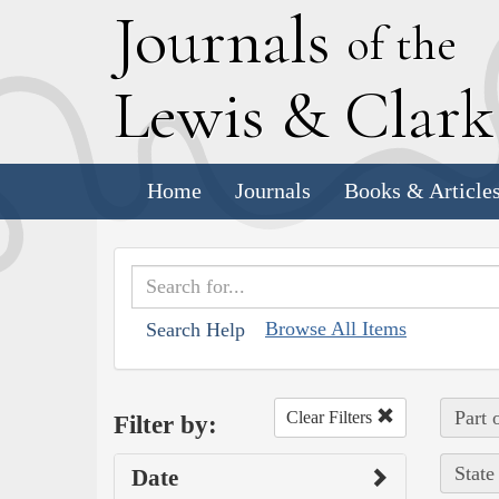
J
ournals
of the
L
ewis
&
C
lar
Home
Journals
Books & Article
Browse All Items
Search Help
Part 
Clear Filters
Filter by:
State
Date