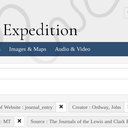
k
E
xpedition
s
Images & Maps
Audio & Video
of Website : journal_entry
Creator : Ordway, John
 : MT
Source : The Journals of the Lewis and Clark