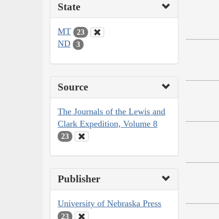
State
MT
23
ND
3
Source
The Journals of the Lewis and
Clark Expedition, Volume 8
23
Publisher
University of Nebraska Press
23