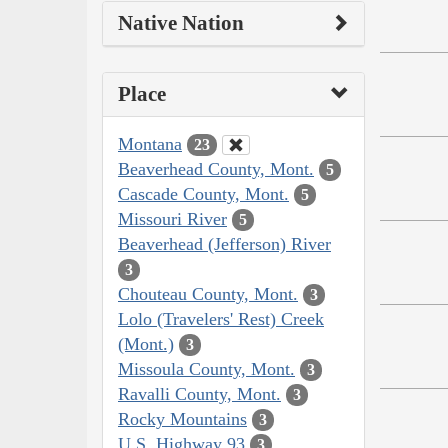
Native Nation
Place
Montana
23
Beaverhead County, Mont.
5
Cascade County, Mont.
5
Missouri River
5
Beaverhead (Jefferson) River
3
Chouteau County, Mont.
3
Lolo (Travelers' Rest) Creek
(Mont.)
3
Missoula County, Mont.
3
Ravalli County, Mont.
3
Rocky Mountains
3
U.S. Highway 93
3