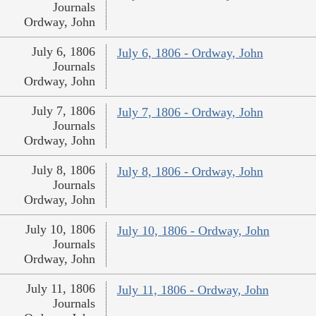
Journals
Ordway, John
July 6, 1806
July 6, 1806 - Ordway, John
Journals
Ordway, John
July 7, 1806
July 7, 1806 - Ordway, John
Journals
Ordway, John
July 8, 1806
July 8, 1806 - Ordway, John
Journals
Ordway, John
July 10, 1806
July 10, 1806 - Ordway, John
Journals
Ordway, John
July 11, 1806
July 11, 1806 - Ordway, John
Journals