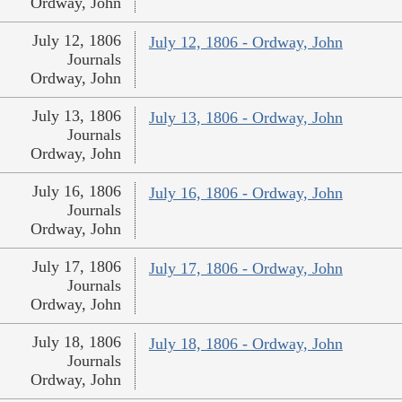
Ordway, John
July 12, 1806
July 12, 1806 - Ordway, John
Journals
Ordway, John
July 13, 1806
July 13, 1806 - Ordway, John
Journals
Ordway, John
July 16, 1806
July 16, 1806 - Ordway, John
Journals
Ordway, John
July 17, 1806
July 17, 1806 - Ordway, John
Journals
Ordway, John
July 18, 1806
July 18, 1806 - Ordway, John
Journals
Ordway, John