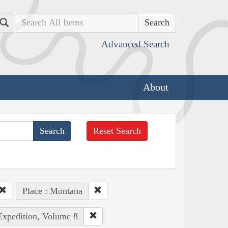
Search
Advanced Search
About
Reset Search
Place : Montana
 Expedition, Volume 8