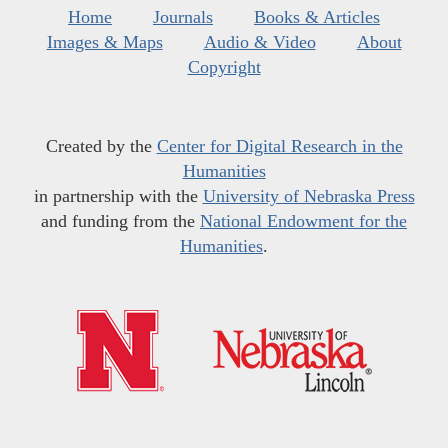
Home
Journals
Books & Articles
Images & Maps
Audio & Video
About
Copyright
Created by the
Center for Digital Research in the
Humanities
in partnership with the
University of Nebraska Press
and funding from the
National Endowment for the
Humanities
.