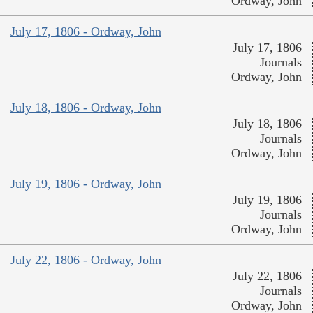
Ordway, John
July 17, 1806 - Ordway, John
July 17, 1806
Journals
Ordway, John
July 18, 1806 - Ordway, John
July 18, 1806
Journals
Ordway, John
July 19, 1806 - Ordway, John
July 19, 1806
Journals
Ordway, John
July 22, 1806 - Ordway, John
July 22, 1806
Journals
Ordway, John