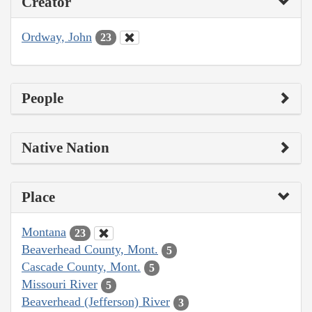
Creator
Ordway, John
23
People
Native Nation
Place
Montana
23
Beaverhead County, Mont.
5
Cascade County, Mont.
5
Missouri River
5
Beaverhead (Jefferson) River
3