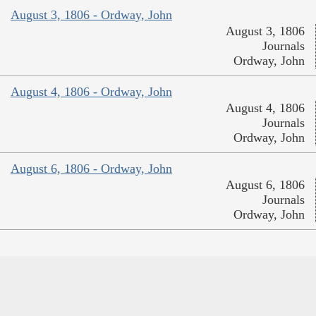
August 3, 1806 - Ordway, John
August 3, 1806
Journals
Ordway, John
August 4, 1806 - Ordway, John
August 4, 1806
Journals
Ordway, John
August 6, 1806 - Ordway, John
August 6, 1806
Journals
Ordway, John