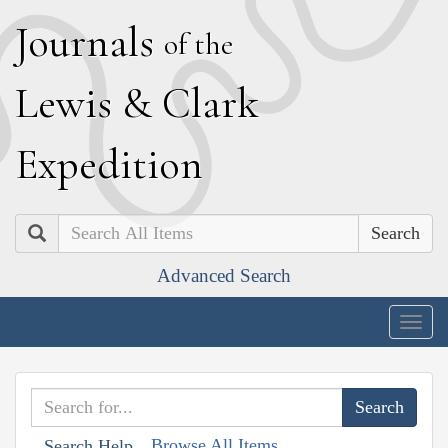
J
ournals
of the
L
ewis
&
C
lark
E
xpedition
Search
Advanced Search
Togg
navig
Browse All Items
Search Help