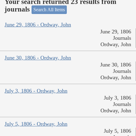
Your search returned 23 results from
journals
Search All Items
June 29, 1806 - Ordway, John
June 29, 1806
Journals
Ordway, John
June 30, 1806 - Ordway, John
June 30, 1806
Journals
Ordway, John
July 3, 1806 - Ordway, John
July 3, 1806
Journals
Ordway, John
July 5, 1806 - Ordway, John
July 5, 1806