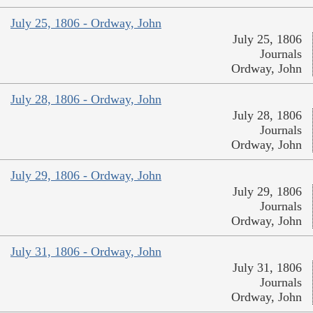
July 25, 1806 - Ordway, John
July 25, 1806
Journals
Ordway, John
July 28, 1806 - Ordway, John
July 28, 1806
Journals
Ordway, John
July 29, 1806 - Ordway, John
July 29, 1806
Journals
Ordway, John
July 31, 1806 - Ordway, John
July 31, 1806
Journals
Ordway, John