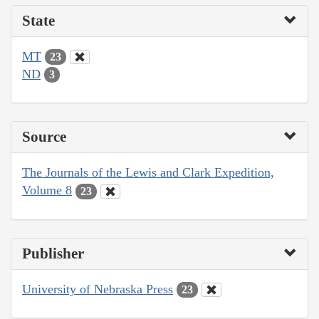
State
MT
23
ND
3
Source
The Journals of the Lewis and Clark Expedition,
Volume 8
23
Publisher
University of Nebraska Press
23