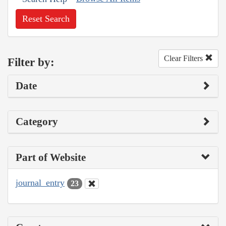
Reset Search
Clear Filters
Filter by:
Date
Category
Part of Website
journal_entry
23