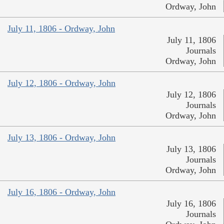
Ordway, John
July 11, 1806 - Ordway, John
July 11, 1806
Journals
Ordway, John
July 12, 1806 - Ordway, John
July 12, 1806
Journals
Ordway, John
July 13, 1806 - Ordway, John
July 13, 1806
Journals
Ordway, John
July 16, 1806 - Ordway, John
July 16, 1806
Journals