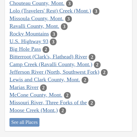
Chouteau County, Mont.
3
Lolo (Travelers' Rest) Creek (Mont.)
3
Missoula County, Mont.
3
Ravalli County, Mont.
3
Rocky Mountains
3
U.S. Highway 93
3
Big Hole Pass
2
Bitterroot (Clark's, Flathead) River
2
Camp Creek (Ravalli County, Mont.)
2
Jefferson River (North, Southwest Fork)
2
Lewis and Clark County, Mont.
2
Marias River
2
McCone County, Mont.
2
Missouri River, Three Forks of the
2
Moose Creek (Mont.)
2
See all Places