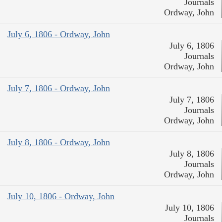
Journals
Ordway, John
July 6, 1806 - Ordway, John
July 6, 1806
Journals
Ordway, John
July 7, 1806 - Ordway, John
July 7, 1806
Journals
Ordway, John
July 8, 1806 - Ordway, John
July 8, 1806
Journals
Ordway, John
July 10, 1806 - Ordway, John
July 10, 1806
Journals