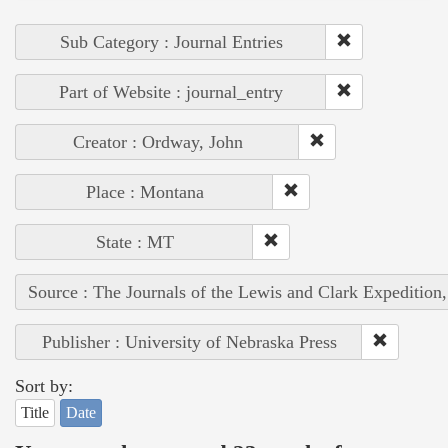
Sub Category : Journal Entries
Part of Website : journal_entry
Creator : Ordway, John
Place : Montana
State : MT
Source : The Journals of the Lewis and Clark Expedition
Publisher : University of Nebraska Press
Sort by:
Title
Date