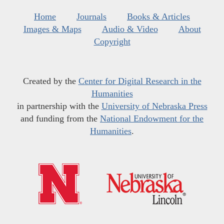
Home
Journals
Books & Articles
Images & Maps
Audio & Video
About
Copyright
Created by the
Center for Digital Research in the
Humanities
in partnership with the
University of Nebraska Press
and funding from the
National Endowment for the
Humanities
.