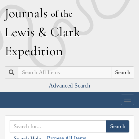
J
ournals
of the
L
ewis
&
C
lark
E
xpedition
Search
Advanced Search
Togg
navig
Browse All Items
Search Help