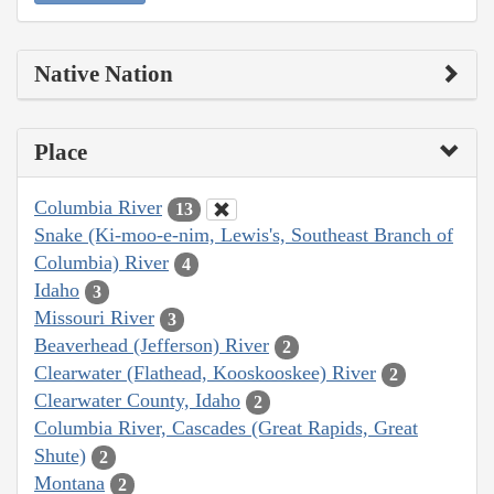
Native Nation
Place
Columbia River
13
Snake (Ki-moo-e-nim, Lewis's, Southeast Branch of
Columbia) River
4
Idaho
3
Missouri River
3
Beaverhead (Jefferson) River
2
Clearwater (Flathead, Kooskooskee) River
2
Clearwater County, Idaho
2
Columbia River, Cascades (Great Rapids, Great
Shute)
2
Montana
2