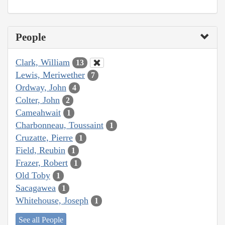
People
Clark, William
13
Lewis, Meriwether
7
Ordway, John
4
Colter, John
2
Cameahwait
1
Charbonneau, Toussaint
1
Cruzatte, Pierre
1
Field, Reubin
1
Frazer, Robert
1
Old Toby
1
Sacagawea
1
Whitehouse, Joseph
1
See all People