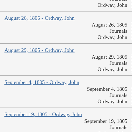
Ordway, John
August 26, 1805 - Ordway, John
August 26, 1805
Journals
Ordway, John
August 29, 1805 - Ordway, John
August 29, 1805
Journals
Ordway, John
September 4, 1805 - Ordway, John
September 4, 1805
Journals
Ordway, John
September 19, 1805 - Ordway, John
September 19, 1805
Journals