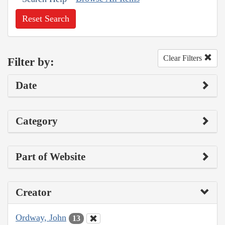
Reset Search
Clear Filters
Filter by:
Date
Category
Part of Website
Creator
Ordway, John
13