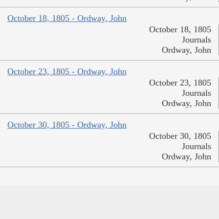
October 18, 1805 - Ordway, John
October 18, 1805
Journals
Ordway, John
October 23, 1805 - Ordway, John
October 23, 1805
Journals
Ordway, John
October 30, 1805 - Ordway, John
October 30, 1805
Journals
Ordway, John