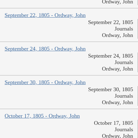
Ordway, John
September 22, 1805 - Ordway, John
September 22, 1805
Journals
Ordway, John
September 24, 1805 - Ordway, John
September 24, 1805
Journals
Ordway, John
September 30, 1805 - Ordway, John
September 30, 1805
Journals
Ordway, John
October 17, 1805 - Ordway, John
October 17, 1805
Journals
Ordway, John