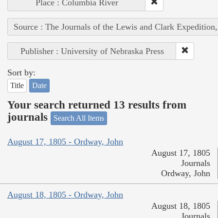
Place : Columbia River
Source : The Journals of the Lewis and Clark Expedition
Publisher : University of Nebraska Press
Sort by:
Title
Date
Your search returned 13 results from
journals
Search All Items
August 17, 1805 - Ordway, John
August 17, 1805
Journals
Ordway, John
August 18, 1805 - Ordway, John
August 18, 1805
Journals