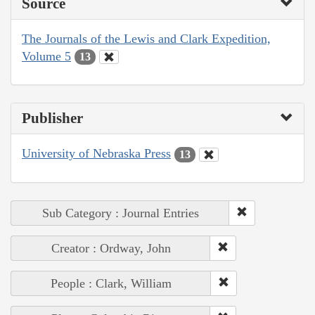
Source
The Journals of the Lewis and Clark Expedition,
Volume 5
13
Publisher
University of Nebraska Press
13
Sub Category : Journal Entries
Creator : Ordway, John
People : Clark, William