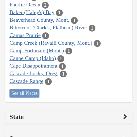
Pacific Ocean
2
Baker (Haley's) Bay
1
Beaverhead County, Mont.
1
Bitterroot (Clark's, Flathead) River
1
Camas Prairie
1
Camp Creek (Ravalli County, Mont.)
1
Camp Fortunate (Mont.)
1
Canoe Camp (Idaho)
1
Cape Disappointment
1
Cascade Locks, Oreg.
1
Cascade Range
1
See all Places
State