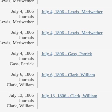
Lewis, Meriwether
July 4, 1806
July 4, 1806 - Lewis, Meriwether
Journals
Lewis, Meriwether
July 4, 1806
July 4, 1806 - Lewis, Meriwether
Journals
Lewis, Meriwether
July 4, 1806
July 4, 1806 - Gass, Patrick
Journals
Gass, Patrick
July 6, 1806
July 6, 1806 - Clark, William
Journals
Clark, William
July 13, 1806
July 13, 1806 - Clark, William
Journals
Clark, William