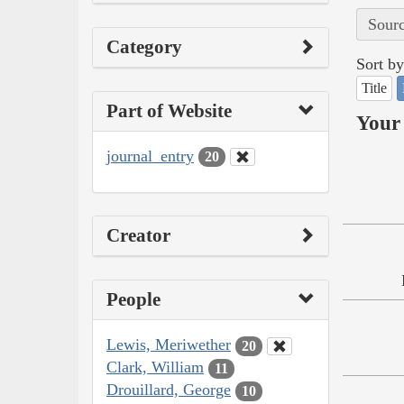
Sourc
Category
Sort by
Title
Part of Website
Your 
journal_entry
20
Creator
People
Lewis, Meriwether
20
Clark, William
11
Drouillard, George
10