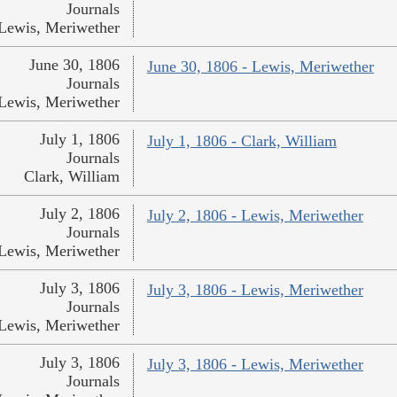
Journals
Lewis, Meriwether
June 30, 1806
June 30, 1806 - Lewis, Meriwether
Journals
Lewis, Meriwether
July 1, 1806
July 1, 1806 - Clark, William
Journals
Clark, William
July 2, 1806
July 2, 1806 - Lewis, Meriwether
Journals
Lewis, Meriwether
July 3, 1806
July 3, 1806 - Lewis, Meriwether
Journals
Lewis, Meriwether
July 3, 1806
July 3, 1806 - Lewis, Meriwether
Journals