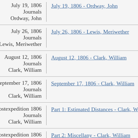
July 19, 1806
July 19, 1806 - Ordway, John
Journals
Ordway, John
July 26, 1806
July 26, 1806 - Lewis, Meriwether
Journals
Lewis, Meriwether
August 12, 1806
August 12, 1806 - Clark, William
Journals
Clark, William
eptember 17, 1806
September 17, 1806 - Clark, William
Journals
Clark, William
ostexpedition 1806
Part 1: Estimated Distances - Clark, W
Journals
Clark, William
ostexpedition 1806
Part 2: Miscellany - Clark, William