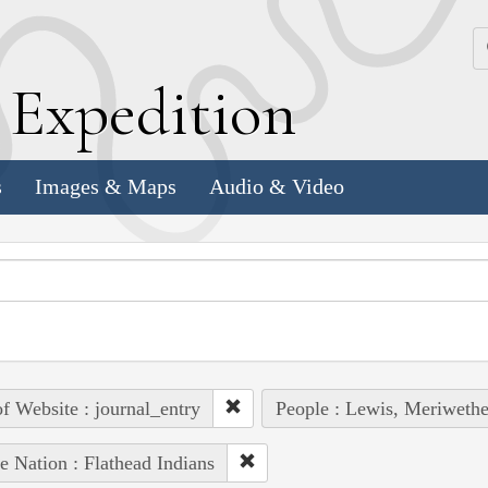
k
E
xpedition
s
Images & Maps
Audio & Video
of Website : journal_entry
People : Lewis, Meriwethe
e Nation : Flathead Indians