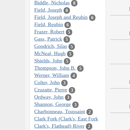
Biddle, Nicholas
8
Field, Joseph
8
Field, Joseph and Reubin
6
Field, Reubin
6
Frazer, Robert
5
Gass, Patrick
5
Goodrich, Silas
5
McNeal, Hugh
5
Shields, John
5
Thompson, John B.
5
Werner, William
4
Colter, John
3
Cruzatte, Pierre
3
Ordway, John
3
Shannon, George
3
Charbonneau, Toussaint
2
Clark Fork (Clark's, East Fork
Clark's, Flathead) River
2