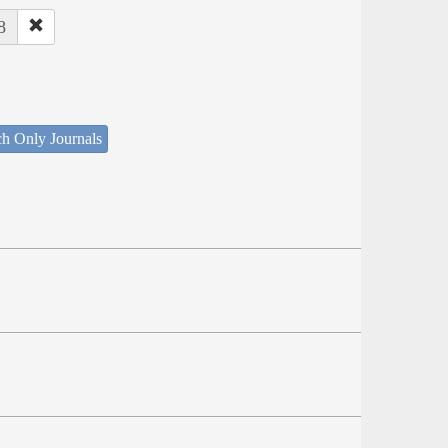
8
ch Only Journals