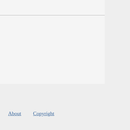
About
Copyright