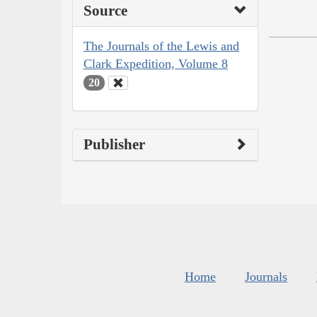
Source
The Journals of the Lewis and
Clark Expedition, Volume 8
20
Publisher
Home
Journals