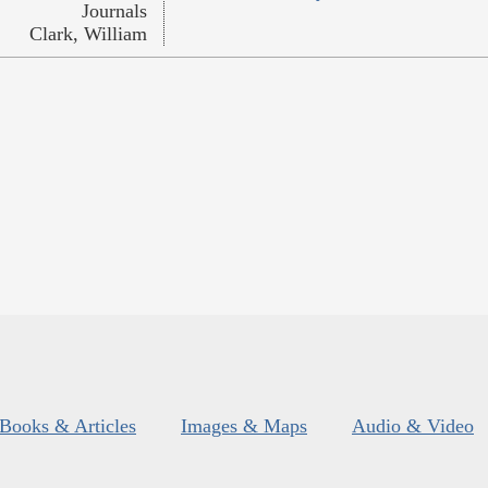
Journals
Clark, William
Books & Articles
Images & Maps
Audio & Video