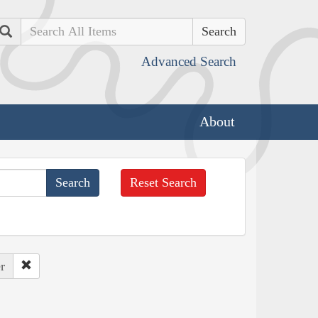
Search
Advanced Search
About
Reset Search
r