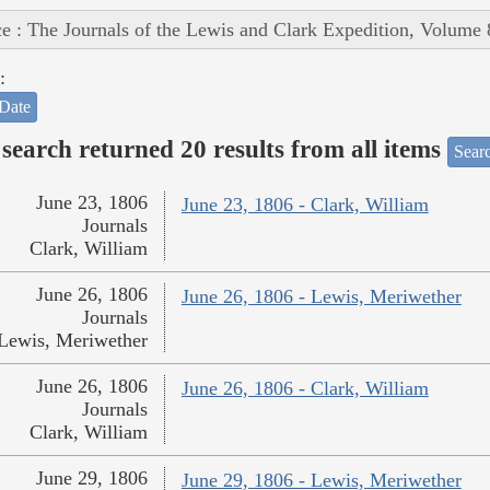
e : The Journals of the Lewis and Clark Expedition, Volume 
:
Date
search returned 20 results from all items
Sear
June 23, 1806
June 23, 1806 - Clark, William
Journals
Clark, William
June 26, 1806
June 26, 1806 - Lewis, Meriwether
Journals
Lewis, Meriwether
June 26, 1806
June 26, 1806 - Clark, William
Journals
Clark, William
June 29, 1806
June 29, 1806 - Lewis, Meriwether