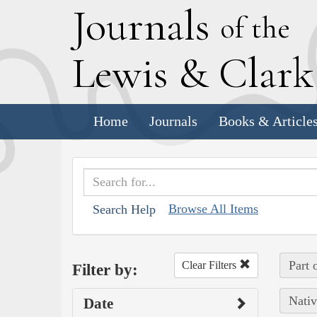
J
ournals
of the
L
ewis
&
C
lar
Home
Journals
Books & Article
Browse All Items
Search Help
Part 
Clear Filters
Filter by:
Nativ
Date