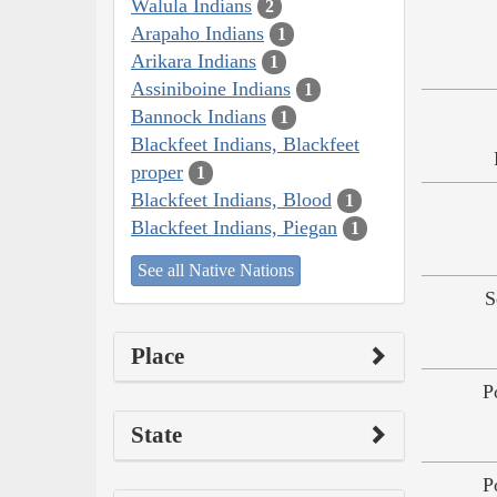
Walula Indians
2
Arapaho Indians
1
Arikara Indians
1
Assiniboine Indians
1
Bannock Indians
1
Blackfeet Indians, Blackfeet
proper
1
Blackfeet Indians, Blood
1
Blackfeet Indians, Piegan
1
See all Native Nations
S
Place
P
State
P