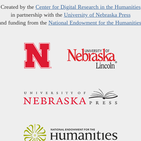
Created by the
Center for Digital Research in the Humanities
in partnership with the
University of Nebraska Press
and funding from the
National Endowment for the Humanitie