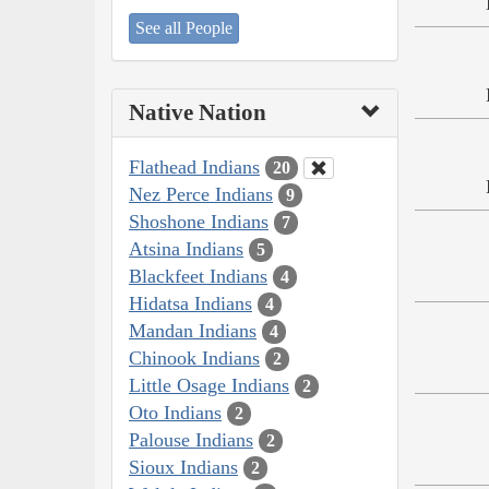
See all People
Native Nation
Flathead Indians
20
Nez Perce Indians
9
Shoshone Indians
7
Atsina Indians
5
Blackfeet Indians
4
Hidatsa Indians
4
Mandan Indians
4
Chinook Indians
2
Little Osage Indians
2
Oto Indians
2
Palouse Indians
2
Sioux Indians
2