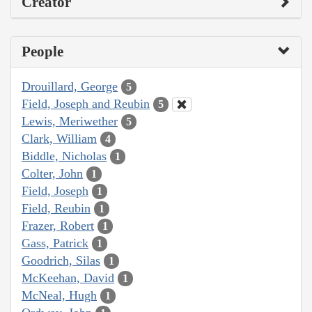
Creator
People
Drouillard, George
5
Field, Joseph and Reubin
5
Lewis, Meriwether
5
Clark, William
4
Biddle, Nicholas
1
Colter, John
1
Field, Joseph
1
Field, Reubin
1
Frazer, Robert
1
Gass, Patrick
1
Goodrich, Silas
1
McKeehan, David
1
McNeal, Hugh
1