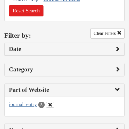
Reset Search
Clear Filters
Filter by:
Date
Category
Part of Website
journal_entry
5