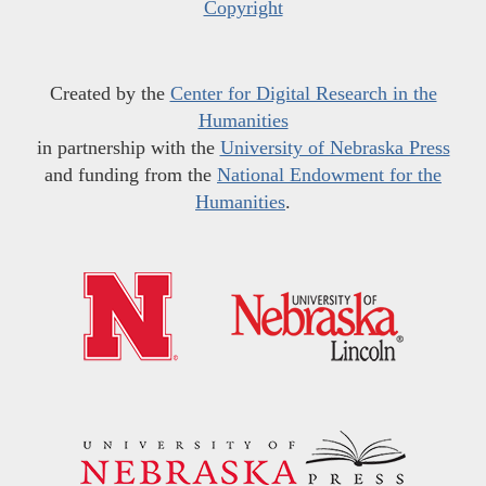
Copyright
Created by the
Center for Digital Research in the
Humanities
in partnership with the
University of Nebraska Press
and funding from the
National Endowment for the
Humanities
.