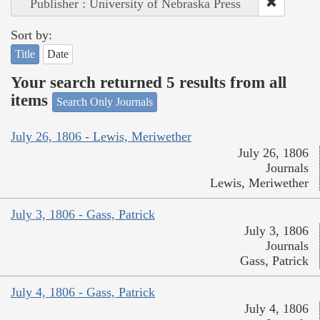
Publisher : University of Nebraska Press
Sort by:
Title
Date
Your search returned 5 results from all
items
Search Only Journals
July 26, 1806 - Lewis, Meriwether
July 26, 1806
Journals
Lewis, Meriwether
July 3, 1806 - Gass, Patrick
July 3, 1806
Journals
Gass, Patrick
July 4, 1806 - Gass, Patrick
July 4, 1806