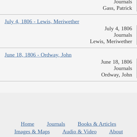
Journals
Gass, Patrick
July 4, 1806 - Lewis, Meriwether
July 4, 1806
Journals
Lewis, Meriwether
June 18, 1806 - Ordway, John
June 18, 1806
Journals
Ordway, John
Home
Journals
Books & Articles
Images & Maps
Audio & Video
About