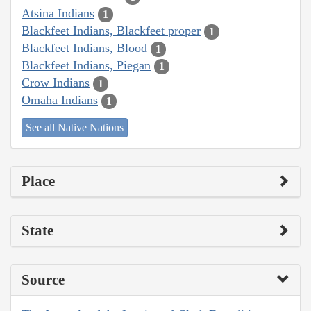
Atsina Indians
1
Blackfeet Indians, Blackfeet proper
1
Blackfeet Indians, Blood
1
Blackfeet Indians, Piegan
1
Crow Indians
1
Omaha Indians
1
See all Native Nations
Place
State
Source