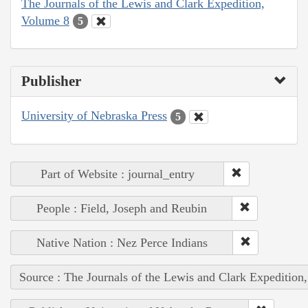
The Journals of the Lewis and Clark Expedition,
Volume 8
5
Publisher
University of Nebraska Press
5
Part of Website : journal_entry
People : Field, Joseph and Reubin
Native Nation : Nez Perce Indians
Source : The Journals of the Lewis and Clark Expedition