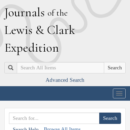
J
ournals
of the
L
ewis
&
C
lark
E
xpedition
Search
Advanced Search
Togg
navig
Browse All Items
Search Help