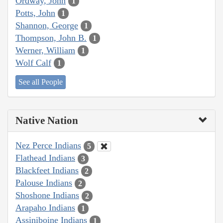
Ordway, John
1
Potts, John
1
Shannon, George
1
Thompson, John B.
1
Werner, William
1
Wolf Calf
1
See all People
Native Nation
Nez Perce Indians
5
Flathead Indians
3
Blackfeet Indians
2
Palouse Indians
2
Shoshone Indians
2
Arapaho Indians
1
Assiniboine Indians
1