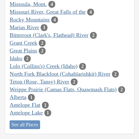
Missoula, Mont.
4
Missouri River, Great Falls of the
4
Rocky Mountains
4
Marias River
3
Bitterroot (Clark's, Flathead) River
2
Grant Creek
2
Great Plains
2
Idaho
2
Lolo (Collins's) Creek (Idaho)
2
North Fork Blackfoot (Cohahlarishkit) River
2
Teton (Rose, Tansy) River
2
Weippe Prairie (Camas Flats, Quawmash Flats)
2
Alberta
1
Antelope Flat
1
Antelope Lake
1
See all Places