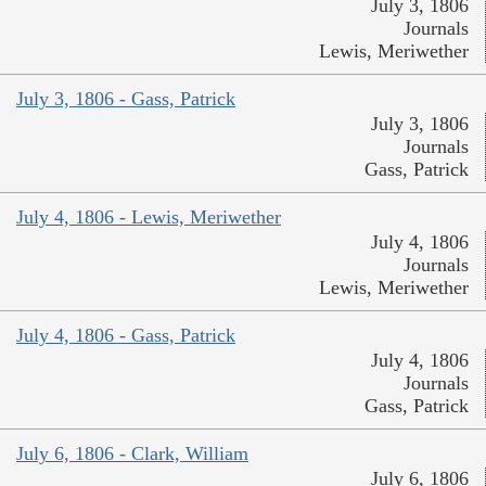
July 3, 1806
Journals
Lewis, Meriwether
July 3, 1806 - Gass, Patrick
July 3, 1806
Journals
Gass, Patrick
July 4, 1806 - Lewis, Meriwether
July 4, 1806
Journals
Lewis, Meriwether
July 4, 1806 - Gass, Patrick
July 4, 1806
Journals
Gass, Patrick
July 6, 1806 - Clark, William
July 6, 1806