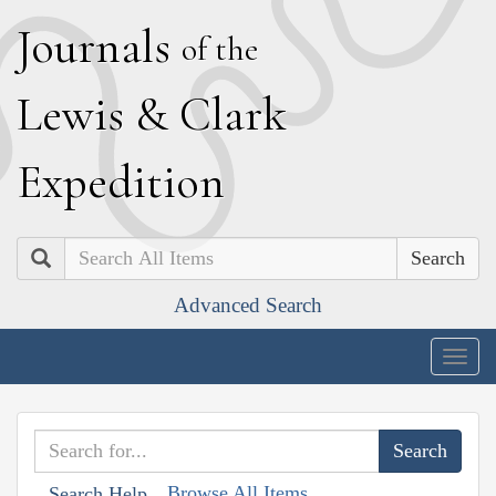
J
ournals
of the
L
ewis
&
C
lark
E
xpedition
Search
Advanced Search
Togg
navig
Browse All Items
Search Help