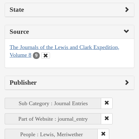
State
Source
The Journals of the Lewis and Clark Expedition,
Volume 8
9
Publisher
Sub Category : Journal Entries
Part of Website : journal_entry
People : Lewis, Meriwether