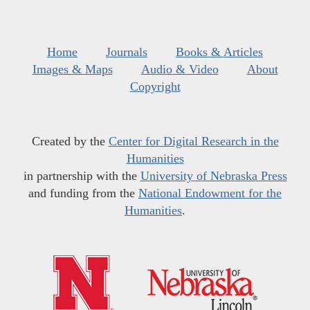
Home
Journals
Books & Articles
Images & Maps
Audio & Video
About
Copyright
Created by the
Center for Digital Research in the
Humanities
in partnership with the
University of Nebraska Press
and funding from the
National Endowment for the
Humanities
.