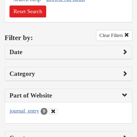
Reset Search
Clear Filters
Filter by:
Date
Category
Part of Website
journal_entry
9