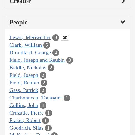
Creator
People
Lewis, Meriwether
9
Clark, William
5
Drouillard, George
4
Field, Joseph and Reubin
3
Biddle, Nicholas
2
Field, Joseph
2
Field, Reubin
2
Gass, Patrick
2
Charbonneau, Toussaint
1
Collins, John
1
Cruzatte, Pierre
1
Frazer, Robert
1
Goodrich, Silas
1