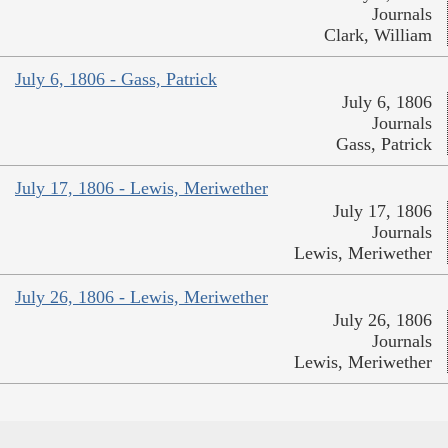
Journals
Clark, William
July 6, 1806 - Gass, Patrick
July 6, 1806
Journals
Gass, Patrick
July 17, 1806 - Lewis, Meriwether
July 17, 1806
Journals
Lewis, Meriwether
July 26, 1806 - Lewis, Meriwether
July 26, 1806
Journals
Lewis, Meriwether