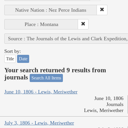
Native Nation : Nez Perce Indians
Place : Montana
Source : The Journals of the Lewis and Clark Expedition
Sort by:
Title
Date
Your search returned 9 results from
journals
Search All Items
June 10, 1806 - Lewis, Meriwether
June 10, 1806
Journals
Lewis, Meriwether
July 3, 1806 - Lewis, Meriwether