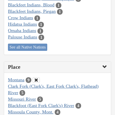
Blackfeet Indians, Blood
1
Blackfeet Indians, Piegan
1
Crow Indians
1
Hidatsa Indians
1
Omaha Indians
1
Palouse Indians
1
See all Native Nations
Place
Montana
9
Clark Fork (Clark's, East Fork Clark's, Flathead)
River
5
Missouri River
5
Blackfoot (East Fork Clark's) River
4
Missoula County, Mont.
4