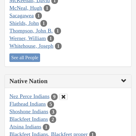
McKeehan, David
1
McNeal, Hugh
1
Sacagawea
1
Shields, John
1
Thompson, John B.
1
Werner, William
1
Whitehouse, Joseph
1
See all People
Native Nation
Nez Perce Indians
9
Flathead Indians
5
Shoshone Indians
3
Blackfeet Indians
2
Atsina Indians
1
Blackfeet Indians, Blackfeet proper
1