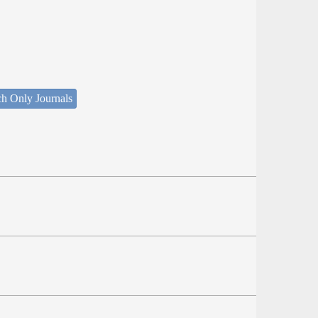
ch Only Journals