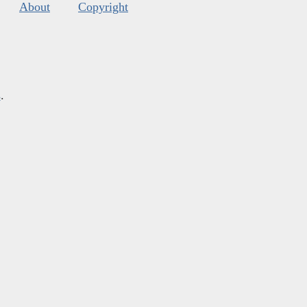
About
Copyright
s
.