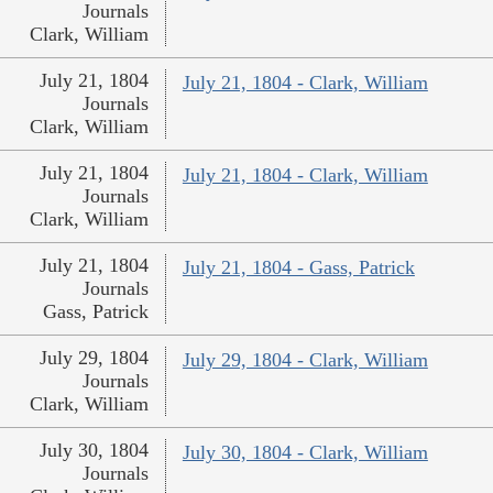
Journals
Clark, William
July 21, 1804
July 21, 1804 - Clark, William
Journals
Clark, William
July 21, 1804
July 21, 1804 - Clark, William
Journals
Clark, William
July 21, 1804
July 21, 1804 - Gass, Patrick
Journals
Gass, Patrick
July 29, 1804
July 29, 1804 - Clark, William
Journals
Clark, William
July 30, 1804
July 30, 1804 - Clark, William
Journals