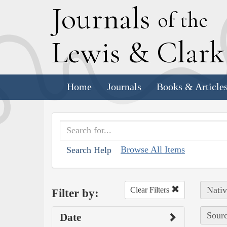
J
ournals
of the
L
ewis
&
C
lar
Home
Journals
Books & Article
Browse All Items
Search Help
Nativ
Clear Filters
Filter by:
Sourc
Date