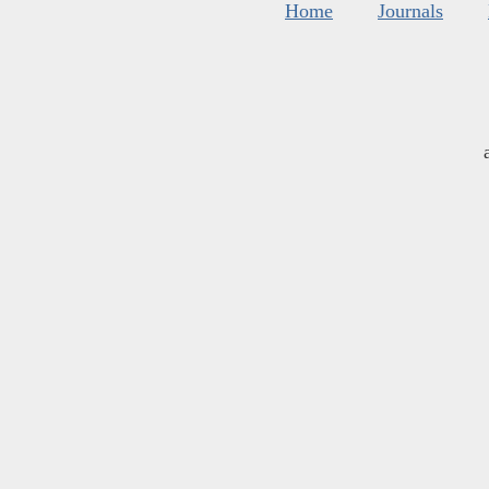
Home
Journals