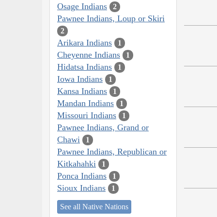
Osage Indians
2
Pawnee Indians, Loup or Skiri
2
Arikara Indians
1
Cheyenne Indians
1
Hidatsa Indians
1
Iowa Indians
1
Kansa Indians
1
Mandan Indians
1
Missouri Indians
1
Pawnee Indians, Grand or
Chawi
1
Pawnee Indians, Republican or
Kitkahahki
1
Ponca Indians
1
Sioux Indians
1
See all Native Nations