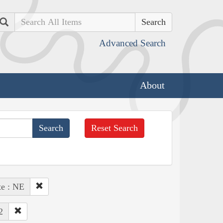
Search
Advanced Search
About
Reset Search
te : NE
2