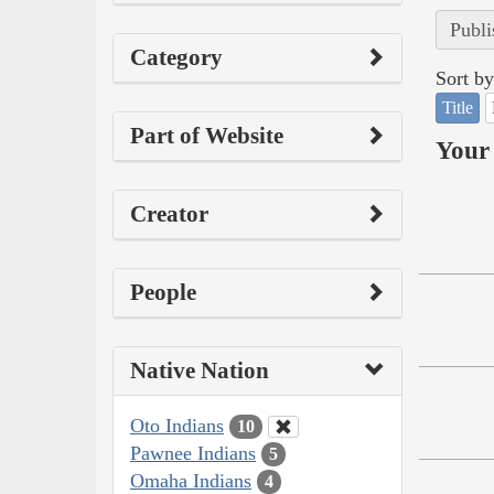
Publi
Category
Sort by
Title
Part of Website
Your 
Creator
People
Native Nation
Oto Indians
10
Pawnee Indians
5
Omaha Indians
4