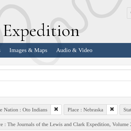
k
E
xpedition
s
Images & Maps
Audio & Video
e Nation : Oto Indians
Place : Nebraska
Sta
e : The Journals of the Lewis and Clark Expedition, Volume 