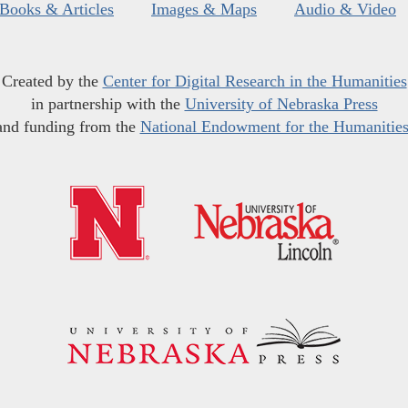
Books & Articles
Images & Maps
Audio & Video
Created by the
Center for Digital Research in the Humanities
in partnership with the
University of Nebraska Press
and funding from the
National Endowment for the Humanitie