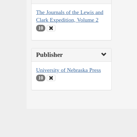
The Journals of the Lewis and
Clark Expedition, Volume 2
10
Publisher
University of Nebraska Press
10