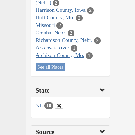
(Nebr.)
2
Harrison County, Iowa
2
Holt County, Mo.
2
Missouri
2
Omaha, Nebr.
2
Richardson County, Nebr.
2
Arkansas River
1
Atchison County, Mo.
1
See all Places
State
NE
10
Source