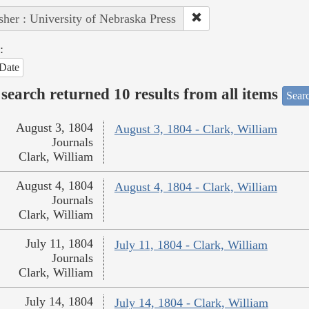
sher : University of Nebraska Press
:
Date
search returned 10 results from all items
Sear
August 3, 1804
August 3, 1804 - Clark, William
Journals
Clark, William
August 4, 1804
August 4, 1804 - Clark, William
Journals
Clark, William
July 11, 1804
July 11, 1804 - Clark, William
Journals
Clark, William
July 14, 1804
July 14, 1804 - Clark, William