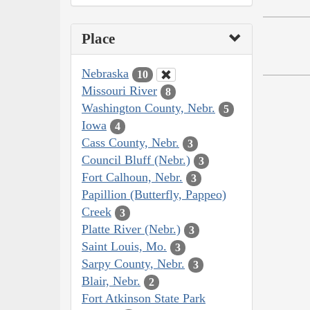
Place
Nebraska
10
Missouri River
8
Washington County, Nebr.
5
Iowa
4
Cass County, Nebr.
3
Council Bluff (Nebr.)
3
Fort Calhoun, Nebr.
3
Papillion (Butterfly, Pappeo)
Creek
3
Platte River (Nebr.)
3
Saint Louis, Mo.
3
Sarpy County, Nebr.
3
Blair, Nebr.
2
Fort Atkinson State Park