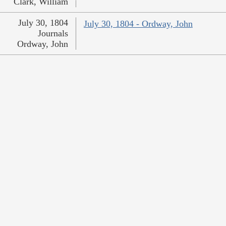
Clark, William
July 30, 1804
July 30, 1804 - Ordway, John
Journals
Ordway, John