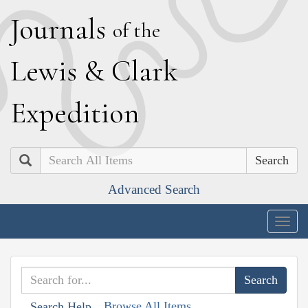
J
ournals
of the
L
ewis
&
C
lark
E
xpedition
Search
Advanced Search
Togg
navig
Browse All Items
Search Help