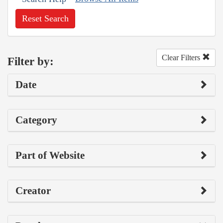
Reset Search
Clear Filters
Filter by:
Date
Category
Part of Website
Creator