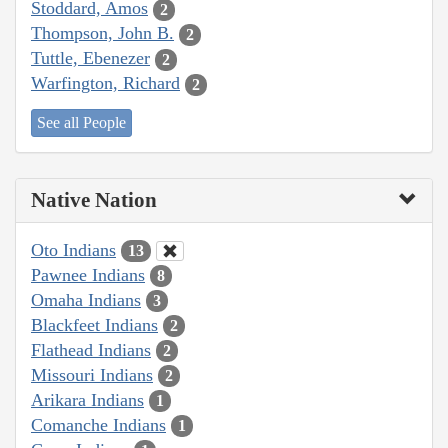
Stoddard, Amos
2
Thompson, John B.
2
Tuttle, Ebenezer
2
Warfington, Richard
2
See all People
Native Nation
Oto Indians
13
Pawnee Indians
8
Omaha Indians
3
Blackfeet Indians
2
Flathead Indians
2
Missouri Indians
2
Arikara Indians
1
Comanche Indians
1