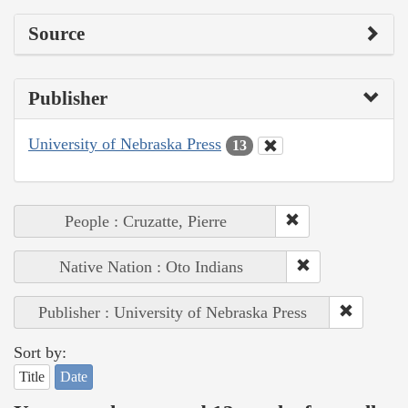
Source
Publisher
University of Nebraska Press
13
People : Cruzatte, Pierre
Native Nation : Oto Indians
Publisher : University of Nebraska Press
Sort by:
Title
Date