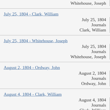
Whitehouse, Joseph
July 25, 1804 - Clark, William
July 25, 1804
Journals
Clark, William
July 25, 1804 - Whitehouse, Joseph
July 25, 1804
Journals
Whitehouse, Joseph
August 2, 1804 - Ordway, John
August 2, 1804
Journals
Ordway, John
August 4, 1804 - Clark, William
August 4, 1804
Journals