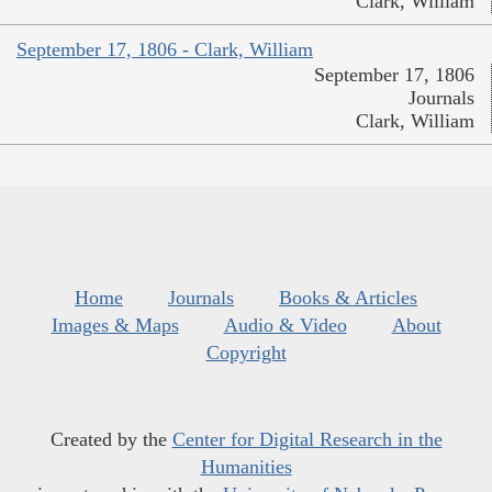
Clark, William
September 17, 1806 - Clark, William
September 17, 1806
Journals
Clark, William
Home
Journals
Books & Articles
Images & Maps
Audio & Video
About
Copyright
Created by the
Center for Digital Research in the
Humanities