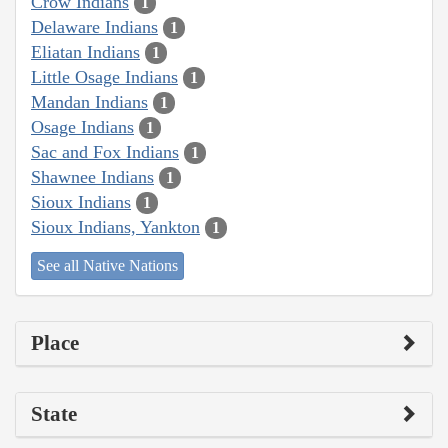
Crow Indians
1
Delaware Indians
1
Eliatan Indians
1
Little Osage Indians
1
Mandan Indians
1
Osage Indians
1
Sac and Fox Indians
1
Shawnee Indians
1
Sioux Indians
1
Sioux Indians, Yankton
1
See all Native Nations
Place
State