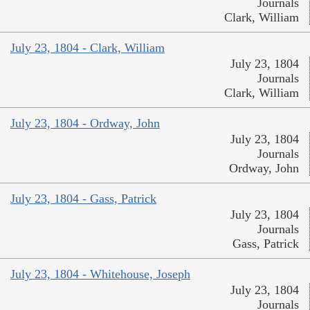
Journals
Clark, William
July 23, 1804 - Clark, William
July 23, 1804
Journals
Clark, William
July 23, 1804 - Ordway, John
July 23, 1804
Journals
Ordway, John
July 23, 1804 - Gass, Patrick
July 23, 1804
Journals
Gass, Patrick
July 23, 1804 - Whitehouse, Joseph
July 23, 1804
Journals