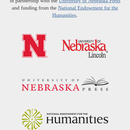
in partnership with the
University of Nebraska Press
and funding from the
National Endowment for the
Humanities
.