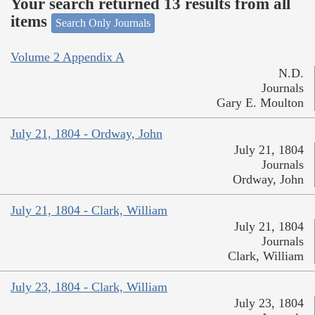
Your search returned 13 results from all
items
Search Only Journals
Volume 2 Appendix A
N.D.
Journals
Gary E. Moulton
July 21, 1804 - Ordway, John
July 21, 1804
Journals
Ordway, John
July 21, 1804 - Clark, William
July 21, 1804
Journals
Clark, William
July 23, 1804 - Clark, William
July 23, 1804