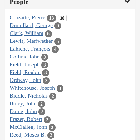
People
Cruzatte, Pierre
13
Drouillard, George
9
Clark, William
6
Lewis, Meriwether
5
Labiche, François
4
Collins, John
3
Field, Joseph
3
Field, Reubin
3
Ordway, John
3
Whitehouse, Joseph
3
Biddle, Nicholas
2
Boley, John
2
Dame, John
2
Frazer, Robert
2
McClallen, John
2
Reed, Moses B.
2