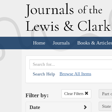
J
ournals
of the
L
ewis
&
C
lar
Home
Journals
Books & Article
Browse All Items
Search Help
Part 
Clear Filters
Filter by:
State
Date