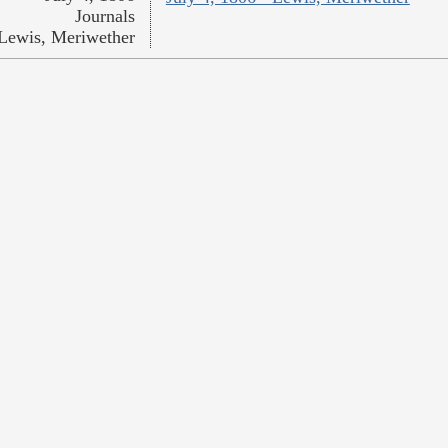
Journals
Lewis, Meriwether