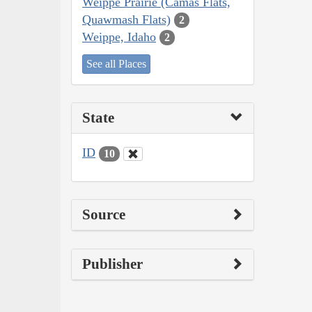
Weippe Prairie (Camas Flats,
Quawmash Flats)
2
Weippe, Idaho
2
See all Places
State
ID
10
Source
Publisher