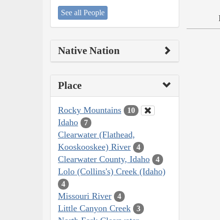
See all People
Native Nation
Place
Rocky Mountains
10
Idaho
7
Clearwater (Flathead,
Kooskooskee) River
4
Clearwater County, Idaho
4
Lolo (Collins's) Creek (Idaho)
4
Missouri River
4
Little Canyon Creek
3