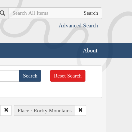
Search
Advanced Search
About
Reset Search
Place : Rocky Mountains