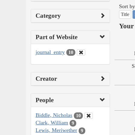
Sort by
Title
Category
Your 
Part of Website
journal_entry
10
S
Creator
People
Biddle, Nicholas
10
Clark, William
9
Lewis, Meriwether
9