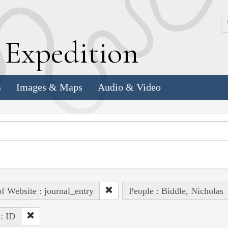
k
E
xpedition
s
Images & Maps
Audio & Video
of Website : journal_entry
People : Biddle, Nicholas
 : ID