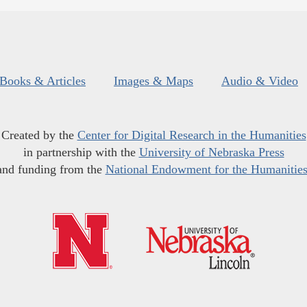
Books & Articles
Images & Maps
Audio & Video
Created by the
Center for Digital Research in the Humanities
in partnership with the
University of Nebraska Press
and funding from the
National Endowment for the Humanitie