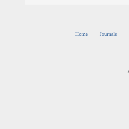
Home
Journals