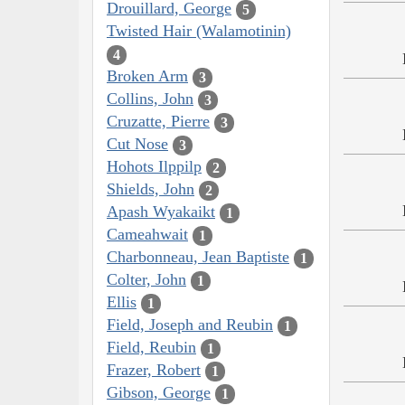
Drouillard, George
5
Twisted Hair (Walamotinin)
4
Broken Arm
3
Collins, John
3
Cruzatte, Pierre
3
Cut Nose
3
Hohots Ilppilp
2
Shields, John
2
Apash Wyakaikt
1
Cameahwait
1
Charbonneau, Jean Baptiste
1
Colter, John
1
Ellis
1
Field, Joseph and Reubin
1
Field, Reubin
1
Frazer, Robert
1
Gibson, George
1