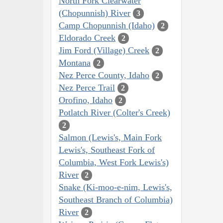
North Fork Clearwater
(Chopunnish) River
3
Camp Chopunnish (Idaho)
2
Eldorado Creek
2
Jim Ford (Village) Creek
2
Montana
2
Nez Perce County, Idaho
2
Nez Perce Trail
2
Orofino, Idaho
2
Potlatch River (Colter's Creek)
2
Salmon (Lewis's, Main Fork
Lewis's, Southeast Fork of
Columbia, West Fork Lewis's)
River
2
Snake (Ki-moo-e-nim, Lewis's,
Southeast Branch of Columbia)
River
2