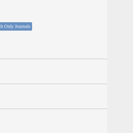
ch Only Journals