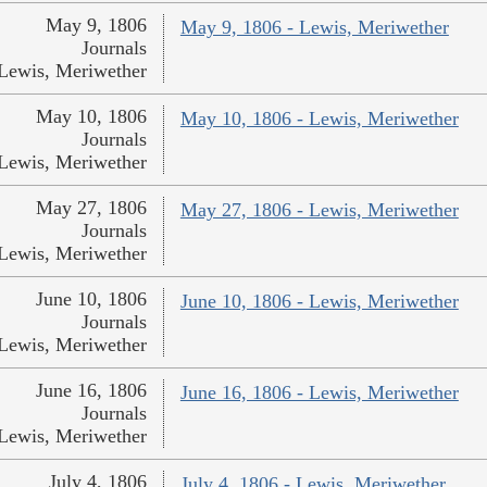
May 9, 1806
May 9, 1806 - Lewis, Meriwether
Journals
Lewis, Meriwether
May 10, 1806
May 10, 1806 - Lewis, Meriwether
Journals
Lewis, Meriwether
May 27, 1806
May 27, 1806 - Lewis, Meriwether
Journals
Lewis, Meriwether
June 10, 1806
June 10, 1806 - Lewis, Meriwether
Journals
Lewis, Meriwether
June 16, 1806
June 16, 1806 - Lewis, Meriwether
Journals
Lewis, Meriwether
July 4, 1806
July 4, 1806 - Lewis, Meriwether