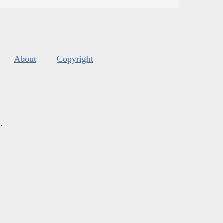
About
Copyright
s
.