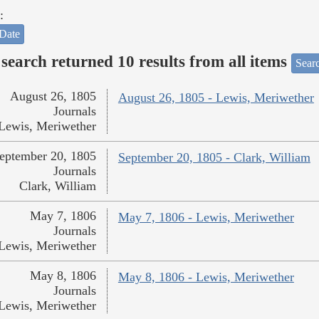
:
Date
search returned 10 results from all items
Sear
August 26, 1805
August 26, 1805 - Lewis, Meriwether
Journals
Lewis, Meriwether
eptember 20, 1805
September 20, 1805 - Clark, William
Journals
Clark, William
May 7, 1806
May 7, 1806 - Lewis, Meriwether
Journals
Lewis, Meriwether
May 8, 1806
May 8, 1806 - Lewis, Meriwether
Journals
Lewis, Meriwether