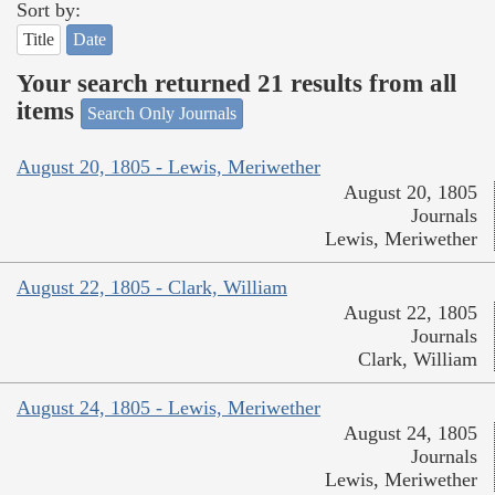
Sort by:
Title
Date
Your search returned 21 results from all
items
Search Only Journals
August 20, 1805 - Lewis, Meriwether
August 20, 1805
Journals
Lewis, Meriwether
August 22, 1805 - Clark, William
August 22, 1805
Journals
Clark, William
August 24, 1805 - Lewis, Meriwether
August 24, 1805
Journals
Lewis, Meriwether