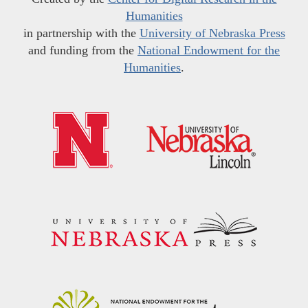
Humanities
in partnership with the
University of Nebraska Press
and funding from the
National Endowment for the
Humanities
.