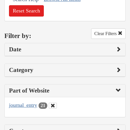
Reset Search
Clear Filters
Filter by:
Date
Category
Part of Website
journal_entry
21