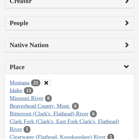
Creator
People
Native Nation
Place
Montana
21
Idaho
13
Missouri River
8
Beaverhead County, Mont.
6
Bitterroot (Clark's, Flathead) River
6
Clark Fork (Clark's, East Fork Clark's, Flathead)
River
5
Clearwater (Flathead, Kooskooskee) River
5