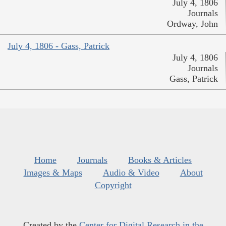
July 4, 1806
Journals
Ordway, John
July 4, 1806 - Gass, Patrick
July 4, 1806
Journals
Gass, Patrick
Home
Journals
Books & Articles
Images & Maps
Audio & Video
About
Copyright
Created by the
Center for Digital Research in the