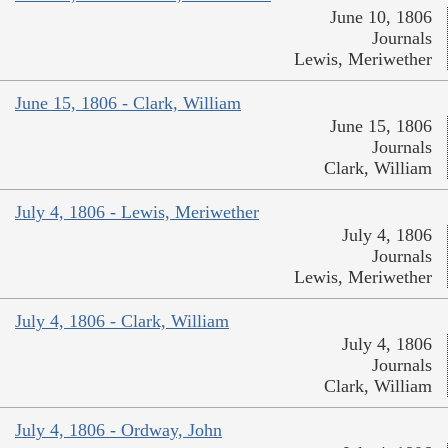
June 10, 1806
Journals
Lewis, Meriwether
June 15, 1806 - Clark, William
June 15, 1806
Journals
Clark, William
July 4, 1806 - Lewis, Meriwether
July 4, 1806
Journals
Lewis, Meriwether
July 4, 1806 - Clark, William
July 4, 1806
Journals
Clark, William
July 4, 1806 - Ordway, John