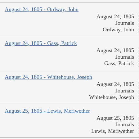
August 24, 1805 - Ordway, John
August 24, 1805
Journals
Ordway, John
August 24, 1805 - Gass, Patrick
August 24, 1805
Journals
Gass, Patrick
August 24, 1805 - Whitehouse, Joseph
August 24, 1805
Journals
Whitehouse, Joseph
August 25, 1805 - Lewis, Meriwether
August 25, 1805
Journals
Lewis, Meriwether