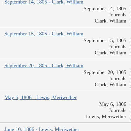
September 14, 1805 - Clark, William
September 14, 1805
Journals
Clark, William
September 15, 1805 - Clark, William
September 15, 1805
Journals
Clark, William
September 20, 1805 - Clark, William
September 20, 1805
Journals
Clark, William
May 6, 1806 - Lewis, Meriwether
May 6, 1806
Journals
Lewis, Meriwether
June 10, 1806 - Lewis, Meriwether