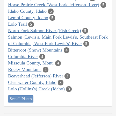
Horse Prairie Creek (West Fork Jefferson River)
5
Idaho County, Idaho
5
Lemhi County, Idaho
5
Lolo Trail
5
North Fork Salmon River (Fish Creek)
5
Salmon (Lewis's, Main Fork Lewis's, Southeast Fork
of Columbia, West Fork Lewis's) River
5
Bitterroot (Snow) Mountains
4
Columbia River
4
Missoula County, Mont.
4
Rocky Mountains
4
Beaverhead (Jefferson) River
3
Clearwater County, Idaho
3
Lolo (Collins's) Creek (Idaho)
3
See all Places