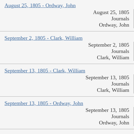
August 25, 1805 - Ordway, John
August 25, 1805
Journals
Ordway, John
September 2, 1805 - Clark, William
September 2, 1805
Journals
Clark, William
September 13, 1805 - Clark, William
September 13, 1805
Journals
Clark, William
September 13, 1805 - Ordway, John
September 13, 1805
Journals
Ordway, John