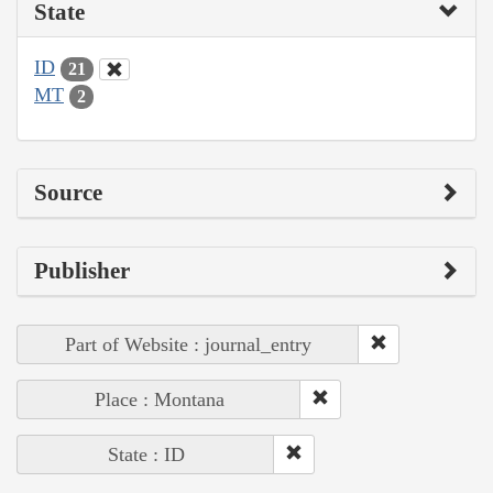
State
ID
21
MT
2
Source
Publisher
Part of Website : journal_entry
Place : Montana
State : ID