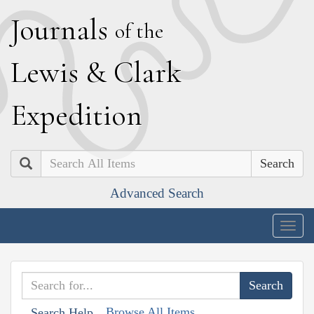
J
ournals
of the
L
ewis
&
C
lark
E
xpedition
Search
Advanced Search
Togg
navig
Browse All Items
Search Help