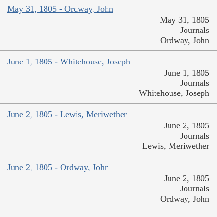
May 31, 1805 - Ordway, John
May 31, 1805
Journals
Ordway, John
June 1, 1805 - Whitehouse, Joseph
June 1, 1805
Journals
Whitehouse, Joseph
June 2, 1805 - Lewis, Meriwether
June 2, 1805
Journals
Lewis, Meriwether
June 2, 1805 - Ordway, John
June 2, 1805
Journals
Ordway, John