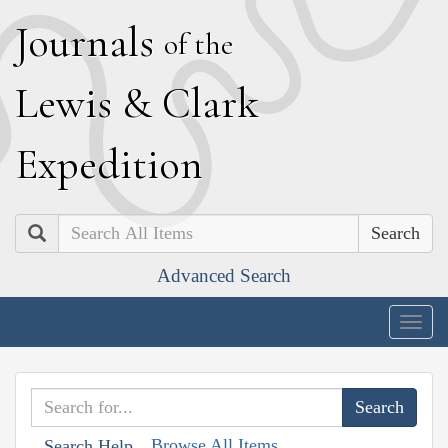
J
ournals
of the
L
ewis
&
C
lark
E
xpedition
Search
Advanced Search
Togg
navig
Browse All Items
Search Help