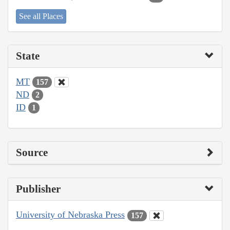
See all Places
State
MT
157
ND
2
ID
1
Source
Publisher
University of Nebraska Press
157