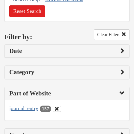
Reset Search
Clear Filters
Filter by:
Date
Category
Part of Website
journal_entry
157