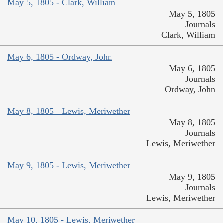
May 5, 1805 - Clark, William
May 5, 1805
Journals
Clark, William
May 6, 1805 - Ordway, John
May 6, 1805
Journals
Ordway, John
May 8, 1805 - Lewis, Meriwether
May 8, 1805
Journals
Lewis, Meriwether
May 9, 1805 - Lewis, Meriwether
May 9, 1805
Journals
Lewis, Meriwether
May 10, 1805 - Lewis, Meriwether