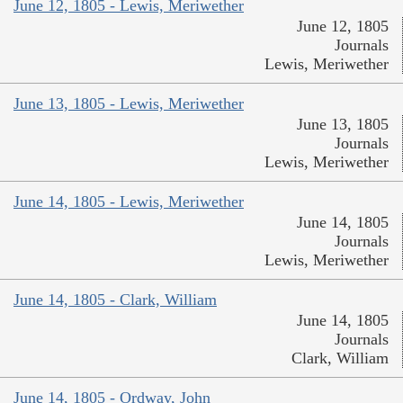
June 12, 1805 - Lewis, Meriwether
June 12, 1805
Journals
Lewis, Meriwether
June 13, 1805 - Lewis, Meriwether
June 13, 1805
Journals
Lewis, Meriwether
June 14, 1805 - Lewis, Meriwether
June 14, 1805
Journals
Lewis, Meriwether
June 14, 1805 - Clark, William
June 14, 1805
Journals
Clark, William
June 14, 1805 - Ordway, John