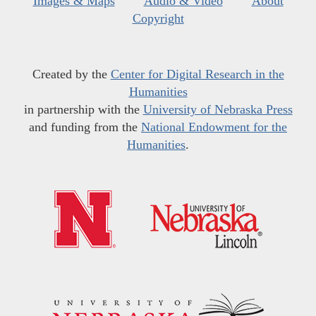
Images & Maps
Audio & Video
About
Copyright
Created by the
Center for Digital Research in the
Humanities
in partnership with the
University of Nebraska Press
and funding from the
National Endowment for the
Humanities
.