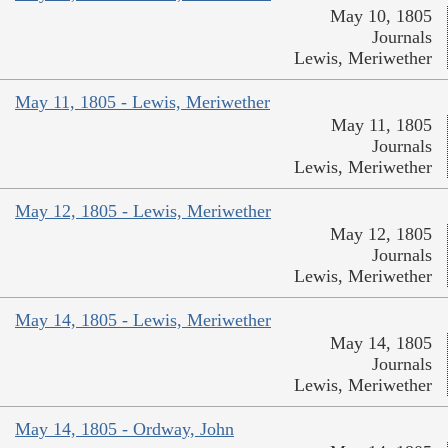
May 10, 1805
Journals
Lewis, Meriwether
May 11, 1805 - Lewis, Meriwether
May 11, 1805
Journals
Lewis, Meriwether
May 12, 1805 - Lewis, Meriwether
May 12, 1805
Journals
Lewis, Meriwether
May 14, 1805 - Lewis, Meriwether
May 14, 1805
Journals
Lewis, Meriwether
May 14, 1805 - Ordway, John