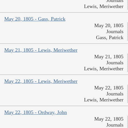
Journals
Lewis, Meriwether
May 20, 1805 - Gass, Patrick
May 20, 1805
Journals
Gass, Patrick
May 21, 1805 - Lewis, Meriwether
May 21, 1805
Journals
Lewis, Meriwether
May 22, 1805 - Lewis, Meriwether
May 22, 1805
Journals
Lewis, Meriwether
May 22, 1805 - Ordway, John
May 22, 1805
Journals