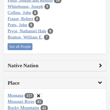
Field, Joseph and Reubin
10
Whitehouse, Joseph
9
Collins, John
8
Frazer, Robert
8
Potts, John
8
Pryor, Nathaniel Hale
8
Bratton, William E.
7
See all People
Native Nation
Place
Montana
157
Missouri River
85
Rocky Mountains
41