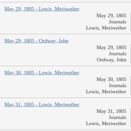
May 29, 1805 - Lewis, Meriwether
May 29, 1805
Journals
Lewis, Meriwether
May 29, 1805 - Ordway, John
May 29, 1805
Journals
Ordway, John
May 30, 1805 - Lewis, Meriwether
May 30, 1805
Journals
Lewis, Meriwether
May 31, 1805 - Lewis, Meriwether
May 31, 1805
Journals
Lewis, Meriwether