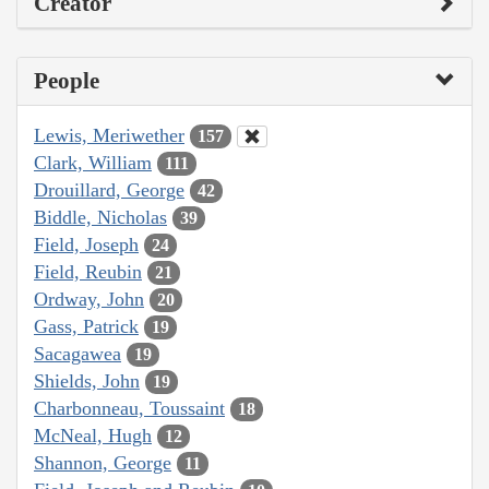
Creator
People
Lewis, Meriwether
157
Clark, William
111
Drouillard, George
42
Biddle, Nicholas
39
Field, Joseph
24
Field, Reubin
21
Ordway, John
20
Gass, Patrick
19
Sacagawea
19
Shields, John
19
Charbonneau, Toussaint
18
McNeal, Hugh
12
Shannon, George
11