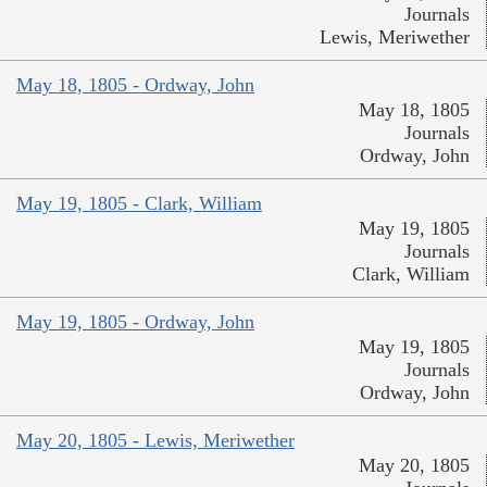
Journals
Lewis, Meriwether
May 18, 1805 - Ordway, John
May 18, 1805
Journals
Ordway, John
May 19, 1805 - Clark, William
May 19, 1805
Journals
Clark, William
May 19, 1805 - Ordway, John
May 19, 1805
Journals
Ordway, John
May 20, 1805 - Lewis, Meriwether
May 20, 1805