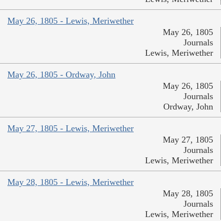
May 26, 1805 - Lewis, Meriwether
May 26, 1805
Journals
Lewis, Meriwether
May 26, 1805 - Ordway, John
May 26, 1805
Journals
Ordway, John
May 27, 1805 - Lewis, Meriwether
May 27, 1805
Journals
Lewis, Meriwether
May 28, 1805 - Lewis, Meriwether
May 28, 1805
Journals
Lewis, Meriwether