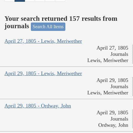
Your search returned 157 results from
journals
Search All Items
April 27, 1805 - Lewis, Meriwether
April 27, 1805
Journals
Lewis, Meriwether
April 29, 1805 - Lewis, Meriwether
April 29, 1805
Journals
Lewis, Meriwether
April 29, 1805 - Ordway, John
April 29, 1805
Journals
Ordway, John