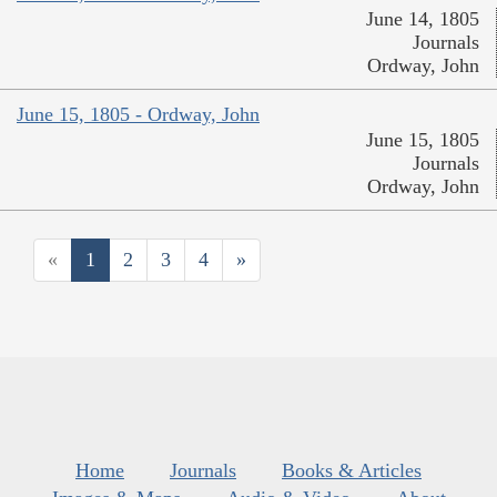
June 14, 1805
Journals
Ordway, John
June 15, 1805 - Ordway, John
June 15, 1805
Journals
Ordway, John
«
1
2
3
4
»
Home
Journals
Books & Articles