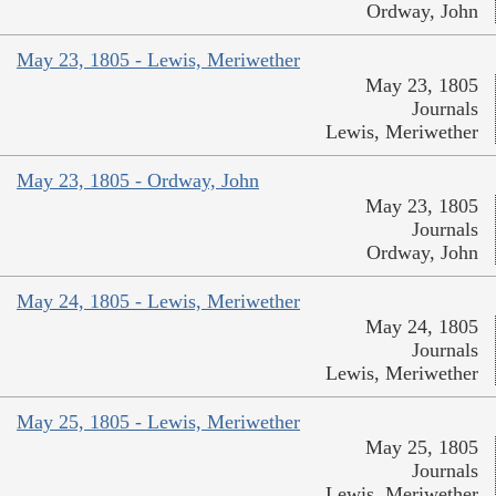
Ordway, John
May 23, 1805 - Lewis, Meriwether
May 23, 1805
Journals
Lewis, Meriwether
May 23, 1805 - Ordway, John
May 23, 1805
Journals
Ordway, John
May 24, 1805 - Lewis, Meriwether
May 24, 1805
Journals
Lewis, Meriwether
May 25, 1805 - Lewis, Meriwether
May 25, 1805
Journals
Lewis, Meriwether