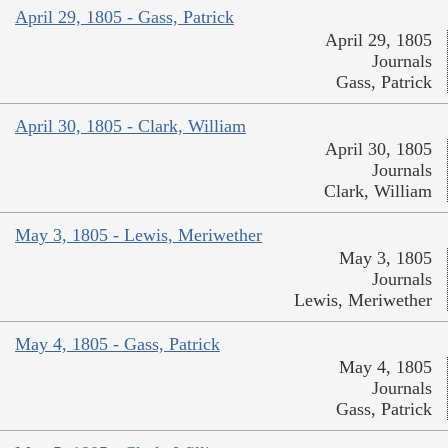
April 29, 1805 - Gass, Patrick
April 29, 1805
Journals
Gass, Patrick
April 30, 1805 - Clark, William
April 30, 1805
Journals
Clark, William
May 3, 1805 - Lewis, Meriwether
May 3, 1805
Journals
Lewis, Meriwether
May 4, 1805 - Gass, Patrick
May 4, 1805
Journals
Gass, Patrick