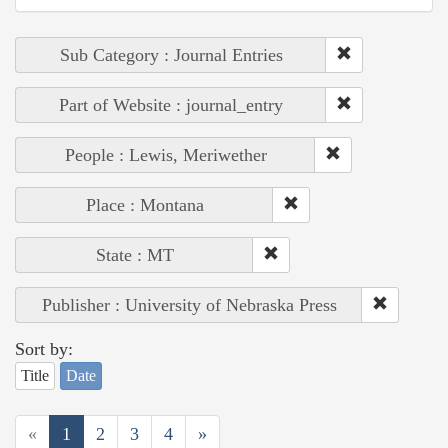
Sub Category : Journal Entries
Part of Website : journal_entry
People : Lewis, Meriwether
Place : Montana
State : MT
Publisher : University of Nebraska Press
Sort by:
Title
Date
«
1
2
3
4
»