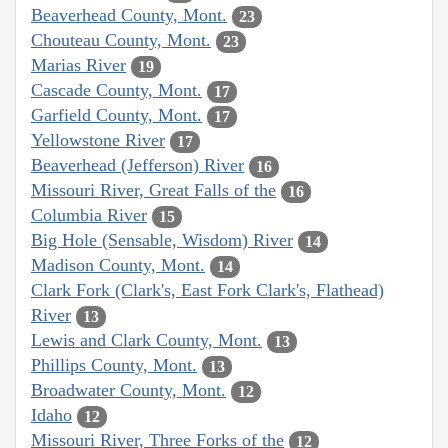
Beaverhead County, Mont.
23
Chouteau County, Mont.
23
Marias River
19
Cascade County, Mont.
17
Garfield County, Mont.
17
Yellowstone River
17
Beaverhead (Jefferson) River
16
Missouri River, Great Falls of the
16
Columbia River
15
Big Hole (Sensable, Wisdom) River
14
Madison County, Mont.
14
Clark Fork (Clark's, East Fork Clark's, Flathead)
River
13
Lewis and Clark County, Mont.
13
Phillips County, Mont.
13
Broadwater County, Mont.
12
Idaho
12
Missouri River, Three Forks of the
12