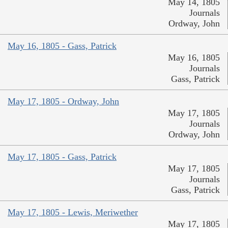
May 14, 1805
Journals
Ordway, John
May 16, 1805 - Gass, Patrick
May 16, 1805
Journals
Gass, Patrick
May 17, 1805 - Ordway, John
May 17, 1805
Journals
Ordway, John
May 17, 1805 - Gass, Patrick
May 17, 1805
Journals
Gass, Patrick
May 17, 1805 - Lewis, Meriwether
May 17, 1805