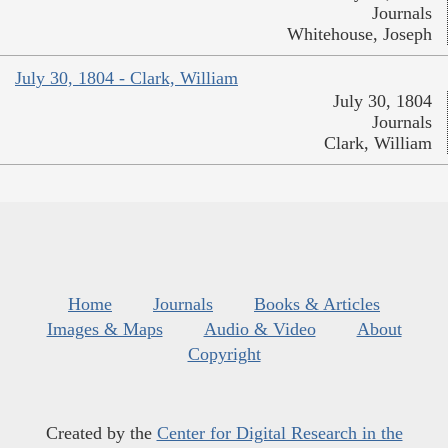
Journals
Whitehouse, Joseph
July 30, 1804 - Clark, William
July 30, 1804
Journals
Clark, William
Home
Journals
Books & Articles
Images & Maps
Audio & Video
About
Copyright
Created by the
Center for Digital Research in the