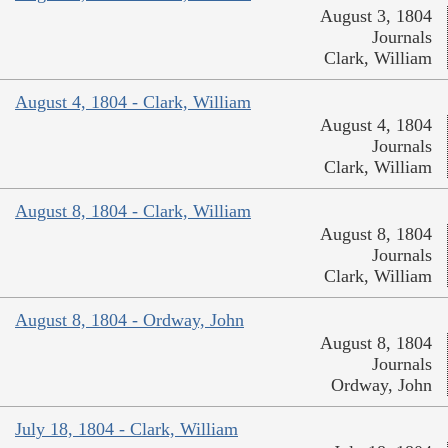
August 3, 1804
Journals
Clark, William
August 4, 1804 - Clark, William
August 4, 1804
Journals
Clark, William
August 8, 1804 - Clark, William
August 8, 1804
Journals
Clark, William
August 8, 1804 - Ordway, John
August 8, 1804
Journals
Ordway, John
July 18, 1804 - Clark, William