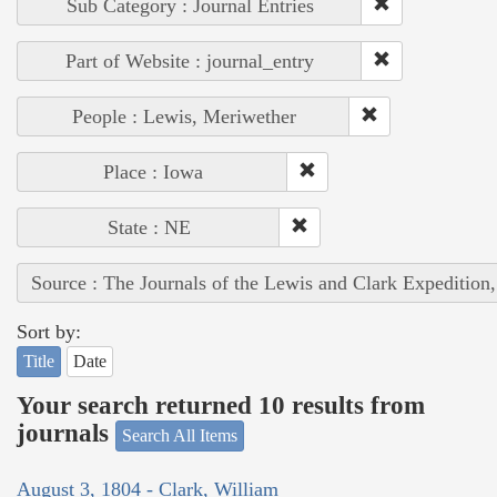
Sub Category : Journal Entries
Part of Website : journal_entry
People : Lewis, Meriwether
Place : Iowa
State : NE
Source : The Journals of the Lewis and Clark Expedition
Sort by:
Title
Date
Your search returned 10 results from
journals
Search All Items
August 3, 1804 - Clark, William