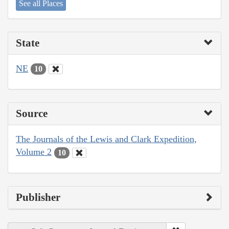
See all Places
State
NE
10
Source
The Journals of the Lewis and Clark Expedition,
Volume 2
10
Publisher