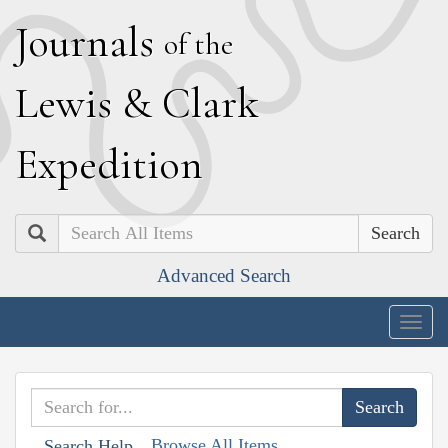
J
ournals
of the
L
ewis
&
C
lark
E
xpedition
Search
Advanced Search
Togg
navig
Browse All Items
Search Help