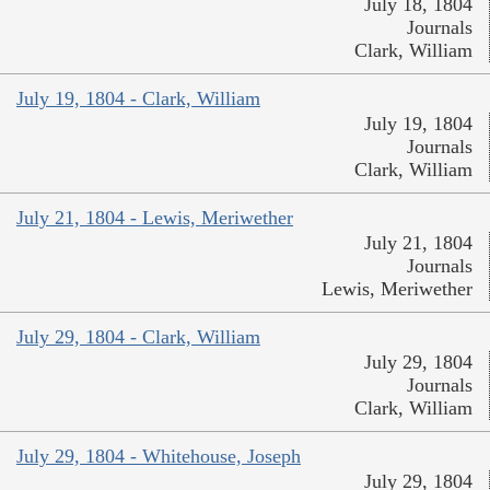
July 18, 1804
Journals
Clark, William
July 19, 1804 - Clark, William
July 19, 1804
Journals
Clark, William
July 21, 1804 - Lewis, Meriwether
July 21, 1804
Journals
Lewis, Meriwether
July 29, 1804 - Clark, William
July 29, 1804
Journals
Clark, William
July 29, 1804 - Whitehouse, Joseph
July 29, 1804