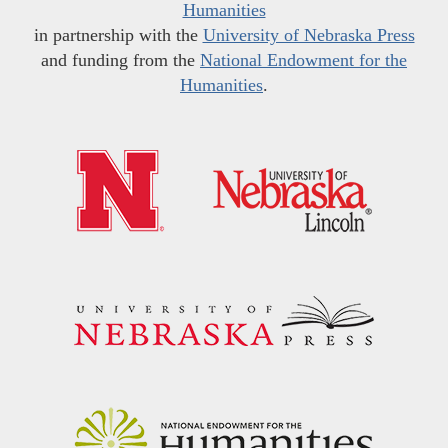
Humanities
in partnership with the
University of Nebraska Press
and funding from the
National Endowment for the
Humanities
.