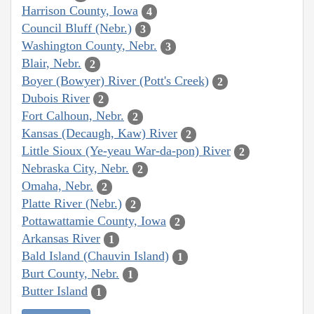
Harrison County, Iowa
4
Council Bluff (Nebr.)
3
Washington County, Nebr.
3
Blair, Nebr.
2
Boyer (Bowyer) River (Pott's Creek)
2
Dubois River
2
Fort Calhoun, Nebr.
2
Kansas (Decaugh, Kaw) River
2
Little Sioux (Ye-yeau War-da-pon) River
2
Nebraska City, Nebr.
2
Omaha, Nebr.
2
Platte River (Nebr.)
2
Pottawattamie County, Iowa
2
Arkansas River
1
Bald Island (Chauvin Island)
1
Burt County, Nebr.
1
Butter Island
1