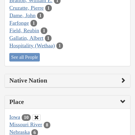
Bratton, William E.
1
Cruzatte, Pierre
1
Dame, John
1
Farfonge
1
Field, Reubin
1
Gallatin, Albert
1
Hospitality (Wethaa)
1
See all People
Native Nation
Place
Iowa
10
Missouri River
8
Nebraska
6