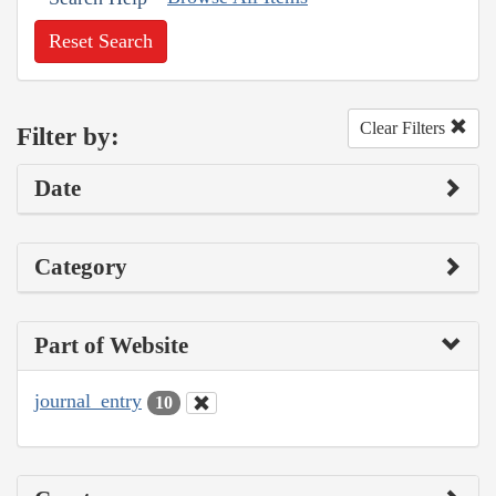
Reset Search
Clear Filters
Filter by:
Date
Category
Part of Website
journal_entry
10