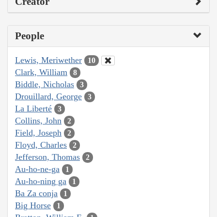
Creator
People
Lewis, Meriwether
10
Clark, William
8
Biddle, Nicholas
3
Drouillard, George
3
La Liberté
3
Collins, John
2
Field, Joseph
2
Floyd, Charles
2
Jefferson, Thomas
2
Au-ho-ne-ga
1
Au-ho-ning ga
1
Ba Za conja
1
Big Horse
1