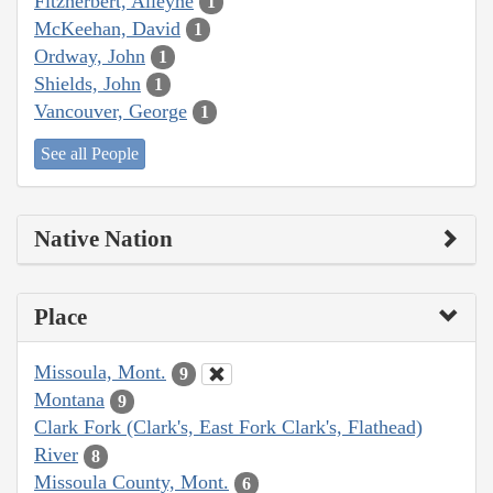
Fitzherbert, Alleyne
1
McKeehan, David
1
Ordway, John
1
Shields, John
1
Vancouver, George
1
See all People
Native Nation
Place
Missoula, Mont.
9
Montana
9
Clark Fork (Clark's, East Fork Clark's, Flathead)
River
8
Missoula County, Mont.
6