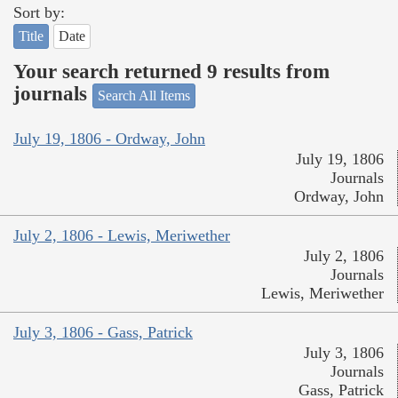
Sort by:
Title
Date
Your search returned 9 results from
journals
Search All Items
July 19, 1806 - Ordway, John
July 19, 1806
Journals
Ordway, John
July 2, 1806 - Lewis, Meriwether
July 2, 1806
Journals
Lewis, Meriwether
July 3, 1806 - Gass, Patrick
July 3, 1806
Journals
Gass, Patrick