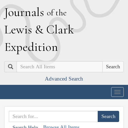
J
ournals
of the
L
ewis
&
C
lark
E
xpedition
Search
Advanced Search
Togg
navig
Browse All Items
Search Help