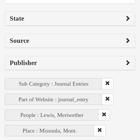
State
Source
Publisher
Sub Category : Journal Entries
Part of Website : journal_entry
People : Lewis, Meriwether
Place : Missoula, Mont.