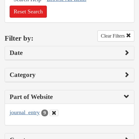
Reset Search
Clear Filters
Filter by:
Date
Category
Part of Website
journal_entry
9