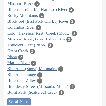
Missouri River
5
Bitterroot (Clark's, Flathead) River
4
Rocky Mountains
4
Blackfoot (East Fork Clark's) River
3
Columbia River
3
Lolo (Travelers' Rest) Creek (Mont.)
3
Missouri River, Great Falls of the
3
Travelers' Rest (Idaho)
3
Grant Creek
2
Idaho
2
Marias River
2
Bitterroot (Snow) Mountains
1
Bitterroot Range
1
Bitterroot Valley
1
Broadway Street (Missoula, Mont.)
1
Burnt Fork (Scattered) Creek
1
See all Places