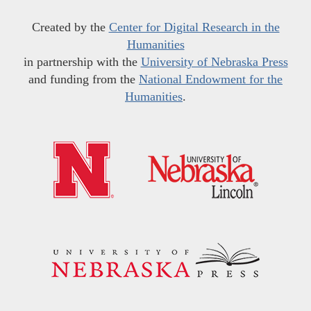
Created by the
Center for Digital Research in the
Humanities
in partnership with the
University of Nebraska Press
and funding from the
National Endowment for the
Humanities
.