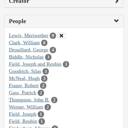
Creator
People
Lewis, Meriwether
9
Clark, William
6
Drouillard, George
4
Biddle, Nicholas
3
Field, Joseph and Reubin
3
Goodrich, Silas
3
McNeal, Hugh
3
Frazer, Robert
2
Gass, Patrick
2
Thompson, John B.
2
Werner, William
2
Field, Joseph
1
Field, Reubin
1