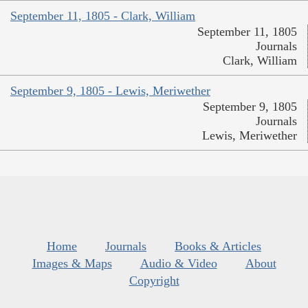
September 11, 1805 - Clark, William
September 11, 1805
Journals
Clark, William
September 9, 1805 - Lewis, Meriwether
September 9, 1805
Journals
Lewis, Meriwether
Home
Journals
Books & Articles
Images & Maps
Audio & Video
About
Copyright