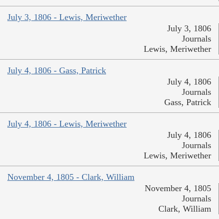
July 3, 1806 - Lewis, Meriwether
July 3, 1806
Journals
Lewis, Meriwether
July 4, 1806 - Gass, Patrick
July 4, 1806
Journals
Gass, Patrick
July 4, 1806 - Lewis, Meriwether
July 4, 1806
Journals
Lewis, Meriwether
November 4, 1805 - Clark, William
November 4, 1805
Journals
Clark, William