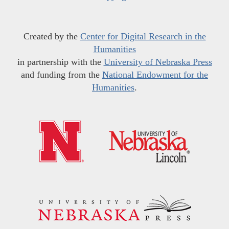
Created by the
Center for Digital Research in the
Humanities
in partnership with the
University of Nebraska Press
and funding from the
National Endowment for the
Humanities
.