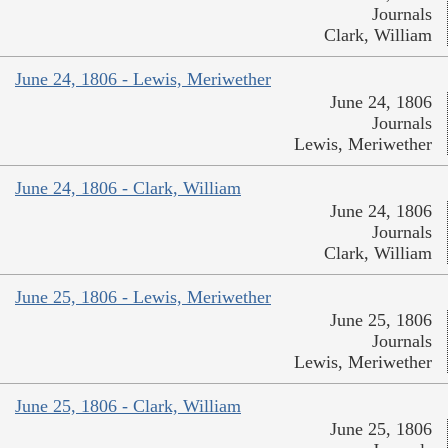
Journals
Clark, William
June 24, 1806 - Lewis, Meriwether
June 24, 1806
Journals
Lewis, Meriwether
June 24, 1806 - Clark, William
June 24, 1806
Journals
Clark, William
June 25, 1806 - Lewis, Meriwether
June 25, 1806
Journals
Lewis, Meriwether
June 25, 1806 - Clark, William
June 25, 1806