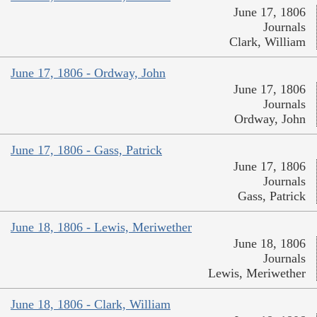
June 17, 1806
Journals
Clark, William
June 17, 1806 - Ordway, John
June 17, 1806
Journals
Ordway, John
June 17, 1806 - Gass, Patrick
June 17, 1806
Journals
Gass, Patrick
June 18, 1806 - Lewis, Meriwether
June 18, 1806
Journals
Lewis, Meriwether
June 18, 1806 - Clark, William