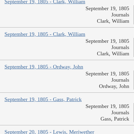
September 19, 1805 - Clark, William
September 19, 1805
Journals
Clark, William
September 19, 1805 - Clark, William
September 19, 1805
Journals
Clark, William
September 19, 1805 - Ordway, John
September 19, 1805
Journals
Ordway, John
September 19, 1805 - Gass, Patrick
September 19, 1805
Journals
Gass, Patrick
September 20, 1805 - Lewis, Meriwether