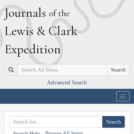
J
ournals
of the
L
ewis
&
C
lark
E
xpedition
Search
Advanced Search
Togg
navig
Browse All Items
Search Help