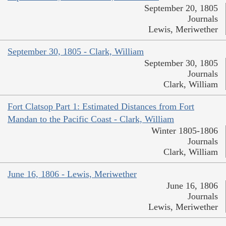
September 20, 1805
Journals
Lewis, Meriwether
September 30, 1805 - Clark, William
September 30, 1805
Journals
Clark, William
Fort Clatsop Part 1: Estimated Distances from Fort
Mandan to the Pacific Coast - Clark, William
Winter 1805-1806
Journals
Clark, William
June 16, 1806 - Lewis, Meriwether
June 16, 1806
Journals
Lewis, Meriwether