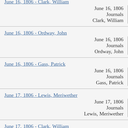
June 16, 1806 - Clark, William
June 16, 1806
Journals
Clark, William
June 16, 1806 - Ordway, John
June 16, 1806
Journals
Ordway, John
June 16, 1806 - Gass, Patrick
June 16, 1806
Journals
Gass, Patrick
June 17, 1806 - Lewis, Meriwether
June 17, 1806
Journals
Lewis, Meriwether
June 17, 1806 - Clark, William