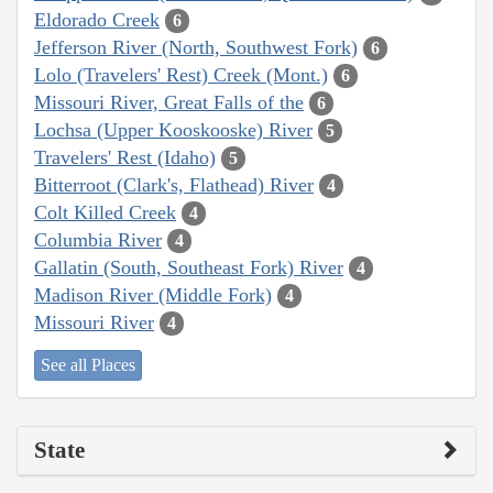
Eldorado Creek
6
Jefferson River (North, Southwest Fork)
6
Lolo (Travelers' Rest) Creek (Mont.)
6
Missouri River, Great Falls of the
6
Lochsa (Upper Kooskooske) River
5
Travelers' Rest (Idaho)
5
Bitterroot (Clark's, Flathead) River
4
Colt Killed Creek
4
Columbia River
4
Gallatin (South, Southeast Fork) River
4
Madison River (Middle Fork)
4
Missouri River
4
See all Places
State