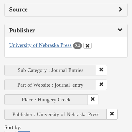
Source
Publisher
University of Nebraska Press
34
Sub Category : Journal Entries
Part of Website : journal_entry
Place : Hungery Creek
Publisher : University of Nebraska Press
Sort by: