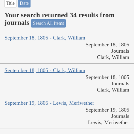
Title
Date
Your search returned 34 results from
journals
Search All Items
September 18, 1805 - Clark, William
September 18, 1805
Journals
Clark, William
September 18, 1805 - Clark, William
September 18, 1805
Journals
Clark, William
September 19, 1805 - Lewis, Meriwether
September 19, 1805
Journals
Lewis, Meriwether