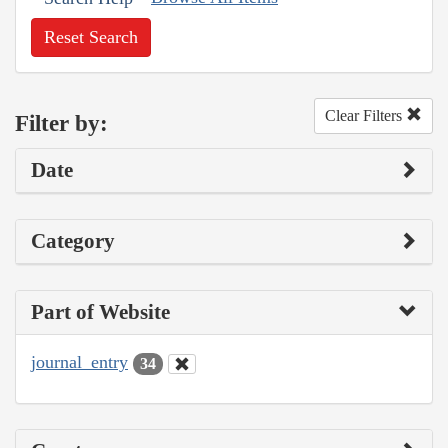
Reset Search
Clear Filters
Filter by:
Date
Category
Part of Website
journal_entry
34