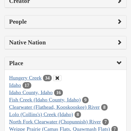
Creator
People
Native Nation
Place
Hungery Creek
34
Idaho
17
Idaho County, Idaho
16
Fish Creek (Idaho County, Idaho)
9
Clearwater (Flathead, Kooskooskee) River
8
Lolo (Collins's) Creek (Idaho)
8
North Fork Clearwater (Chopunnish) River
7
Weippe Prairie (Camas Flats, Quawmash Flats)
7