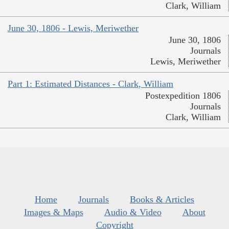
Clark, William
June 30, 1806 - Lewis, Meriwether
June 30, 1806
Journals
Lewis, Meriwether
Part 1: Estimated Distances - Clark, William
Postexpedition 1806
Journals
Clark, William
Home
Journals
Books & Articles
Images & Maps
Audio & Video
About
Copyright