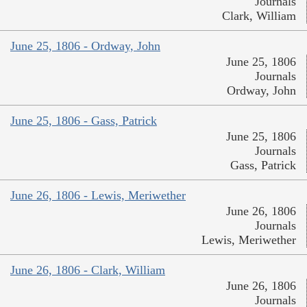
Journals
Clark, William
June 25, 1806 - Ordway, John
June 25, 1806
Journals
Ordway, John
June 25, 1806 - Gass, Patrick
June 25, 1806
Journals
Gass, Patrick
June 26, 1806 - Lewis, Meriwether
June 26, 1806
Journals
Lewis, Meriwether
June 26, 1806 - Clark, William
June 26, 1806
Journals