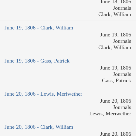
June 18, 1806
Journals
Clark, William
June 19, 1806 - Clark, William
June 19, 1806
Journals
Clark, William
June 19, 1806 - Gass, Patrick
June 19, 1806
Journals
Gass, Patrick
June 20, 1806 - Lewis, Meriwether
June 20, 1806
Journals
Lewis, Meriwether
June 20, 1806 - Clark, William
June 20, 1806