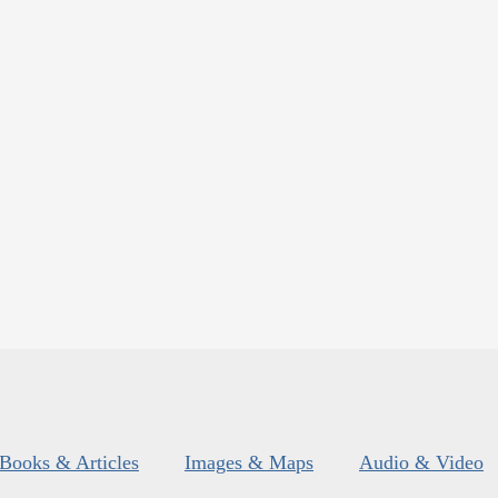
Books & Articles
Images & Maps
Audio & Video