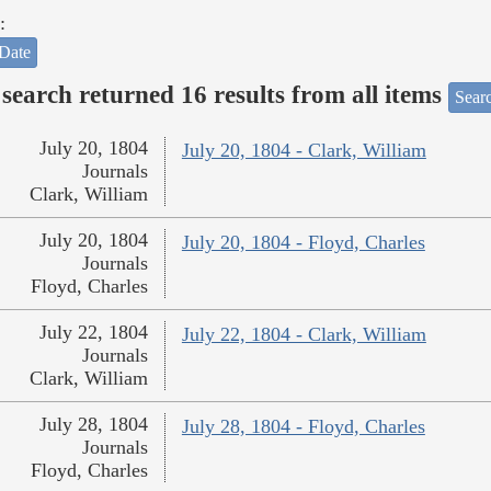
:
Date
search returned 16 results from all items
Sear
July 20, 1804
July 20, 1804 - Clark, William
Journals
Clark, William
July 20, 1804
July 20, 1804 - Floyd, Charles
Journals
Floyd, Charles
July 22, 1804
July 22, 1804 - Clark, William
Journals
Clark, William
July 28, 1804
July 28, 1804 - Floyd, Charles
Journals
Floyd, Charles