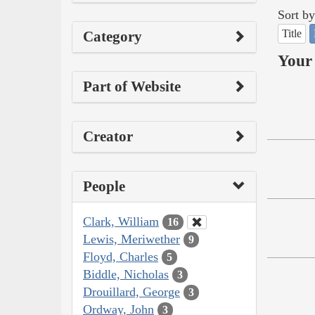
Sort by
Title
Category
Your 
Part of Website
Creator
People
Clark, William
16
Lewis, Meriwether
9
Floyd, Charles
5
Biddle, Nicholas
3
Drouillard, George
3
Ordway, John
3