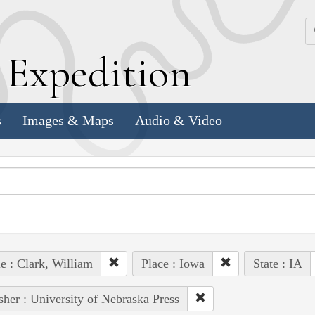
k
E
xpedition
s
Images & Maps
Audio & Video
e : Clark, William
Place : Iowa
State : IA
sher : University of Nebraska Press