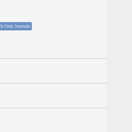
ch Only Journals