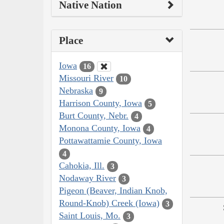
Native Nation
Place
Iowa
16
Missouri River
10
Nebraska
9
Harrison County, Iowa
5
Burt County, Nebr.
4
Monona County, Iowa
4
Pottawattamie County, Iowa
4
Cahokia, Ill.
3
Nodaway River
3
Pigeon (Beaver, Indian Knob,
Round-Knob) Creek (Iowa)
3
Saint Louis, Mo.
3