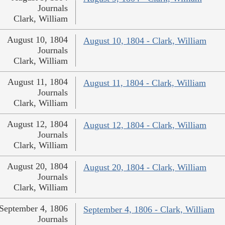
Journals
Clark, William
August 10, 1804
August 10, 1804 - Clark, William
Journals
Clark, William
August 11, 1804
August 11, 1804 - Clark, William
Journals
Clark, William
August 12, 1804
August 12, 1804 - Clark, William
Journals
Clark, William
August 20, 1804
August 20, 1804 - Clark, William
Journals
Clark, William
September 4, 1806
September 4, 1806 - Clark, William
Journals