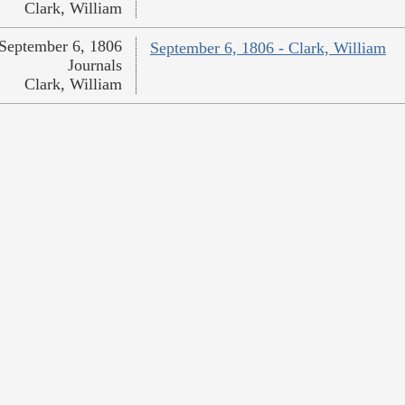
Clark, William
September 6, 1806
September 6, 1806 - Clark, William
Journals
Clark, William