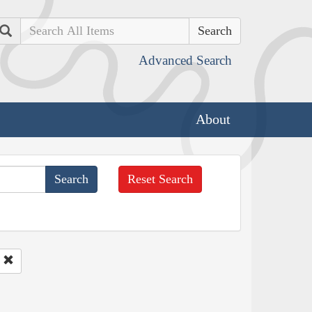
Search
Advanced Search
About
Reset Search