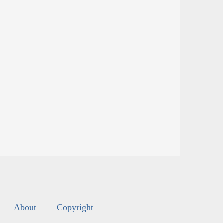
About
Copyright