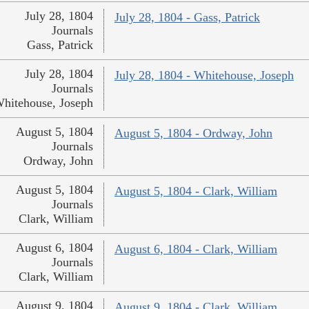
July 28, 1804
July 28, 1804 - Gass, Patrick
Journals
Gass, Patrick
July 28, 1804
July 28, 1804 - Whitehouse, Joseph
Journals
hitehouse, Joseph
August 5, 1804
August 5, 1804 - Ordway, John
Journals
Ordway, John
August 5, 1804
August 5, 1804 - Clark, William
Journals
Clark, William
August 6, 1804
August 6, 1804 - Clark, William
Journals
Clark, William
August 9, 1804
August 9, 1804 - Clark, William