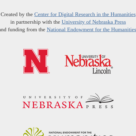
Created by the
Center for Digital Research in the Humanities
in partnership with the
University of Nebraska Press
and funding from the
National Endowment for the Humanitie