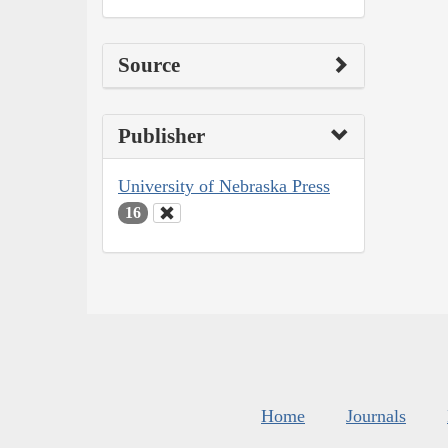
Source
Publisher
University of Nebraska Press
16
Home
Journals