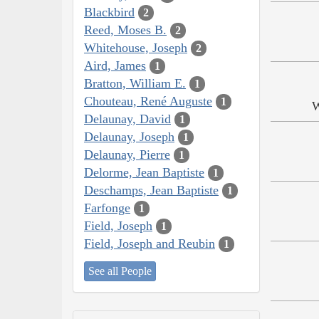
Blackbird
2
Reed, Moses B.
2
Whitehouse, Joseph
2
Aird, James
1
Bratton, William E.
1
Chouteau, René Auguste
1
W
Delaunay, David
1
Delaunay, Joseph
1
Delaunay, Pierre
1
Delorme, Jean Baptiste
1
Deschamps, Jean Baptiste
1
Farfonge
1
Field, Joseph
1
Field, Joseph and Reubin
1
See all People