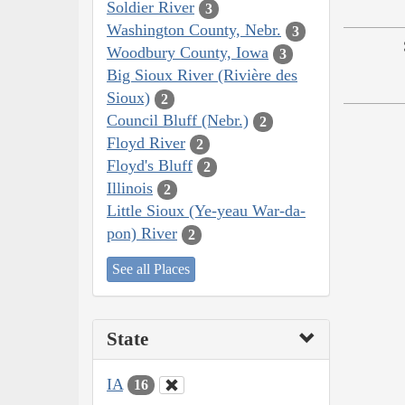
Soldier River
3
Washington County, Nebr.
3
Woodbury County, Iowa
3
Big Sioux River (Rivière des
Sioux)
2
Council Bluff (Nebr.)
2
Floyd River
2
Floyd's Bluff
2
Illinois
2
Little Sioux (Ye-yeau War-da-
pon) River
2
See all Places
State
IA
16