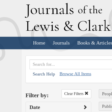
J
ournals
of the
L
ewis
&
C
lar
Home
Journals
Books & Article
Browse All Items
Search Help
Peopl
Clear Filters
Filter by:
Publi
Date