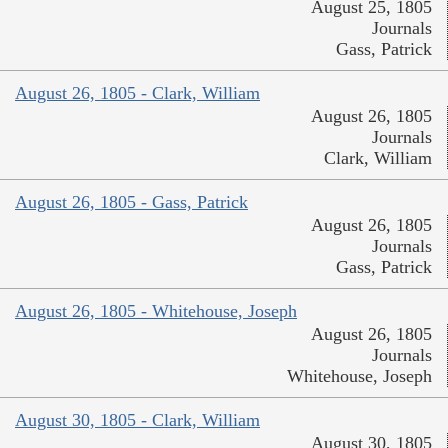
August 25, 1805
Journals
Gass, Patrick
August 26, 1805 - Clark, William
August 26, 1805
Journals
Clark, William
August 26, 1805 - Gass, Patrick
August 26, 1805
Journals
Gass, Patrick
August 26, 1805 - Whitehouse, Joseph
August 26, 1805
Journals
Whitehouse, Joseph
August 30, 1805 - Clark, William
August 30, 1805