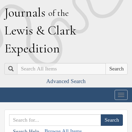
J
ournals
of the
L
ewis
&
C
lark
E
xpedition
Search
Advanced Search
Togg
navig
Browse All Items
Search Help