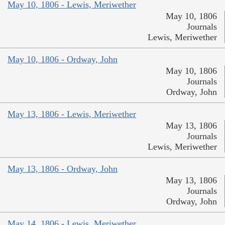
May 10, 1806 - Lewis, Meriwether
May 10, 1806
Journals
Lewis, Meriwether
May 10, 1806 - Ordway, John
May 10, 1806
Journals
Ordway, John
May 13, 1806 - Lewis, Meriwether
May 13, 1806
Journals
Lewis, Meriwether
May 13, 1806 - Ordway, John
May 13, 1806
Journals
Ordway, John
May 14, 1806 - Lewis, Meriwether