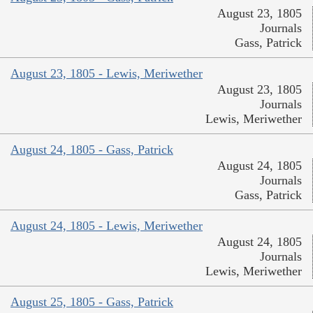
August 23, 1805
Journals
Gass, Patrick
August 23, 1805 - Lewis, Meriwether
August 23, 1805
Journals
Lewis, Meriwether
August 24, 1805 - Gass, Patrick
August 24, 1805
Journals
Gass, Patrick
August 24, 1805 - Lewis, Meriwether
August 24, 1805
Journals
Lewis, Meriwether
August 25, 1805 - Gass, Patrick