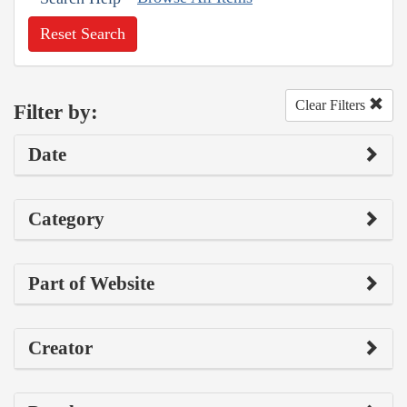
Reset Search
Clear Filters
Filter by:
Date
Category
Part of Website
Creator