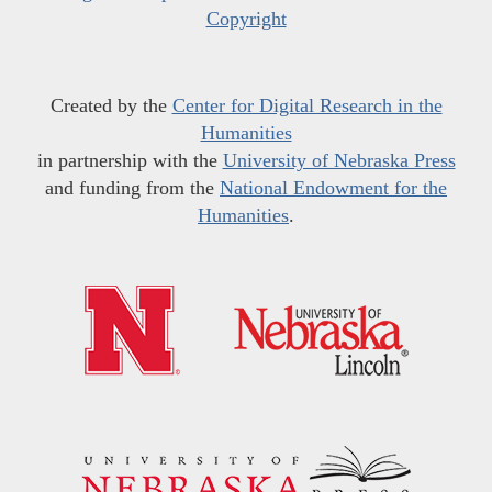
Copyright
Created by the
Center for Digital Research in the
Humanities
in partnership with the
University of Nebraska Press
and funding from the
National Endowment for the
Humanities
.