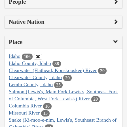
People
Native Nation
Place
Idaho
106
Idaho County, Idaho
38
Clearwater (Flathead, Kooskooskee) River
29
Clearwater County, Idaho
29
Lemhi County, Idaho
25
Salmon (Lewis's, Main Fork Lewis's, Southeast Fork
of Columbia, West Fork Lewis's) River
20
Columbia River
16
Missouri River
15
Snake (Ki-moo-e-nim, Lewis's, Southeast Branch of