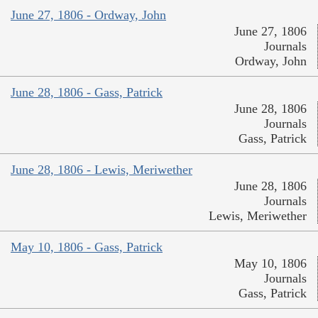
June 27, 1806 - Ordway, John
June 27, 1806
Journals
Ordway, John
June 28, 1806 - Gass, Patrick
June 28, 1806
Journals
Gass, Patrick
June 28, 1806 - Lewis, Meriwether
June 28, 1806
Journals
Lewis, Meriwether
May 10, 1806 - Gass, Patrick
May 10, 1806
Journals
Gass, Patrick