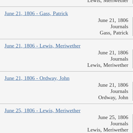
Lewis, Meriwether
June 21, 1806 - Gass, Patrick
June 21, 1806
Journals
Gass, Patrick
June 21, 1806 - Lewis, Meriwether
June 21, 1806
Journals
Lewis, Meriwether
June 21, 1806 - Ordway, John
June 21, 1806
Journals
Ordway, John
June 25, 1806 - Lewis, Meriwether
June 25, 1806
Journals
Lewis, Meriwether