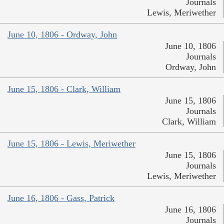
Journals
Lewis, Meriwether
June 10, 1806 - Ordway, John
June 10, 1806
Journals
Ordway, John
June 15, 1806 - Clark, William
June 15, 1806
Journals
Clark, William
June 15, 1806 - Lewis, Meriwether
June 15, 1806
Journals
Lewis, Meriwether
June 16, 1806 - Gass, Patrick
June 16, 1806
Journals