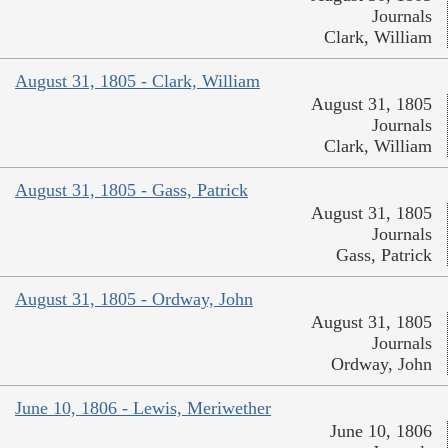
Journals
Clark, William
August 31, 1805 - Clark, William
August 31, 1805
Journals
Clark, William
August 31, 1805 - Gass, Patrick
August 31, 1805
Journals
Gass, Patrick
August 31, 1805 - Ordway, John
August 31, 1805
Journals
Ordway, John
June 10, 1806 - Lewis, Meriwether
June 10, 1806