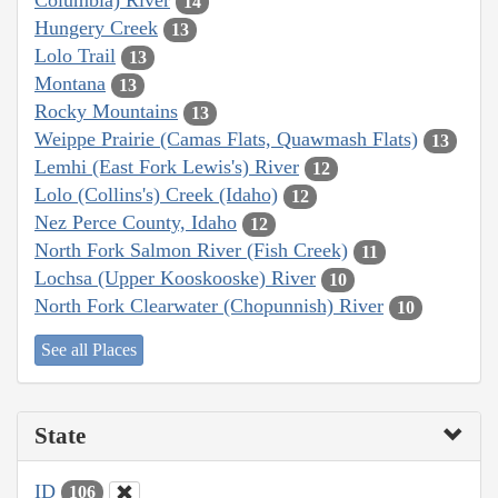
Columbia) River
14
Hungery Creek
13
Lolo Trail
13
Montana
13
Rocky Mountains
13
Weippe Prairie (Camas Flats, Quawmash Flats)
13
Lemhi (East Fork Lewis's) River
12
Lolo (Collins's) Creek (Idaho)
12
Nez Perce County, Idaho
12
North Fork Salmon River (Fish Creek)
11
Lochsa (Upper Kooskooske) River
10
North Fork Clearwater (Chopunnish) River
10
See all Places
State
ID
106