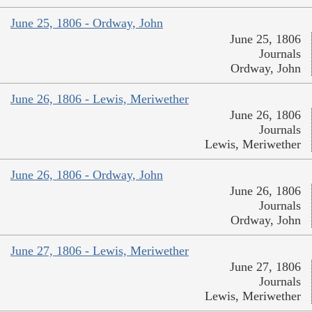
June 25, 1806 - Ordway, John
June 25, 1806
Journals
Ordway, John
June 26, 1806 - Lewis, Meriwether
June 26, 1806
Journals
Lewis, Meriwether
June 26, 1806 - Ordway, John
June 26, 1806
Journals
Ordway, John
June 27, 1806 - Lewis, Meriwether
June 27, 1806
Journals
Lewis, Meriwether