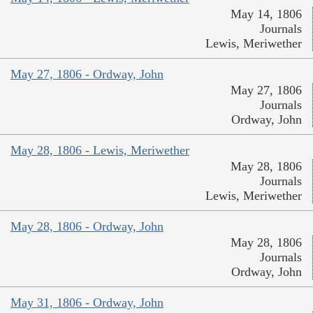
May 14, 1806
Journals
Lewis, Meriwether
May 27, 1806 - Ordway, John
May 27, 1806
Journals
Ordway, John
May 28, 1806 - Lewis, Meriwether
May 28, 1806
Journals
Lewis, Meriwether
May 28, 1806 - Ordway, John
May 28, 1806
Journals
Ordway, John
May 31, 1806 - Ordway, John