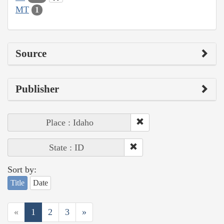
MT
1
Source
Publisher
Place : Idaho
State : ID
Sort by:
Title
Date
«
1
2
3
»