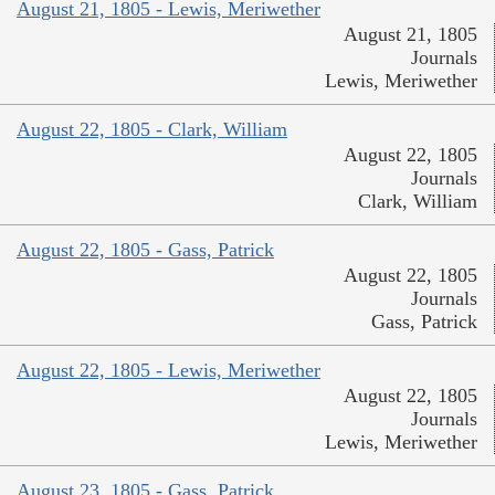
August 21, 1805 - Lewis, Meriwether
August 21, 1805
Journals
Lewis, Meriwether
August 22, 1805 - Clark, William
August 22, 1805
Journals
Clark, William
August 22, 1805 - Gass, Patrick
August 22, 1805
Journals
Gass, Patrick
August 22, 1805 - Lewis, Meriwether
August 22, 1805
Journals
Lewis, Meriwether
August 23, 1805 - Gass, Patrick