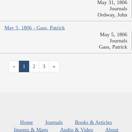
May 31, 1806
Journals
Ordway, John
May 5, 1806 - Gass, Patrick
May 5, 1806
Journals
Gass, Patrick
«
1
2
3
»
Home
Journals
Books & Articles
Images & Maps
Audio & Video
About