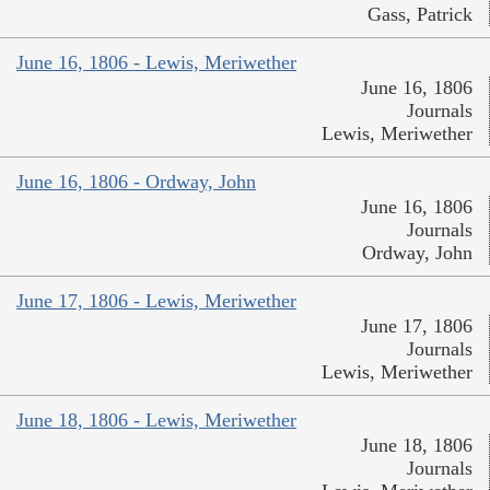
Gass, Patrick
June 16, 1806 - Lewis, Meriwether
June 16, 1806
Journals
Lewis, Meriwether
June 16, 1806 - Ordway, John
June 16, 1806
Journals
Ordway, John
June 17, 1806 - Lewis, Meriwether
June 17, 1806
Journals
Lewis, Meriwether
June 18, 1806 - Lewis, Meriwether
June 18, 1806
Journals