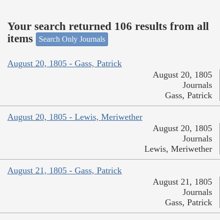
Your search returned 106 results from all
items
Search Only Journals
August 20, 1805 - Gass, Patrick
August 20, 1805
Journals
Gass, Patrick
August 20, 1805 - Lewis, Meriwether
August 20, 1805
Journals
Lewis, Meriwether
August 21, 1805 - Gass, Patrick
August 21, 1805
Journals
Gass, Patrick