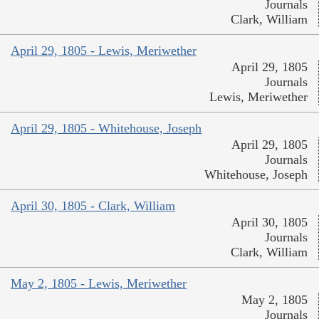
Journals
Clark, William
April 29, 1805 - Lewis, Meriwether
April 29, 1805
Journals
Lewis, Meriwether
April 29, 1805 - Whitehouse, Joseph
April 29, 1805
Journals
Whitehouse, Joseph
April 30, 1805 - Clark, William
April 30, 1805
Journals
Clark, William
May 2, 1805 - Lewis, Meriwether
May 2, 1805
Journals