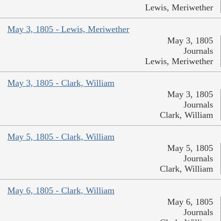
Lewis, Meriwether
May 3, 1805 - Lewis, Meriwether
May 3, 1805
Journals
Lewis, Meriwether
May 3, 1805 - Clark, William
May 3, 1805
Journals
Clark, William
May 5, 1805 - Clark, William
May 5, 1805
Journals
Clark, William
May 6, 1805 - Clark, William
May 6, 1805
Journals