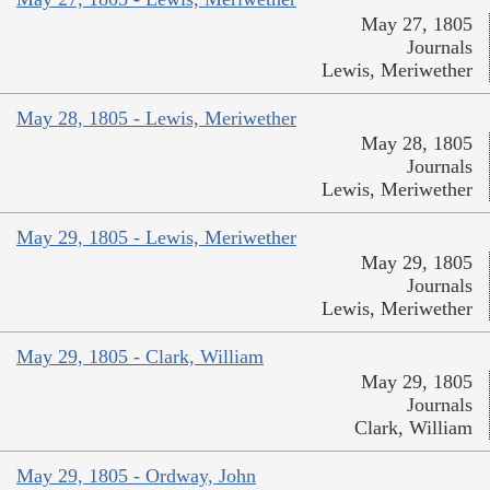
May 27, 1805
Journals
Lewis, Meriwether
May 28, 1805 - Lewis, Meriwether
May 28, 1805
Journals
Lewis, Meriwether
May 29, 1805 - Lewis, Meriwether
May 29, 1805
Journals
Lewis, Meriwether
May 29, 1805 - Clark, William
May 29, 1805
Journals
Clark, William
May 29, 1805 - Ordway, John