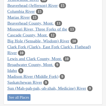
Beaverhead (Jefferson) River
15
Columbia River
15
Marias River
15
Beaverhead County, Mont.
13
Missouri River, Three Forks of the
13
Cascade County, Mont.
12
Big Hole (Sensable, Wisdom) River
10
Clark Fork (Clark's, East Fork Clark's, Flathead)
River
10
Lewis and Clark County, Mont.
10
Broadwater County, Mont.
9
Idaho
9
Madison River (Middle Fork)
9
Saskatchewan River
9
Sun (Mah-pah-pah,-ah-zhah, Medicine) River
9
See all Places