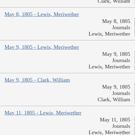
Clark, William
May 8, 1805 - Lewis, Meriwether
May 8, 1805
Journals
Lewis, Meriwether
May 9, 1805 - Lewis, Meriwether
May 9, 1805
Journals
Lewis, Meriwether
May 9, 1805 - Clark, William
May 9, 1805
Journals
Clark, William
May 11, 1805 - Lewis, Meriwether
May 11, 1805
Journals
Lewis, Meriwether