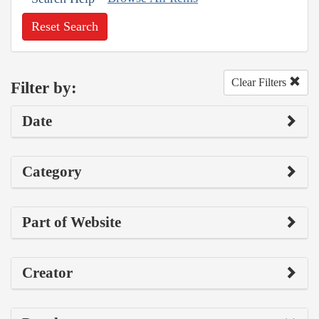
Reset Search
Clear Filters
Filter by:
Date
Category
Part of Website
Creator