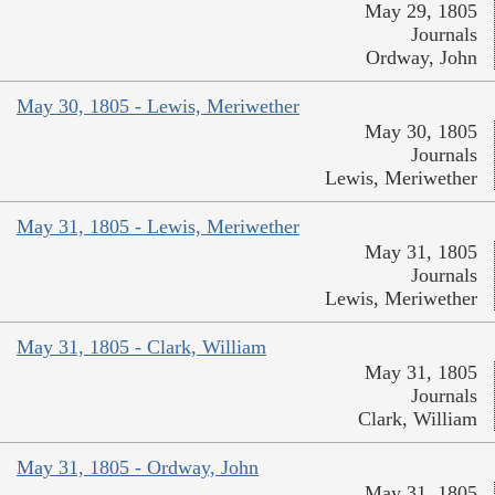
May 29, 1805
Journals
Ordway, John
May 30, 1805 - Lewis, Meriwether
May 30, 1805
Journals
Lewis, Meriwether
May 31, 1805 - Lewis, Meriwether
May 31, 1805
Journals
Lewis, Meriwether
May 31, 1805 - Clark, William
May 31, 1805
Journals
Clark, William
May 31, 1805 - Ordway, John
May 31, 1805