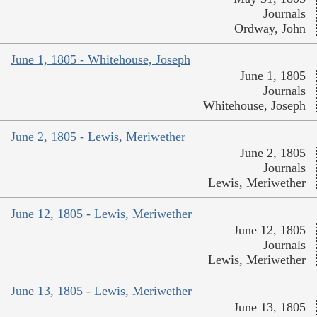
Journals
Ordway, John
June 1, 1805 - Whitehouse, Joseph
June 1, 1805
Journals
Whitehouse, Joseph
June 2, 1805 - Lewis, Meriwether
June 2, 1805
Journals
Lewis, Meriwether
June 12, 1805 - Lewis, Meriwether
June 12, 1805
Journals
Lewis, Meriwether
June 13, 1805 - Lewis, Meriwether
June 13, 1805