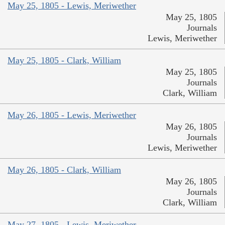
May 25, 1805 - Lewis, Meriwether
May 25, 1805
Journals
Lewis, Meriwether
May 25, 1805 - Clark, William
May 25, 1805
Journals
Clark, William
May 26, 1805 - Lewis, Meriwether
May 26, 1805
Journals
Lewis, Meriwether
May 26, 1805 - Clark, William
May 26, 1805
Journals
Clark, William
May 27, 1805 - Lewis, Meriwether