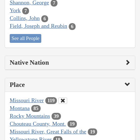
Shannon, George
7
York
7
Collins, John
6
Field, Joseph and Reubin
6
See all People
Native Nation
Place
Missouri River
119
Montana
85
Rocky Mountains
39
Chouteau County, Mont.
19
Missouri River, Great Falls of the
19
Yellowstone River
18