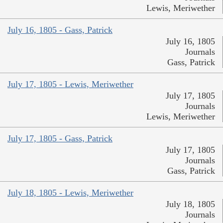
Lewis, Meriwether
July 16, 1805 - Gass, Patrick
July 16, 1805
Journals
Gass, Patrick
July 17, 1805 - Lewis, Meriwether
July 17, 1805
Journals
Lewis, Meriwether
July 17, 1805 - Gass, Patrick
July 17, 1805
Journals
Gass, Patrick
July 18, 1805 - Lewis, Meriwether
July 18, 1805
Journals