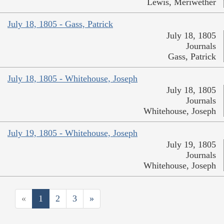
Lewis, Meriwether
July 18, 1805 - Gass, Patrick
July 18, 1805
Journals
Gass, Patrick
July 18, 1805 - Whitehouse, Joseph
July 18, 1805
Journals
Whitehouse, Joseph
July 19, 1805 - Whitehouse, Joseph
July 19, 1805
Journals
Whitehouse, Joseph
«
1
2
3
»