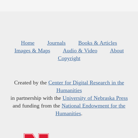
Home
Journals
Books & Articles
Images & Maps
Audio & Video
About
Copyright
Created by the
Center for Digital Research in the
Humanities
in partnership with the
University of Nebraska Press
and funding from the
National Endowment for the
Humanities
.