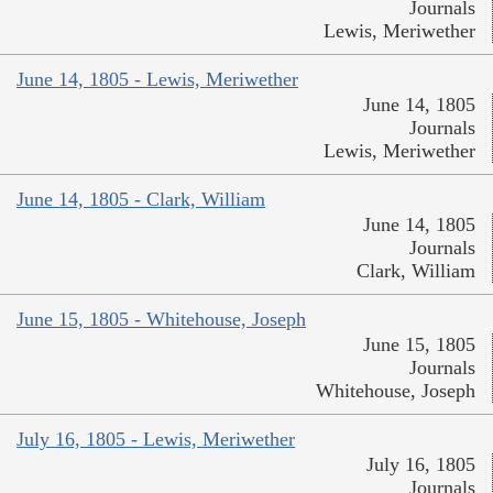
Journals
Lewis, Meriwether
June 14, 1805 - Lewis, Meriwether
June 14, 1805
Journals
Lewis, Meriwether
June 14, 1805 - Clark, William
June 14, 1805
Journals
Clark, William
June 15, 1805 - Whitehouse, Joseph
June 15, 1805
Journals
Whitehouse, Joseph
July 16, 1805 - Lewis, Meriwether
July 16, 1805
Journals