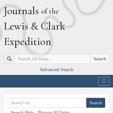
J
ournals
of the
L
ewis
&
C
lark
E
xpedition
Search
Advanced Search
Togg
navig
Browse All Items
Search Help