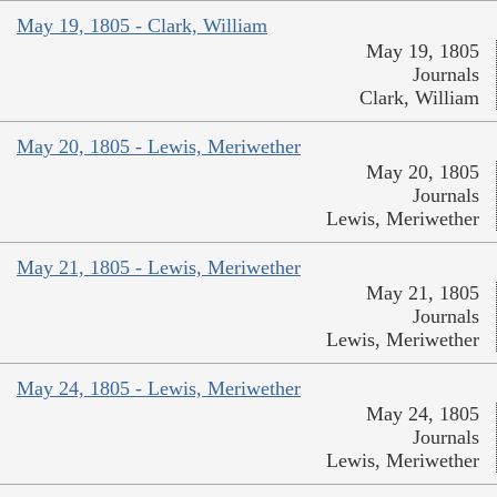
May 19, 1805 - Clark, William
May 19, 1805
Journals
Clark, William
May 20, 1805 - Lewis, Meriwether
May 20, 1805
Journals
Lewis, Meriwether
May 21, 1805 - Lewis, Meriwether
May 21, 1805
Journals
Lewis, Meriwether
May 24, 1805 - Lewis, Meriwether
May 24, 1805
Journals
Lewis, Meriwether