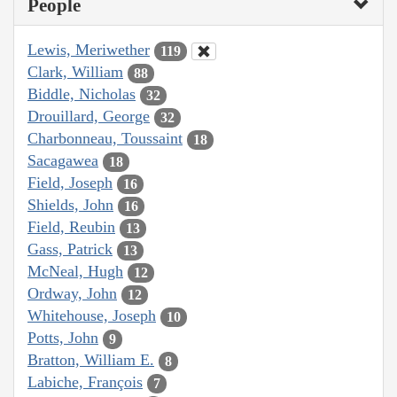
People
Lewis, Meriwether
119
Clark, William
88
Biddle, Nicholas
32
Drouillard, George
32
Charbonneau, Toussaint
18
Sacagawea
18
Field, Joseph
16
Shields, John
16
Field, Reubin
13
Gass, Patrick
13
McNeal, Hugh
12
Ordway, John
12
Whitehouse, Joseph
10
Potts, John
9
Bratton, William E.
8
Labiche, François
7