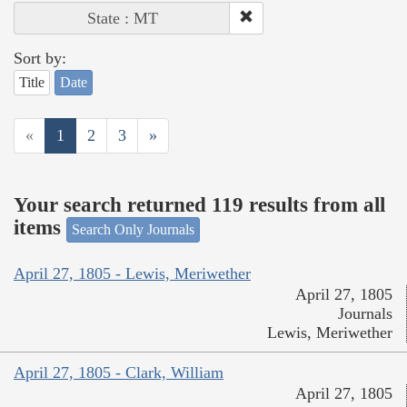
State : MT
Sort by:
Title
Date
«
1
2
3
»
Your search returned 119 results from all
items
Search Only Journals
April 27, 1805 - Lewis, Meriwether
April 27, 1805
Journals
Lewis, Meriwether
April 27, 1805 - Clark, William
April 27, 1805