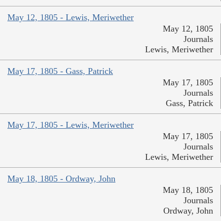
May 12, 1805 - Lewis, Meriwether
May 12, 1805
Journals
Lewis, Meriwether
May 17, 1805 - Gass, Patrick
May 17, 1805
Journals
Gass, Patrick
May 17, 1805 - Lewis, Meriwether
May 17, 1805
Journals
Lewis, Meriwether
May 18, 1805 - Ordway, John
May 18, 1805
Journals
Ordway, John