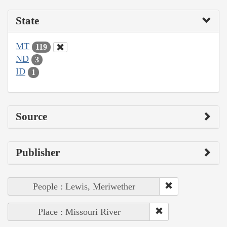
State
MT
119
ND
3
ID
1
Source
Publisher
People : Lewis, Meriwether
Place : Missouri River