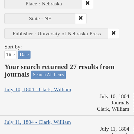
Place : Nebraska
State : NE
Publisher : University of Nebraska Press
Sort by:
Title
Date
Your search returned 27 results from
journals
Search All Items
July 10, 1804 - Clark, William
July 10, 1804
Journals
Clark, William
July 11, 1804 - Clark, William
July 11, 1804