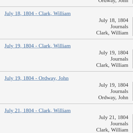
Ordway, John
July 18, 1804 - Clark, William
July 18, 1804
Journals
Clark, William
July 19, 1804 - Clark, William
July 19, 1804
Journals
Clark, William
July 19, 1804 - Ordway, John
July 19, 1804
Journals
Ordway, John
July 21, 1804 - Clark, William
July 21, 1804
Journals
Clark, William