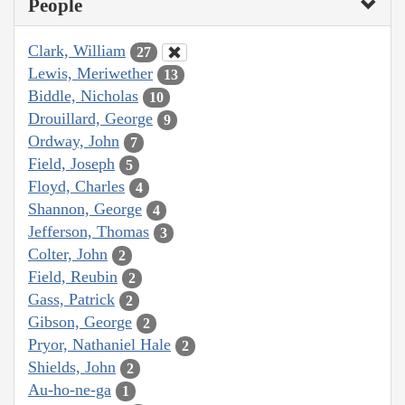
People
Clark, William
27
Lewis, Meriwether
13
Biddle, Nicholas
10
Drouillard, George
9
Ordway, John
7
Field, Joseph
5
Floyd, Charles
4
Shannon, George
4
Jefferson, Thomas
3
Colter, John
2
Field, Reubin
2
Gass, Patrick
2
Gibson, George
2
Pryor, Nathaniel Hale
2
Shields, John
2
Au-ho-ne-ga
1