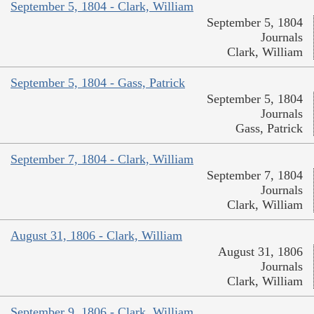
September 5, 1804 - Clark, William
September 5, 1804
Journals
Clark, William
September 5, 1804 - Gass, Patrick
September 5, 1804
Journals
Gass, Patrick
September 7, 1804 - Clark, William
September 7, 1804
Journals
Clark, William
August 31, 1806 - Clark, William
August 31, 1806
Journals
Clark, William
September 9, 1806 - Clark, William