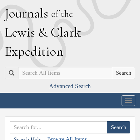
J
ournals
of the
L
ewis
&
C
lark
E
xpedition
Search
Advanced Search
Togg
navig
Browse All Items
Search Help