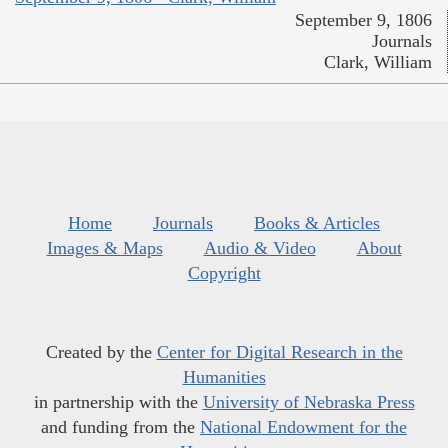
September 9, 1806
Journals
Clark, William
Home
Journals
Books & Articles
Images & Maps
Audio & Video
About
Copyright
Created by the
Center for Digital Research in the
Humanities
in partnership with the
University of Nebraska Press
and funding from the
National Endowment for the