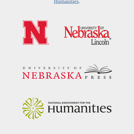
Humanities
.