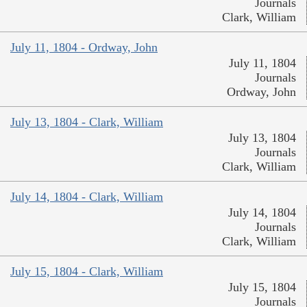
Journals
Clark, William
July 11, 1804 - Ordway, John
July 11, 1804
Journals
Ordway, John
July 13, 1804 - Clark, William
July 13, 1804
Journals
Clark, William
July 14, 1804 - Clark, William
July 14, 1804
Journals
Clark, William
July 15, 1804 - Clark, William
July 15, 1804
Journals