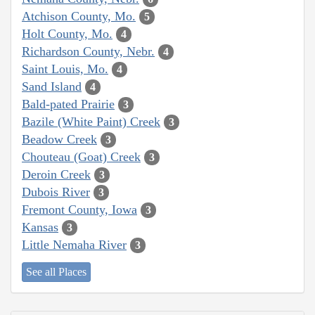
Atchison County, Mo.
5
Holt County, Mo.
4
Richardson County, Nebr.
4
Saint Louis, Mo.
4
Sand Island
4
Bald-pated Prairie
3
Bazile (White Paint) Creek
3
Beadow Creek
3
Chouteau (Goat) Creek
3
Deroin Creek
3
Dubois River
3
Fremont County, Iowa
3
Kansas
3
Little Nemaha River
3
See all Places