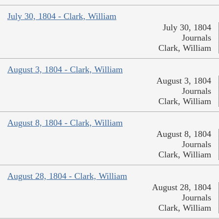
July 30, 1804 - Clark, William
July 30, 1804
Journals
Clark, William
August 3, 1804 - Clark, William
August 3, 1804
Journals
Clark, William
August 8, 1804 - Clark, William
August 8, 1804
Journals
Clark, William
August 28, 1804 - Clark, William
August 28, 1804
Journals
Clark, William