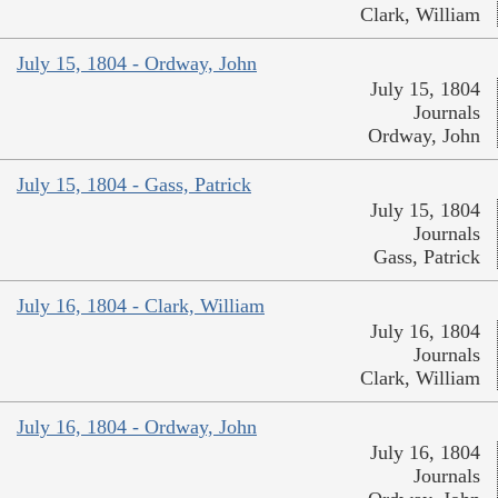
Clark, William
July 15, 1804 - Ordway, John
July 15, 1804
Journals
Ordway, John
July 15, 1804 - Gass, Patrick
July 15, 1804
Journals
Gass, Patrick
July 16, 1804 - Clark, William
July 16, 1804
Journals
Clark, William
July 16, 1804 - Ordway, John
July 16, 1804
Journals