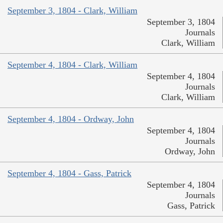
September 3, 1804 - Clark, William
September 3, 1804
Journals
Clark, William
September 4, 1804 - Clark, William
September 4, 1804
Journals
Clark, William
September 4, 1804 - Ordway, John
September 4, 1804
Journals
Ordway, John
September 4, 1804 - Gass, Patrick
September 4, 1804
Journals
Gass, Patrick