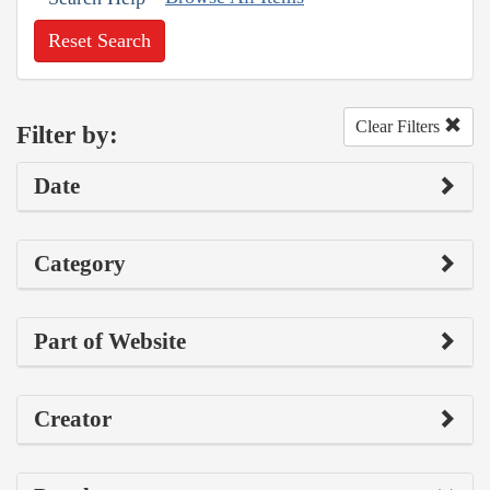
Reset Search
Clear Filters
Filter by:
Date
Category
Part of Website
Creator