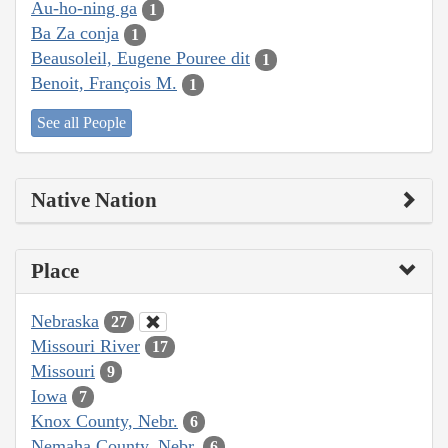
Au-ho-ning ga
1
Ba Za conja
1
Beausoleil, Eugene Pouree dit
1
Benoit, François M.
1
See all People
Native Nation
Place
Nebraska
27
Missouri River
17
Missouri
9
Iowa
7
Knox County, Nebr.
6
Nemaha County, Nebr.
6