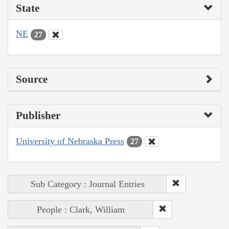
State
NE
27
Source
Publisher
University of Nebraska Press
27
Sub Category : Journal Entries
People : Clark, William