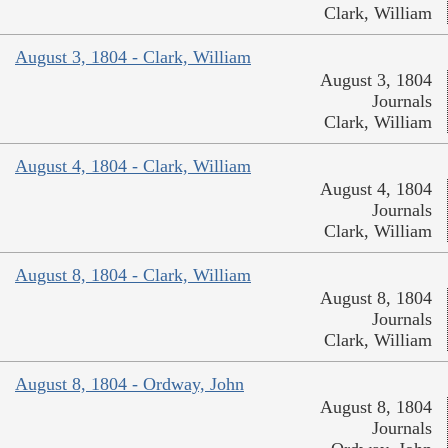
Clark, William
August 3, 1804 - Clark, William
August 3, 1804
Journals
Clark, William
August 4, 1804 - Clark, William
August 4, 1804
Journals
Clark, William
August 8, 1804 - Clark, William
August 8, 1804
Journals
Clark, William
August 8, 1804 - Ordway, John
August 8, 1804
Journals