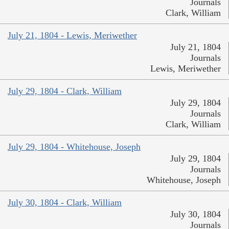
Journals
Clark, William
July 21, 1804 - Lewis, Meriwether
July 21, 1804
Journals
Lewis, Meriwether
July 29, 1804 - Clark, William
July 29, 1804
Journals
Clark, William
July 29, 1804 - Whitehouse, Joseph
July 29, 1804
Journals
Whitehouse, Joseph
July 30, 1804 - Clark, William
July 30, 1804
Journals