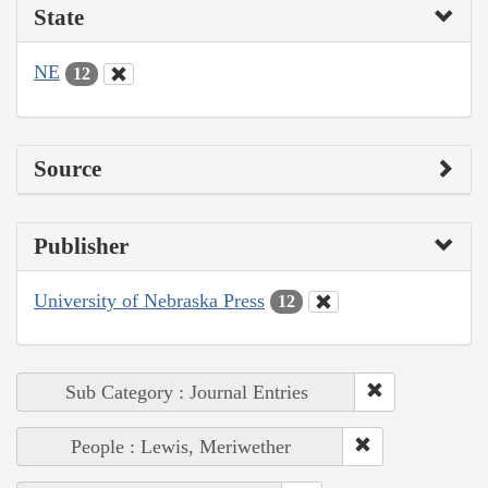
State
NE
12
Source
Publisher
University of Nebraska Press
12
Sub Category : Journal Entries
People : Lewis, Meriwether