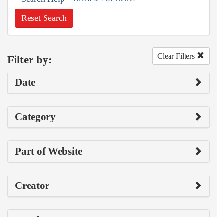
Reset Search
Clear Filters
Filter by:
Date
Category
Part of Website
Creator