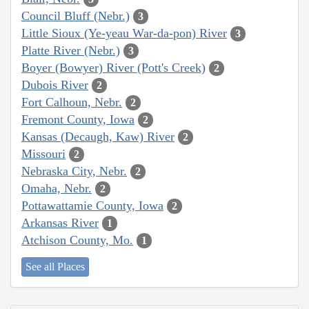
Council Bluff (Nebr.)
3
Little Sioux (Ye-yeau War-da-pon) River
3
Platte River (Nebr.)
3
Boyer (Bowyer) River (Pott's Creek)
2
Dubois River
2
Fort Calhoun, Nebr.
2
Fremont County, Iowa
2
Kansas (Decaugh, Kaw) River
2
Missouri
2
Nebraska City, Nebr.
2
Omaha, Nebr.
2
Pottawattamie County, Iowa
2
Arkansas River
1
Atchison County, Mo.
1
See all Places