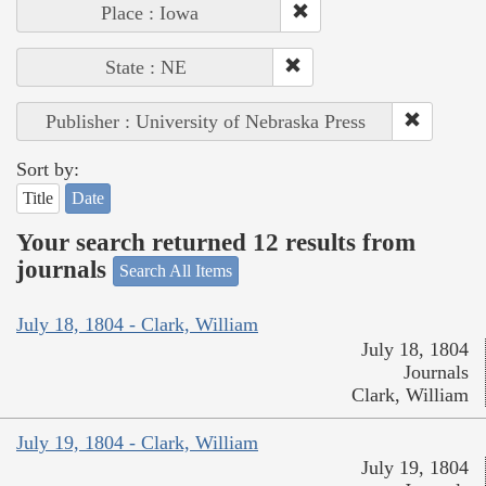
Place : Iowa
State : NE
Publisher : University of Nebraska Press
Sort by:
Title
Date
Your search returned 12 results from
journals
Search All Items
July 18, 1804 - Clark, William
July 18, 1804
Journals
Clark, William
July 19, 1804 - Clark, William
July 19, 1804