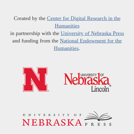
Created by the
Center for Digital Research in the
Humanities
in partnership with the
University of Nebraska Press
and funding from the
National Endowment for the
Humanities
.