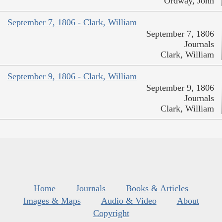
Ordway, John
September 7, 1806 - Clark, William
September 7, 1806
Journals
Clark, William
September 9, 1806 - Clark, William
September 9, 1806
Journals
Clark, William
Home
Journals
Books & Articles
Images & Maps
Audio & Video
About
Copyright