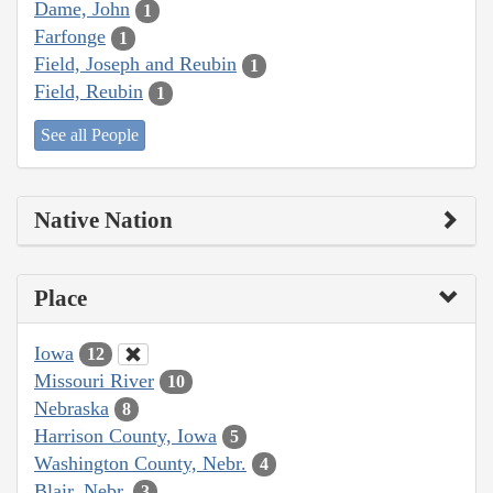
Dame, John
1
Farfonge
1
Field, Joseph and Reubin
1
Field, Reubin
1
See all People
Native Nation
Place
Iowa
12
Missouri River
10
Nebraska
8
Harrison County, Iowa
5
Washington County, Nebr.
4
Blair, Nebr.
3