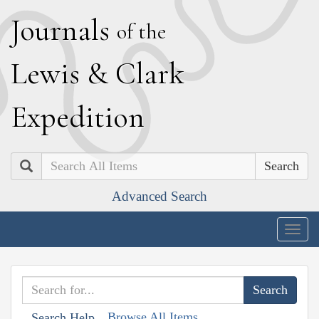
J
ournals
of the
L
ewis
&
C
lark
E
xpedition
Search
Advanced Search
Togg
navig
Browse All Items
Search Help