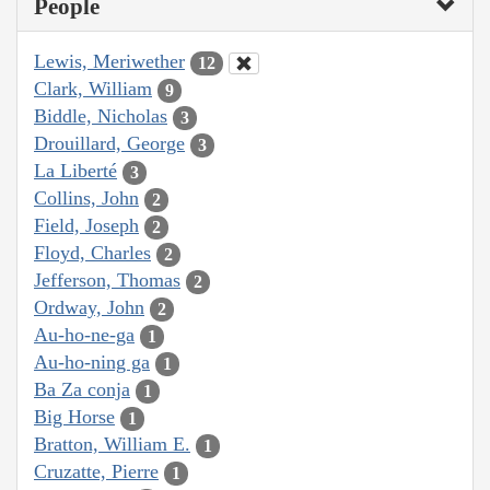
People
Lewis, Meriwether
12
Clark, William
9
Biddle, Nicholas
3
Drouillard, George
3
La Liberté
3
Collins, John
2
Field, Joseph
2
Floyd, Charles
2
Jefferson, Thomas
2
Ordway, John
2
Au-ho-ne-ga
1
Au-ho-ning ga
1
Ba Za conja
1
Big Horse
1
Bratton, William E.
1
Cruzatte, Pierre
1