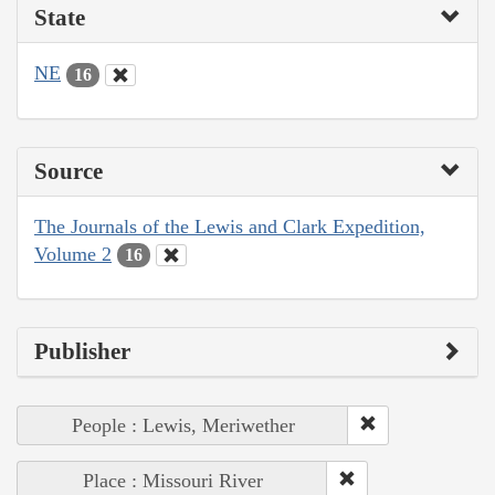
State
NE
16
Source
The Journals of the Lewis and Clark Expedition,
Volume 2
16
Publisher
People : Lewis, Meriwether
Place : Missouri River