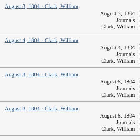
August 3, 1804 - Clark, William
August 3, 1804
Journals
Clark, William
August 4, 1804 - Clark, William
August 4, 1804
Journals
Clark, William
August 8, 1804 - Clark, William
August 8, 1804
Journals
Clark, William
August 8, 1804 - Clark, William
August 8, 1804
Journals
Clark, William