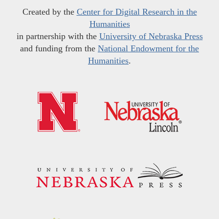
Created by the
Center for Digital Research in the
Humanities
in partnership with the
University of Nebraska Press
and funding from the
National Endowment for the
Humanities
.