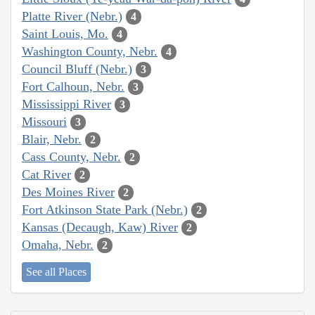
Platte River (Nebr.)
4
Saint Louis, Mo.
4
Washington County, Nebr.
4
Council Bluff (Nebr.)
3
Fort Calhoun, Nebr.
3
Mississippi River
3
Missouri
3
Blair, Nebr.
2
Cass County, Nebr.
2
Cat River
2
Des Moines River
2
Fort Atkinson State Park (Nebr.)
2
Kansas (Decaugh, Kaw) River
2
Omaha, Nebr.
2
See all Places