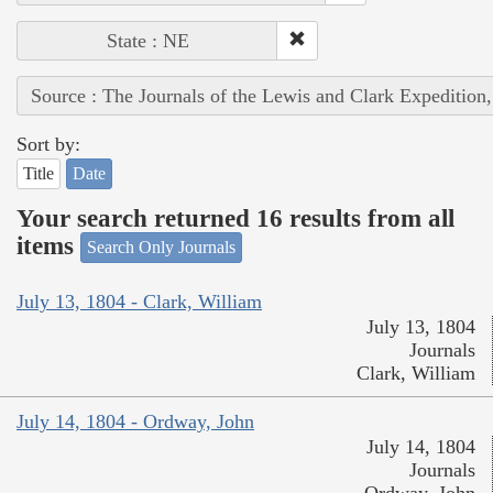
State : NE
Source : The Journals of the Lewis and Clark Expedition
Sort by:
Title
Date
Your search returned 16 results from all
items
Search Only Journals
July 13, 1804 - Clark, William
July 13, 1804
Journals
Clark, William
July 14, 1804 - Ordway, John
July 14, 1804
Journals
Ordway, John