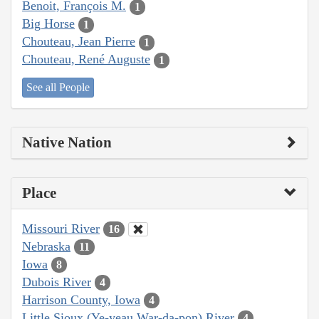
Benoit, François M.
1
Big Horse
1
Chouteau, Jean Pierre
1
Chouteau, René Auguste
1
See all People
Native Nation
Place
Missouri River
16
Nebraska
11
Iowa
8
Dubois River
4
Harrison County, Iowa
4
Little Sioux (Ye-yeau War-da-pon) River
4