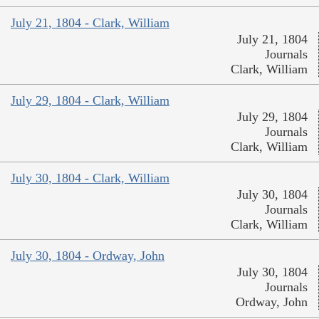
July 21, 1804 - Clark, William
July 21, 1804
Journals
Clark, William
July 29, 1804 - Clark, William
July 29, 1804
Journals
Clark, William
July 30, 1804 - Clark, William
July 30, 1804
Journals
Clark, William
July 30, 1804 - Ordway, John
July 30, 1804
Journals
Ordway, John