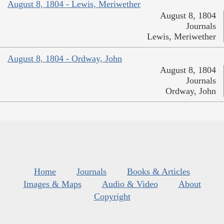
August 8, 1804 - Lewis, Meriwether
August 8, 1804
Journals
Lewis, Meriwether
August 8, 1804 - Ordway, John
August 8, 1804
Journals
Ordway, John
Home
Journals
Books & Articles
Images & Maps
Audio & Video
About
Copyright