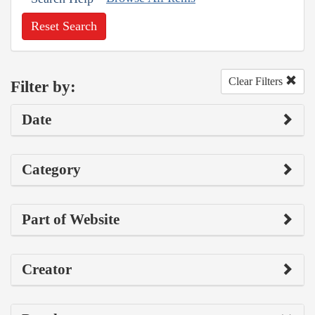
Reset Search
Clear Filters
Filter by:
Date
Category
Part of Website
Creator