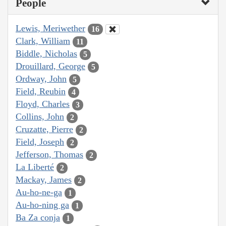
People
Lewis, Meriwether
16
Clark, William
11
Biddle, Nicholas
5
Drouillard, George
5
Ordway, John
5
Field, Reubin
4
Floyd, Charles
3
Collins, John
2
Cruzatte, Pierre
2
Field, Joseph
2
Jefferson, Thomas
2
La Liberté
2
Mackay, James
2
Au-ho-ne-ga
1
Au-ho-ning ga
1
Ba Za conja
1