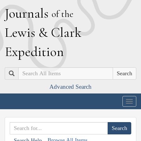
J
ournals
of the
L
ewis
&
C
lark
E
xpedition
Search
Advanced Search
Togg
navig
Browse All Items
Search Help