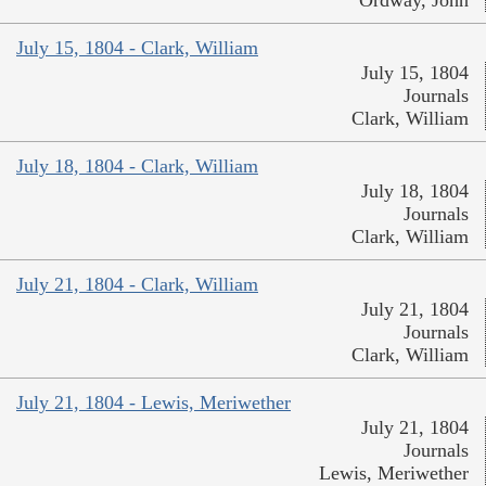
July 15, 1804 - Clark, William
July 15, 1804
Journals
Clark, William
July 18, 1804 - Clark, William
July 18, 1804
Journals
Clark, William
July 21, 1804 - Clark, William
July 21, 1804
Journals
Clark, William
July 21, 1804 - Lewis, Meriwether
July 21, 1804
Journals
Lewis, Meriwether