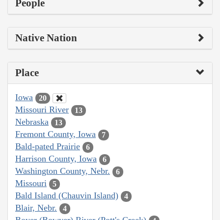
People
Native Nation
Place
Iowa
20
Missouri River
13
Nebraska
13
Fremont County, Iowa
7
Bald-pated Prairie
6
Harrison County, Iowa
6
Washington County, Nebr.
6
Missouri
5
Bald Island (Chauvin Island)
4
Blair, Nebr.
4