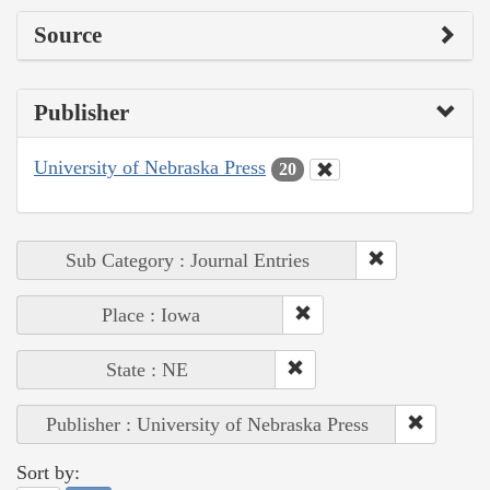
Source
Publisher
University of Nebraska Press
20
Sub Category : Journal Entries
Place : Iowa
State : NE
Publisher : University of Nebraska Press
Sort by: