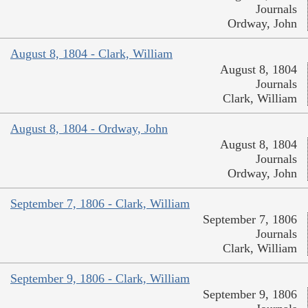
Journals
Ordway, John
August 8, 1804 - Clark, William
August 8, 1804
Journals
Clark, William
August 8, 1804 - Ordway, John
August 8, 1804
Journals
Ordway, John
September 7, 1806 - Clark, William
September 7, 1806
Journals
Clark, William
September 9, 1806 - Clark, William
September 9, 1806