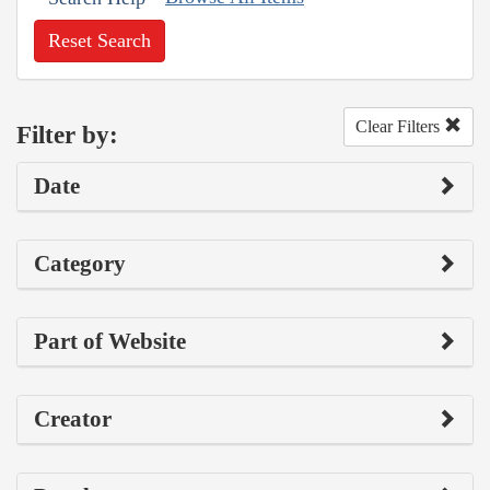
Reset Search
Clear Filters
Filter by:
Date
Category
Part of Website
Creator