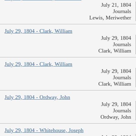
July 21, 1804
Journals
Lewis, Meriwether
July 29, 1804 - Clark, William
July 29, 1804
Journals
Clark, William
July 29, 1804 - Clark, William
July 29, 1804
Journals
Clark, William
July 29, 1804 - Ordway, John
July 29, 1804
Journals
Ordway, John
July 29, 1804 - Whitehouse, Joseph