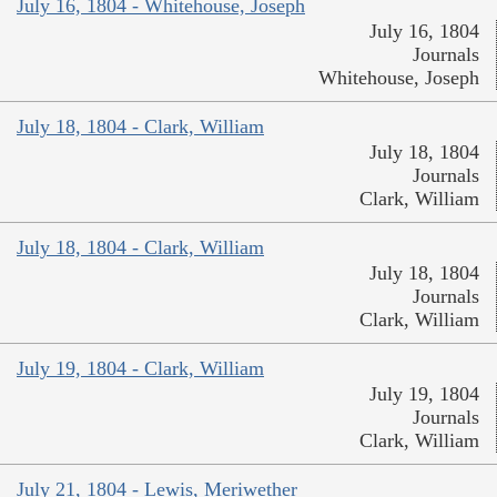
July 16, 1804 - Whitehouse, Joseph
July 16, 1804
Journals
Whitehouse, Joseph
July 18, 1804 - Clark, William
July 18, 1804
Journals
Clark, William
July 18, 1804 - Clark, William
July 18, 1804
Journals
Clark, William
July 19, 1804 - Clark, William
July 19, 1804
Journals
Clark, William
July 21, 1804 - Lewis, Meriwether