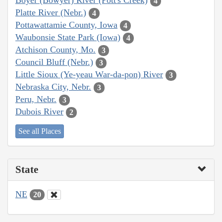
Boyer (Bowyer) River (Pott's Creek)
4
Platte River (Nebr.)
4
Pottawattamie County, Iowa
4
Waubonsie State Park (Iowa)
4
Atchison County, Mo.
3
Council Bluff (Nebr.)
3
Little Sioux (Ye-yeau War-da-pon) River
3
Nebraska City, Nebr.
3
Peru, Nebr.
3
Dubois River
2
See all Places
State
NE
20