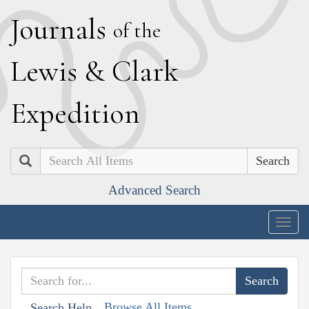
J
ournals
of the
L
ewis
&
C
lark
E
xpedition
Search
Advanced Search
Togg
navig
Browse All Items
Search Help