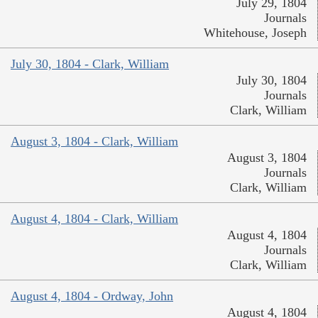
July 29, 1804
Journals
Whitehouse, Joseph
July 30, 1804 - Clark, William
July 30, 1804
Journals
Clark, William
August 3, 1804 - Clark, William
August 3, 1804
Journals
Clark, William
August 4, 1804 - Clark, William
August 4, 1804
Journals
Clark, William
August 4, 1804 - Ordway, John
August 4, 1804