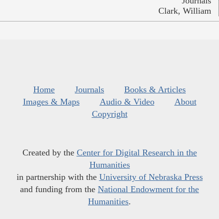
Journals
Clark, William
Home
Journals
Books & Articles
Images & Maps
Audio & Video
About
Copyright
Created by the
Center for Digital Research in the
Humanities
in partnership with the
University of Nebraska Press
and funding from the
National Endowment for the
Humanities
.