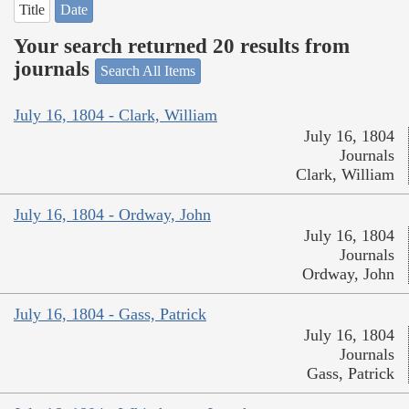
Title
Date
Your search returned 20 results from
journals
Search All Items
July 16, 1804 - Clark, William
July 16, 1804
Journals
Clark, William
July 16, 1804 - Ordway, John
July 16, 1804
Journals
Ordway, John
July 16, 1804 - Gass, Patrick
July 16, 1804
Journals
Gass, Patrick