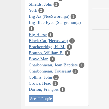
Shields, John
2
York
2
Big Ax (NeeSworunja)
1
Big Blue Eyes (Stargrahunja)
1
Big Horse
1
Black Cat (Necasawa)
1
Brackenridge, H. M.
1
Bratton, William E.
1
Brave Man
1
Charbonneau, Jean Baptiste
1
Charbonneau, Toussaint
1
Collins, John
1
Crow's Head
1
Dorion, François
1
See all People