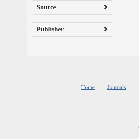
Source
Publisher
Home
Journals