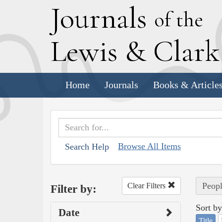
J
ournals
of the
L
ewis
&
C
lar
Home
Journals
Books & Article
Browse All Items
Search Help
Peopl
Clear Filters
Filter by:
Sort by
Date
Title