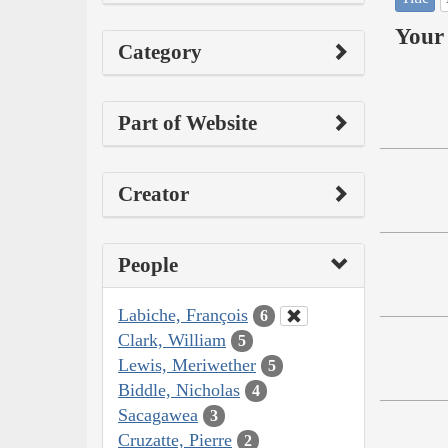
Your 
Category
Part of Website
Creator
People
Labiche, François
6
Clark, William
5
Lewis, Meriwether
5
Biddle, Nicholas
4
Sacagawea
3
Cruzatte, Pierre
2