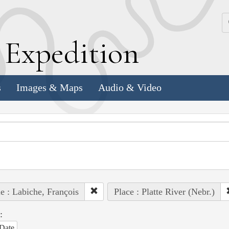
k
E
xpedition
s
Images & Maps
Audio & Video
e : Labiche, François
Place : Platte River (Nebr.)
:
Date