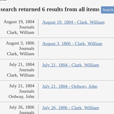
search returned 6 results from all items
Search
August 19, 1804
August 19, 1804 - Clark, William
Journals
Clark, William
August 3, 1806
August 3, 1806 - Clark, William
Journals
Clark, William
July 21, 1804
July 21, 1804 - Clark, William
Journals
Clark, William
July 21, 1804
July 21, 1804 - Ordway, John
Journals
Ordway, John
July 26, 1806
July 26, 1806 - Clark, William
Journals