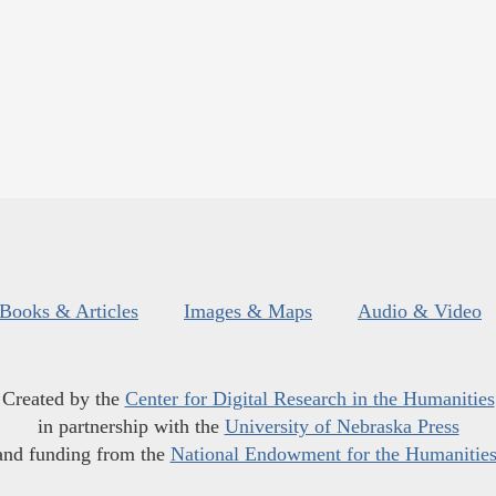
Books & Articles
Images & Maps
Audio & Video
Created by the
Center for Digital Research in the Humanities
in partnership with the
University of Nebraska Press
and funding from the
National Endowment for the Humanitie