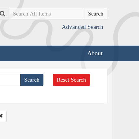
Search
Advanced Search
About
Reset Search