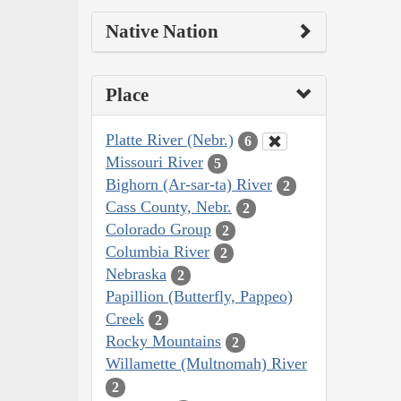
Native Nation
Place
Platte River (Nebr.)
6
Missouri River
5
Bighorn (Ar-sar-ta) River
2
Cass County, Nebr.
2
Colorado Group
2
Columbia River
2
Nebraska
2
Papillion (Butterfly, Pappeo)
Creek
2
Rocky Mountains
2
Willamette (Multnomah) River
2