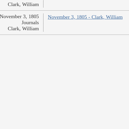
Clark, William
November 3, 1805
November 3, 1805 - Clark, William
Journals
Clark, William