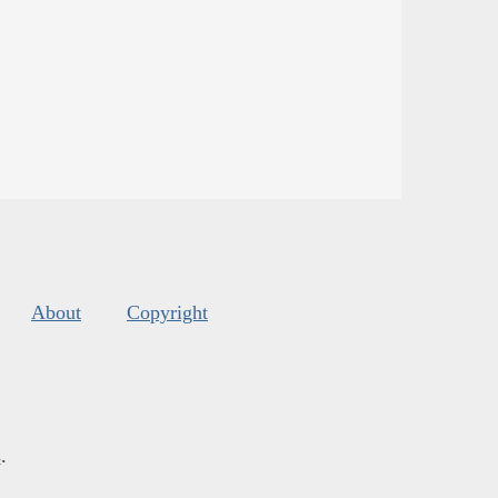
About
Copyright
s
.