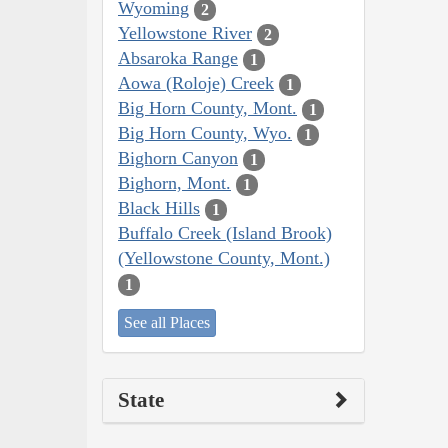
Wyoming
2
Yellowstone River
2
Absaroka Range
1
Aowa (Roloje) Creek
1
Big Horn County, Mont.
1
Big Horn County, Wyo.
1
Bighorn Canyon
1
Bighorn, Mont.
1
Black Hills
1
Buffalo Creek (Island Brook)
(Yellowstone County, Mont.)
1
See all Places
State