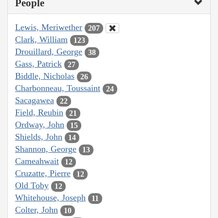
People
Lewis, Meriwether
207
Clark, William
123
Drouillard, George
38
Gass, Patrick
27
Biddle, Nicholas
26
Charbonneau, Toussaint
24
Sacagawea
22
Field, Reubin
21
Ordway, John
15
Shields, John
14
Shannon, George
13
Cameahwait
12
Cruzatte, Pierre
12
Old Toby
12
Whitehouse, Joseph
11
Colter, John
10