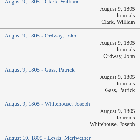
August 9, 1805 - Clark, William
August 9, 1805
Journals
Clark, William
August 9, 1805 - Ordway, John
August 9, 1805
Journals
Ordway, John
August 9, 1805 - Gass, Patrick
August 9, 1805
Journals
Gass, Patrick
August 9, 1805 - Whitehouse, Joseph
August 9, 1805
Journals
Whitehouse, Joseph
August 10, 1805 - Lewis, Meriwether