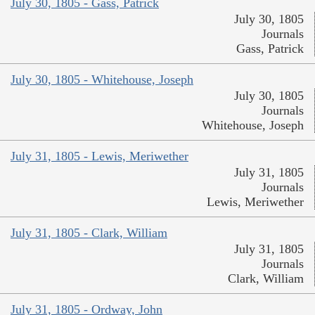
July 30, 1805 - Gass, Patrick
July 30, 1805
Journals
Gass, Patrick
July 30, 1805 - Whitehouse, Joseph
July 30, 1805
Journals
Whitehouse, Joseph
July 31, 1805 - Lewis, Meriwether
July 31, 1805
Journals
Lewis, Meriwether
July 31, 1805 - Clark, William
July 31, 1805
Journals
Clark, William
July 31, 1805 - Ordway, John