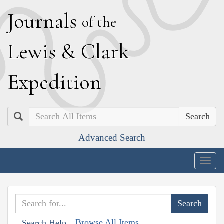
J
ournals
of the
L
ewis
&
C
lark
E
xpedition
Search
Advanced Search
Togg
navig
Browse All Items
Search Help