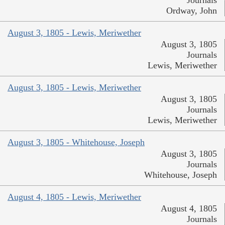
Journals
Ordway, John
August 3, 1805 - Lewis, Meriwether
August 3, 1805
Journals
Lewis, Meriwether
August 3, 1805 - Lewis, Meriwether
August 3, 1805
Journals
Lewis, Meriwether
August 3, 1805 - Whitehouse, Joseph
August 3, 1805
Journals
Whitehouse, Joseph
August 4, 1805 - Lewis, Meriwether
August 4, 1805
Journals