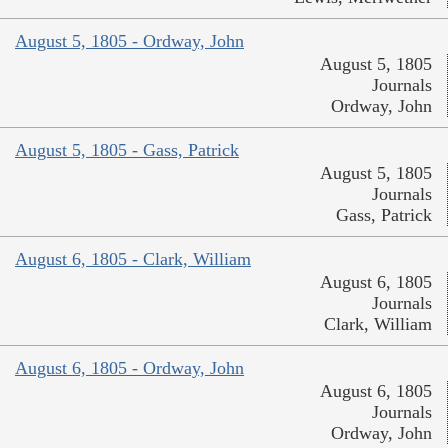
August 5, 1805 - Ordway, John
August 5, 1805
Journals
Ordway, John
August 5, 1805 - Gass, Patrick
August 5, 1805
Journals
Gass, Patrick
August 6, 1805 - Clark, William
August 6, 1805
Journals
Clark, William
August 6, 1805 - Ordway, John
August 6, 1805
Journals
Ordway, John