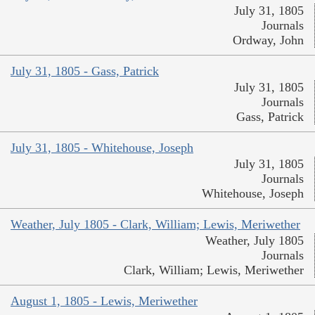
July 31, 1805
Journals
Ordway, John
July 31, 1805 - Gass, Patrick
July 31, 1805
Journals
Gass, Patrick
July 31, 1805 - Whitehouse, Joseph
July 31, 1805
Journals
Whitehouse, Joseph
Weather, July 1805 - Clark, William; Lewis, Meriwether
Weather, July 1805
Journals
Clark, William; Lewis, Meriwether
August 1, 1805 - Lewis, Meriwether