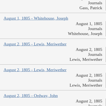
Journals
Gass, Patrick
August 1, 1805 - Whitehouse, Joseph
August 1, 1805
Journals
Whitehouse, Joseph
August 2, 1805 - Lewis, Meriwether
August 2, 1805
Journals
Lewis, Meriwether
August 2, 1805 - Lewis, Meriwether
August 2, 1805
Journals
Lewis, Meriwether
August 2, 1805 - Ordway, John
August 2, 1805