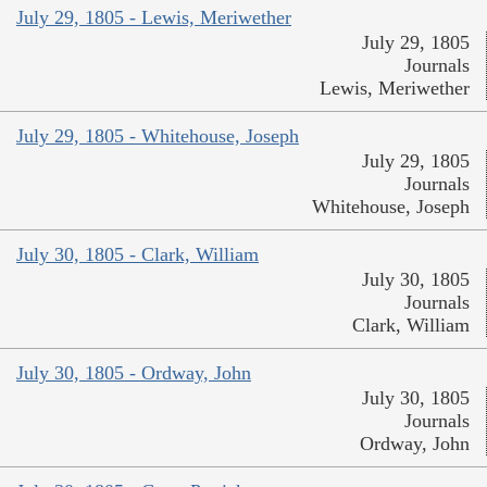
July 29, 1805 - Lewis, Meriwether
July 29, 1805
Journals
Lewis, Meriwether
July 29, 1805 - Whitehouse, Joseph
July 29, 1805
Journals
Whitehouse, Joseph
July 30, 1805 - Clark, William
July 30, 1805
Journals
Clark, William
July 30, 1805 - Ordway, John
July 30, 1805
Journals
Ordway, John