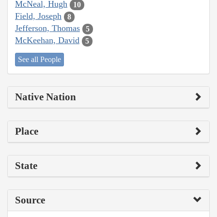
McNeal, Hugh
10
Field, Joseph
8
Jefferson, Thomas
5
McKeehan, David
5
See all People
Native Nation
Place
State
Source