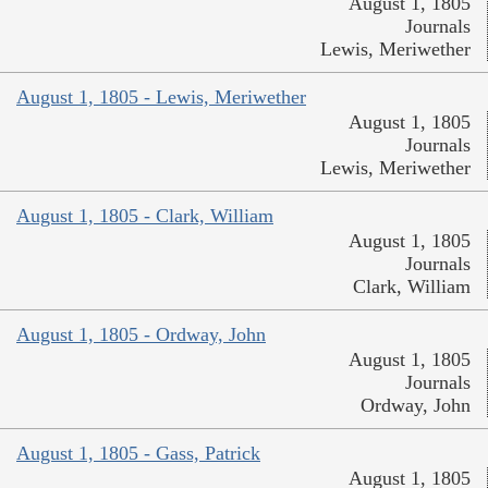
August 1, 1805
Journals
Lewis, Meriwether
August 1, 1805 - Lewis, Meriwether
August 1, 1805
Journals
Lewis, Meriwether
August 1, 1805 - Clark, William
August 1, 1805
Journals
Clark, William
August 1, 1805 - Ordway, John
August 1, 1805
Journals
Ordway, John
August 1, 1805 - Gass, Patrick
August 1, 1805