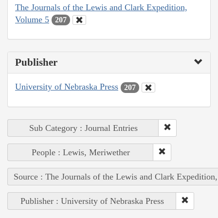
The Journals of the Lewis and Clark Expedition,
Volume 5
207
Publisher
University of Nebraska Press
207
Sub Category : Journal Entries
People : Lewis, Meriwether
Source : The Journals of the Lewis and Clark Expedition
Publisher : University of Nebraska Press