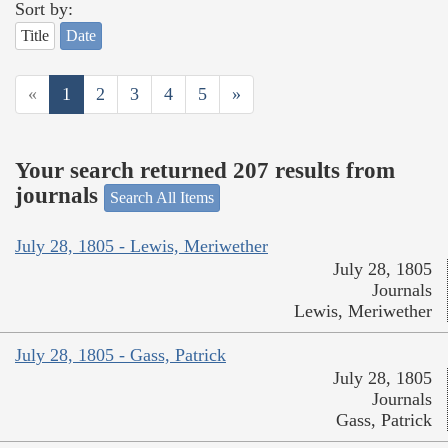
Sort by:
Title
Date
«
1
2
3
4
5
»
Your search returned 207 results from
journals
Search All Items
July 28, 1805 - Lewis, Meriwether
July 28, 1805
Journals
Lewis, Meriwether
July 28, 1805 - Gass, Patrick
July 28, 1805
Journals
Gass, Patrick