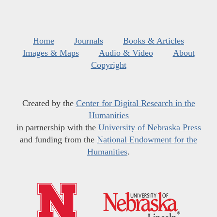
Home
Journals
Books & Articles
Images & Maps
Audio & Video
About
Copyright
Created by the
Center for Digital Research in the
Humanities
in partnership with the
University of Nebraska Press
and funding from the
National Endowment for the
Humanities
.