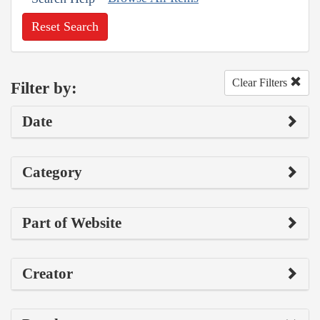
Reset Search
Clear Filters
Filter by:
Date
Category
Part of Website
Creator