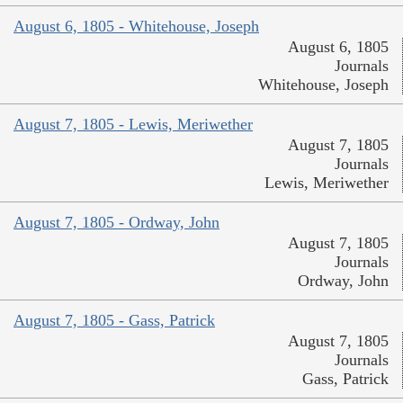
August 6, 1805 - Whitehouse, Joseph
August 6, 1805
Journals
Whitehouse, Joseph
August 7, 1805 - Lewis, Meriwether
August 7, 1805
Journals
Lewis, Meriwether
August 7, 1805 - Ordway, John
August 7, 1805
Journals
Ordway, John
August 7, 1805 - Gass, Patrick
August 7, 1805
Journals
Gass, Patrick