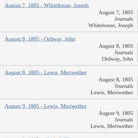
August 7, 1805 - Whitehouse, Joseph
August 7, 1805
Journals
Whitehouse, Joseph
August 8, 1805 - Ordway, John
August 8, 1805
Journals
Ordway, John
August 8, 1805 - Lewis, Meriwether
August 8, 1805
Journals
Lewis, Meriwether
August 9, 1805 - Lewis, Meriwether
August 9, 1805
Journals
Lewis, Meriwether