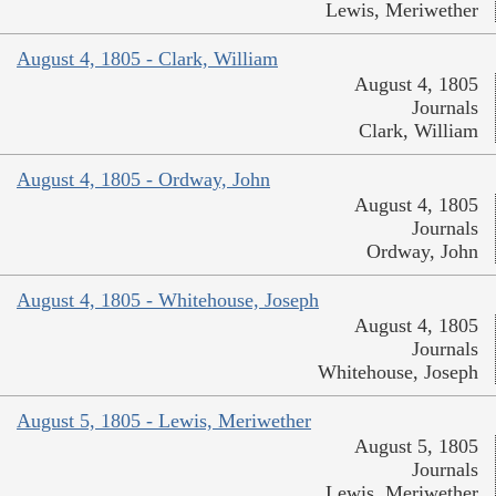
Lewis, Meriwether
August 4, 1805 - Clark, William
August 4, 1805
Journals
Clark, William
August 4, 1805 - Ordway, John
August 4, 1805
Journals
Ordway, John
August 4, 1805 - Whitehouse, Joseph
August 4, 1805
Journals
Whitehouse, Joseph
August 5, 1805 - Lewis, Meriwether
August 5, 1805
Journals
Lewis, Meriwether