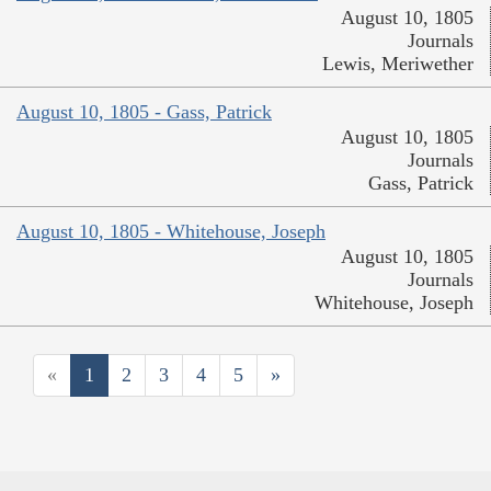
August 10, 1805
Journals
Lewis, Meriwether
August 10, 1805 - Gass, Patrick
August 10, 1805
Journals
Gass, Patrick
August 10, 1805 - Whitehouse, Joseph
August 10, 1805
Journals
Whitehouse, Joseph
«
1
2
3
4
5
»