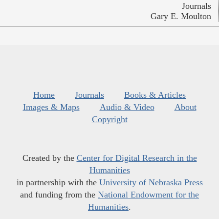
Journals
Gary E. Moulton
Home
Journals
Books & Articles
Images & Maps
Audio & Video
About
Copyright
Created by the
Center for Digital Research in the
Humanities
in partnership with the
University of Nebraska Press
and funding from the
National Endowment for the
Humanities
.