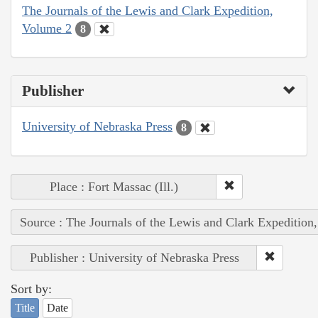
The Journals of the Lewis and Clark Expedition,
Volume 2
8
Publisher
University of Nebraska Press
8
Place : Fort Massac (Ill.)
Source : The Journals of the Lewis and Clark Expedition
Publisher : University of Nebraska Press
Sort by:
Title
Date