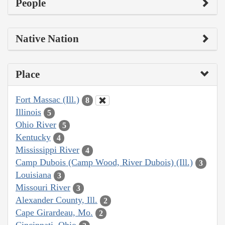
People
Native Nation
Place
Fort Massac (Ill.)
8
Illinois
5
Ohio River
5
Kentucky
4
Mississippi River
4
Camp Dubois (Camp Wood, River Dubois) (Ill.)
3
Louisiana
3
Missouri River
3
Alexander County, Ill.
2
Cape Girardeau, Mo.
2