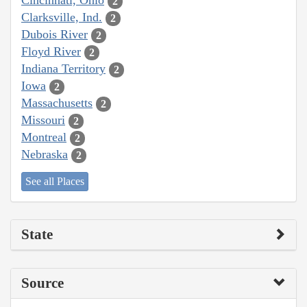
Cincinnati, Ohio
2
Clarksville, Ind.
2
Dubois River
2
Floyd River
2
Indiana Territory
2
Iowa
2
Massachusetts
2
Missouri
2
Montreal
2
Nebraska
2
See all Places
State
Source