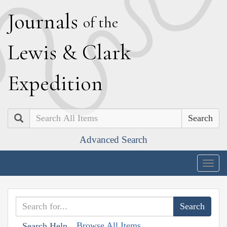
J
ournals
of the
L
ewis
&
C
lark
E
xpedition
Search
Advanced Search
Togg
navig
Browse All Items
Search Help