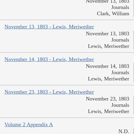
November 13, 1803
Journals
Clark, William
November 13, 1803 - Lewis, Meriwether
November 13, 1803
Journals
Lewis, Meriwether
November 14, 1803 - Lewis, Meriwether
November 14, 1803
Journals
Lewis, Meriwether
November 23, 1803 - Lewis, Meriwether
November 23, 1803
Journals
Lewis, Meriwether
Volume 2 Appendix A
N.D.