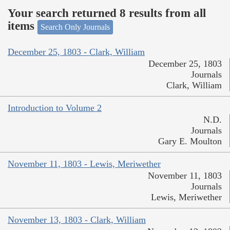
Your search returned 8 results from all
items
Search Only Journals
December 25, 1803 - Clark, William
December 25, 1803
Journals
Clark, William
Introduction to Volume 2
N.D.
Journals
Gary E. Moulton
November 11, 1803 - Lewis, Meriwether
November 11, 1803
Journals
Lewis, Meriwether
November 13, 1803 - Clark, William