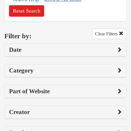
Reset Search
Clear Filters
Filter by:
Date
Category
Part of Website
Creator