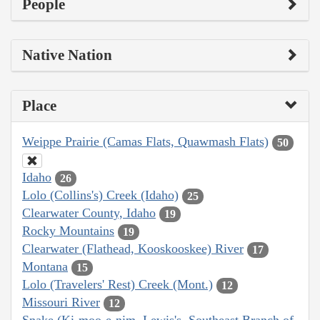
People
Native Nation
Place
Weippe Prairie (Camas Flats, Quawmash Flats)
50
Idaho
26
Lolo (Collins's) Creek (Idaho)
25
Clearwater County, Idaho
19
Rocky Mountains
19
Clearwater (Flathead, Kooskooskee) River
17
Montana
15
Lolo (Travelers' Rest) Creek (Mont.)
12
Missouri River
12