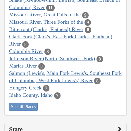
Snake (Ki-moo-e-nim, Lewis's, Southeast Branch of
Columbia) River
11
Missouri River, Great Falls of the
9
Missouri River, Three Forks of the
9
Bitterroot (Clark's, Flathead) River
8
Clark Fork (Clark's, East Fork Clark's, Flathead)
River
8
Columbia River
8
Jefferson River (North, Southwest Fork)
8
Marias River
8
Salmon (Lewis's, Main Fork Lewis's, Southeast Fork
of Columbia, West Fork Lewis's) River
8
Hungery Creek
7
Idaho County, Idaho
7
See all Places
State