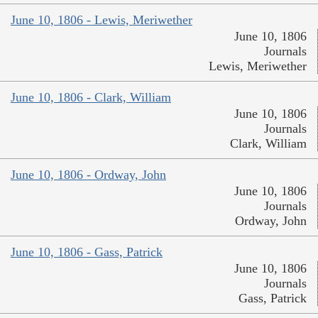
June 10, 1806 - Lewis, Meriwether
June 10, 1806
Journals
Lewis, Meriwether
June 10, 1806 - Clark, William
June 10, 1806
Journals
Clark, William
June 10, 1806 - Ordway, John
June 10, 1806
Journals
Ordway, John
June 10, 1806 - Gass, Patrick
June 10, 1806
Journals
Gass, Patrick