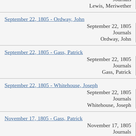
Lewis, Meriwether
September 22, 1805 - Ordway, John
September 22, 1805
Journals
Ordway, John
September 22, 1805 - Gass, Patrick
September 22, 1805
Journals
Gass, Patrick
September 22, 1805 - Whitehouse, Joseph
September 22, 1805
Journals
Whitehouse, Joseph
November 17, 1805 - Gass, Patrick
November 17, 1805
Journals