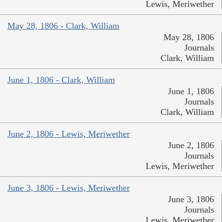
Lewis, Meriwether
May 28, 1806 - Clark, William
May 28, 1806
Journals
Clark, William
June 1, 1806 - Clark, William
June 1, 1806
Journals
Clark, William
June 2, 1806 - Lewis, Meriwether
June 2, 1806
Journals
Lewis, Meriwether
June 3, 1806 - Lewis, Meriwether
June 3, 1806
Journals
Lewis, Meriwether