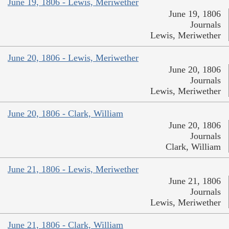
June 19, 1806 - Lewis, Meriwether
June 19, 1806
Journals
Lewis, Meriwether
June 20, 1806 - Lewis, Meriwether
June 20, 1806
Journals
Lewis, Meriwether
June 20, 1806 - Clark, William
June 20, 1806
Journals
Clark, William
June 21, 1806 - Lewis, Meriwether
June 21, 1806
Journals
Lewis, Meriwether
June 21, 1806 - Clark, William