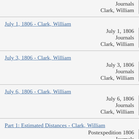
Journals
Clark, William
July 1, 1806 - Clark, William
July 1, 1806
Journals
Clark, William
July 3, 1806 - Clark, William
July 3, 1806
Journals
Clark, William
July 6, 1806 - Clark, William
July 6, 1806
Journals
Clark, William
Part 1: Estimated Distances - Clark, William
Postexpedition 1806