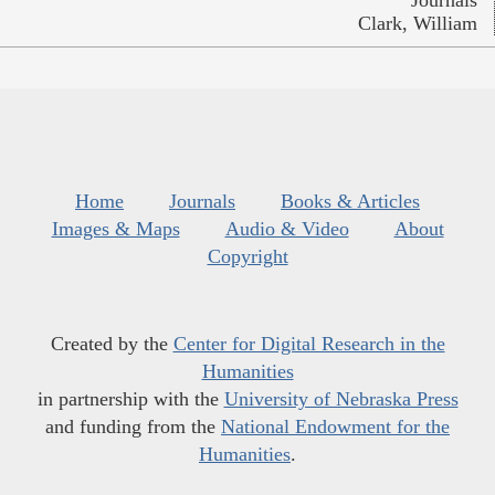
Journals
Clark, William
Home
Journals
Books & Articles
Images & Maps
Audio & Video
About
Copyright
Created by the
Center for Digital Research in the
Humanities
in partnership with the
University of Nebraska Press
and funding from the
National Endowment for the
Humanities
.