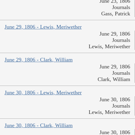
June 23, 1806
Journals
Gass, Patrick
June 29, 1806 - Lewis, Meriwether
June 29, 1806
Journals
Lewis, Meriwether
June 29, 1806 - Clark, William
June 29, 1806
Journals
Clark, William
June 30, 1806 - Lewis, Meriwether
June 30, 1806
Journals
Lewis, Meriwether
June 30, 1806 - Clark, William
June 30, 1806