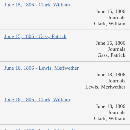
June 15, 1806 - Clark, William
June 15, 1806
Journals
Clark, William
June 15, 1806 - Gass, Patrick
June 15, 1806
Journals
Gass, Patrick
June 18, 1806 - Lewis, Meriwether
June 18, 1806
Journals
Lewis, Meriwether
June 18, 1806 - Clark, William
June 18, 1806
Journals
Clark, William