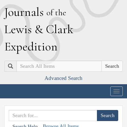
J
ournals
of the
L
ewis
&
C
lark
E
xpedition
Search
Advanced Search
Togg
navig
Browse All Items
Search Help