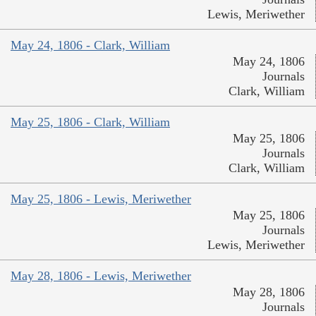
Lewis, Meriwether
May 24, 1806 - Clark, William
May 24, 1806
Journals
Clark, William
May 25, 1806 - Clark, William
May 25, 1806
Journals
Clark, William
May 25, 1806 - Lewis, Meriwether
May 25, 1806
Journals
Lewis, Meriwether
May 28, 1806 - Lewis, Meriwether
May 28, 1806
Journals