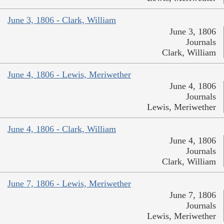
June 3, 1806 - Clark, William
June 3, 1806
Journals
Clark, William
June 4, 1806 - Lewis, Meriwether
June 4, 1806
Journals
Lewis, Meriwether
June 4, 1806 - Clark, William
June 4, 1806
Journals
Clark, William
June 7, 1806 - Lewis, Meriwether
June 7, 1806
Journals
Lewis, Meriwether