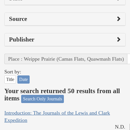
Source
Publisher
Place : Weippe Prairie (Camas Flats, Quawmash Flats)
Sort by:
Title
Date
Your search returned 50 results from all
items
Search Only Journals
Introduction: The Journals of the Lewis and Clark
Expedition
N.D.