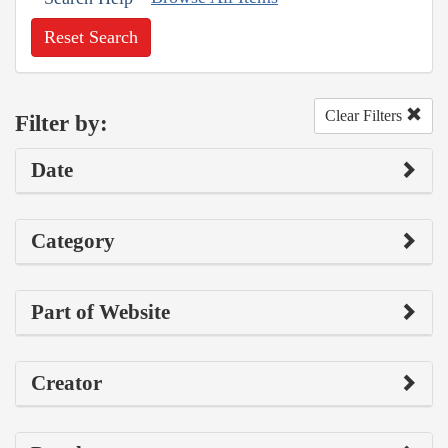
Reset Search
Clear Filters
Filter by:
Date
Category
Part of Website
Creator