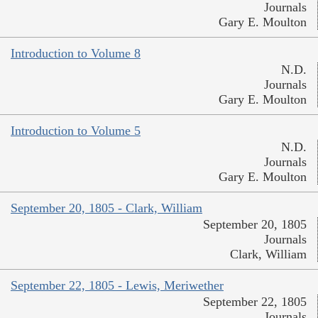
Journals
Gary E. Moulton
Introduction to Volume 8
N.D.
Journals
Gary E. Moulton
Introduction to Volume 5
N.D.
Journals
Gary E. Moulton
September 20, 1805 - Clark, William
September 20, 1805
Journals
Clark, William
September 22, 1805 - Lewis, Meriwether
September 22, 1805
Journals