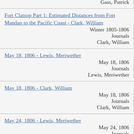
Gass, Patrick
Fort Clatsop Part 1: Estimated Distances from Fort
Mandan to the Pacific Coast - Clark, William
Winter 1805-1806
Journals
Clark, William
May 18, 1806 - Lewis, Meriwether
May 18, 1806
Journals
Lewis, Meriwether
May 18, 1806 - Clark, William
May 18, 1806
Journals
Clark, William
May 24, 1806 - Lewis, Meriwether
May 24, 1806
Journals