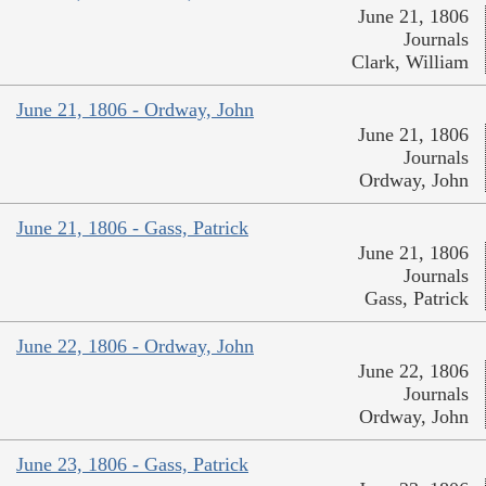
June 21, 1806
Journals
Clark, William
June 21, 1806 - Ordway, John
June 21, 1806
Journals
Ordway, John
June 21, 1806 - Gass, Patrick
June 21, 1806
Journals
Gass, Patrick
June 22, 1806 - Ordway, John
June 22, 1806
Journals
Ordway, John
June 23, 1806 - Gass, Patrick