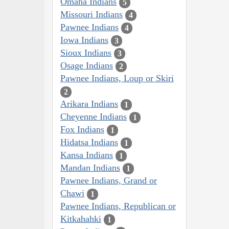
Omaha Indians
5
Missouri Indians
4
Pawnee Indians
4
Iowa Indians
3
Sioux Indians
3
Osage Indians
2
Pawnee Indians, Loup or Skiri
2
Arikara Indians
1
Cheyenne Indians
1
Fox Indians
1
Hidatsa Indians
1
Kansa Indians
1
Mandan Indians
1
Pawnee Indians, Grand or
Chawi
1
Pawnee Indians, Republican or
Kitkahahki
1