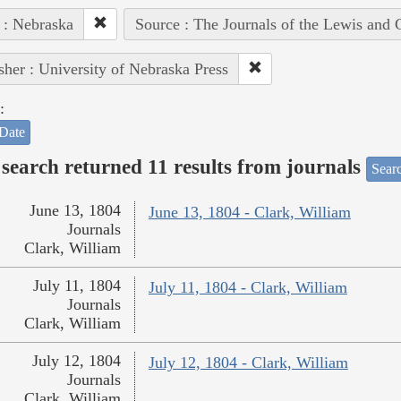
 : Nebraska
Source : The Journals of the Lewis and 
sher : University of Nebraska Press
:
Date
search returned 11 results from journals
Searc
June 13, 1804
June 13, 1804 - Clark, William
Journals
Clark, William
July 11, 1804
July 11, 1804 - Clark, William
Journals
Clark, William
July 12, 1804
July 12, 1804 - Clark, William
Journals
Clark, William