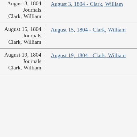
August 3, 1804
August 3, 1804 - Clark, William
Journals
Clark, William
August 15, 1804
August 15, 1804 - Clark, William
Journals
Clark, William
August 19, 1804
August 19, 1804 - Clark, William
Journals
Clark, William