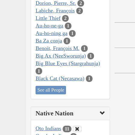
Dorion, Pierre, Sr.
2
Labiche, François
2
Little Thief
2
Au-ho-ne-ga
1
Au-ho-ning ga
1
Ba Za conja
1
Benoit, François M.
1
Big Ax (NeeSworunja)
1
Big Blue Eyes (Stargrahunja)
1
Black Cat (Necasawa)
1
See all People
Native Nation
Oto Indians
11