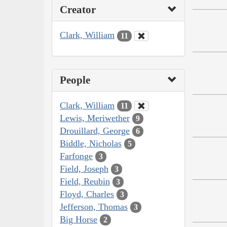
Creator
Clark, William
11
People
Clark, William
11
Lewis, Meriwether
9
Drouillard, George
6
Biddle, Nicholas
5
Farfonge
3
Field, Joseph
3
Field, Reubin
3
Floyd, Charles
3
Jefferson, Thomas
3
Big Horse
2