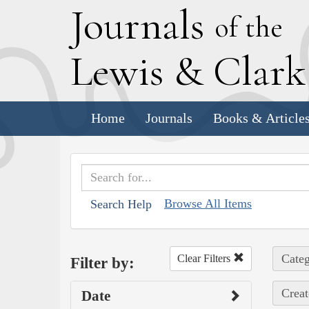
J
ournals
of the
L
ewis
&
C
lar
Home
Journals
Books & Article
Browse All Items
Search Help
Categ
Clear Filters
Filter by:
Creat
Date