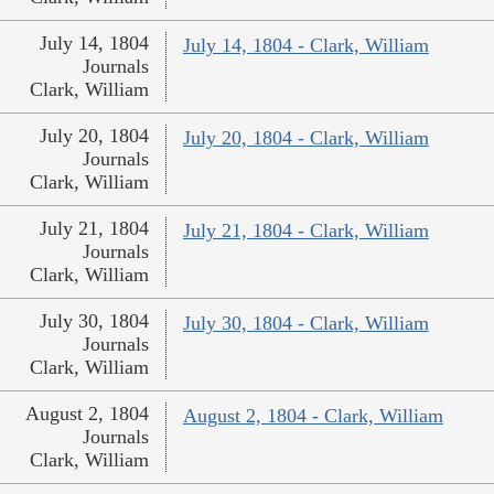
July 14, 1804
July 14, 1804 - Clark, William
Journals
Clark, William
July 20, 1804
July 20, 1804 - Clark, William
Journals
Clark, William
July 21, 1804
July 21, 1804 - Clark, William
Journals
Clark, William
July 30, 1804
July 30, 1804 - Clark, William
Journals
Clark, William
August 2, 1804
August 2, 1804 - Clark, William
Journals
Clark, William