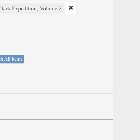
Clark Expedition, Volume 2
h All Items