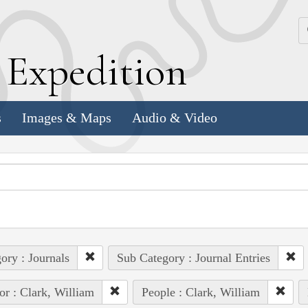
k
E
xpedition
s
Images & Maps
Audio & Video
ory : Journals
Sub Category : Journal Entries
or : Clark, William
People : Clark, William