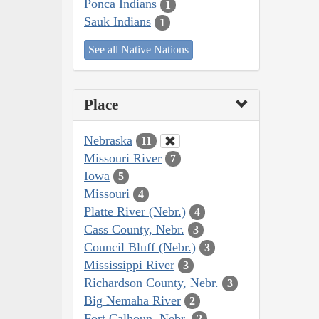
Ponca Indians
1
Sauk Indians
1
See all Native Nations
Place
Nebraska
11
Missouri River
7
Iowa
5
Missouri
4
Platte River (Nebr.)
4
Cass County, Nebr.
3
Council Bluff (Nebr.)
3
Mississippi River
3
Richardson County, Nebr.
3
Big Nemaha River
2
Fort Calhoun, Nebr.
2