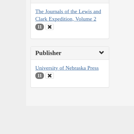
The Journals of the Lewis and
Clark Expedition, Volume 2
11
Publisher
University of Nebraska Press
11