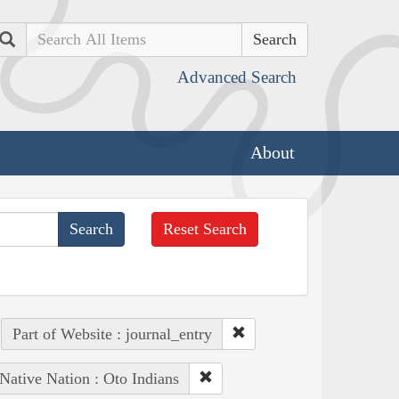
Search
Advanced Search
About
Reset Search
Part of Website : journal_entry
Native Nation : Oto Indians