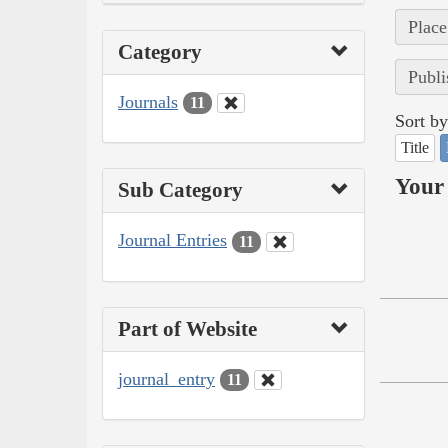
Place
Category
Publi
Journals
11
Sort by
Title
Your 
Sub Category
Journal Entries
11
Part of Website
journal_entry
11