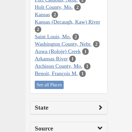
Holt County, Mo.
2
Kansas
2
Kansas (Decaugh, Kaw) River
2
Saint Louis, Mo.
2
Washington County, Nebr.
2
Aowa (Roloje) Creek
1
Arkansas River
1
Atchison County, Mo.
1
Benoit, François M.
1
See all Places
State
Source