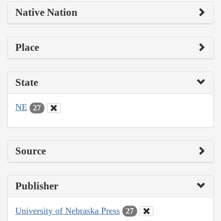
Native Nation
Place
State
NE
27
Source
Publisher
University of Nebraska Press
27