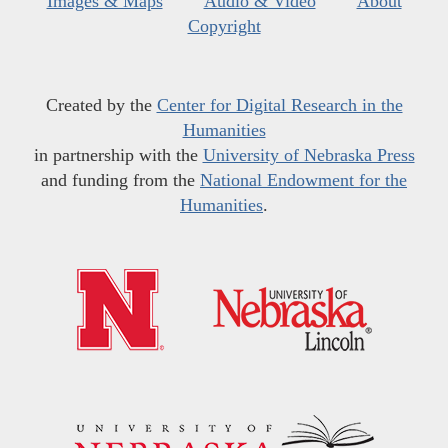
Images & Maps
Audio & Video
About
Copyright
Created by the
Center for Digital Research in the
Humanities
in partnership with the
University of Nebraska Press
and funding from the
National Endowment for the
Humanities
.