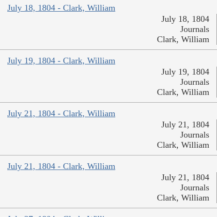
July 18, 1804 - Clark, William
July 18, 1804
Journals
Clark, William
July 19, 1804 - Clark, William
July 19, 1804
Journals
Clark, William
July 21, 1804 - Clark, William
July 21, 1804
Journals
Clark, William
July 21, 1804 - Clark, William
July 21, 1804
Journals
Clark, William