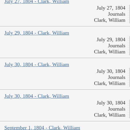
July 27, 1804 - Clark, William
July 27, 1804
Journals
Clark, William
July 29, 1804 - Clark, William
July 29, 1804
Journals
Clark, William
July 30, 1804 - Clark, William
July 30, 1804
Journals
Clark, William
July 30, 1804 - Clark, William
July 30, 1804
Journals
Clark, William
September 1, 1804 - Clark, William