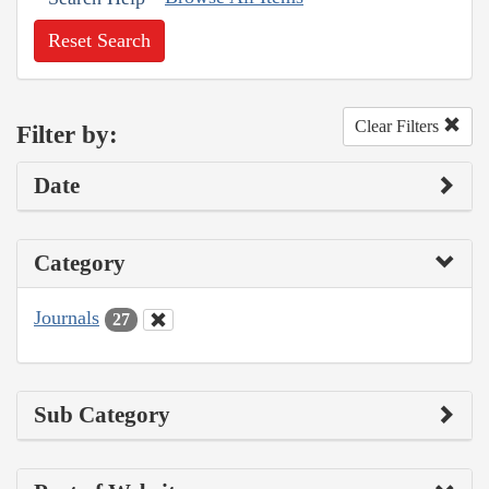
Reset Search
Clear Filters
Filter by:
Date
Category
Journals
27
Sub Category