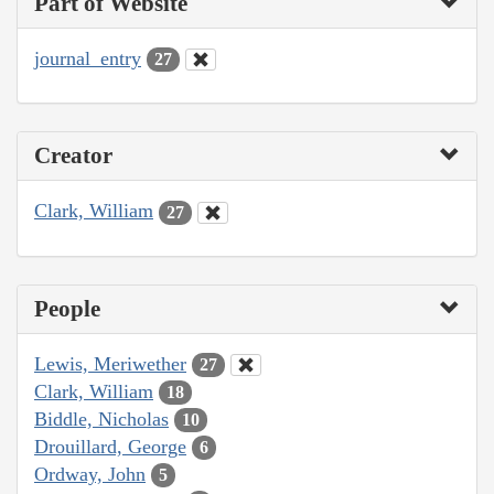
Part of Website
journal_entry
27
Creator
Clark, William
27
People
Lewis, Meriwether
27
Clark, William
18
Biddle, Nicholas
10
Drouillard, George
6
Ordway, John
5