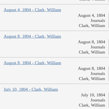
August 4, 1804 - Clark, William
August 4, 1804
Journals
Clark, William
August 8, 1804 - Clark, William
August 8, 1804
Journals
Clark, William
August 8, 1804 - Clark, William
August 8, 1804
Journals
Clark, William
July 10, 1804 - Clark, William
July 10, 1804
Journals
Clark, William