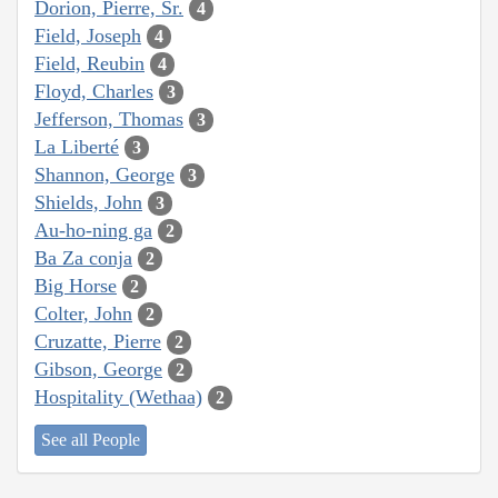
Dorion, Pierre, Sr.
4
Field, Joseph
4
Field, Reubin
4
Floyd, Charles
3
Jefferson, Thomas
3
La Liberté
3
Shannon, George
3
Shields, John
3
Au-ho-ning ga
2
Ba Za conja
2
Big Horse
2
Colter, John
2
Cruzatte, Pierre
2
Gibson, George
2
Hospitality (Wethaa)
2
See all People