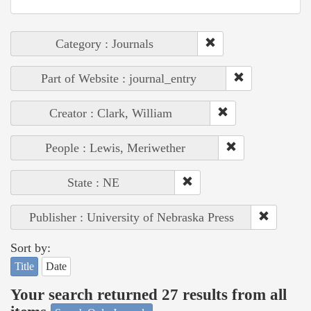
Category : Journals
Part of Website : journal_entry
Creator : Clark, William
People : Lewis, Meriwether
State : NE
Publisher : University of Nebraska Press
Sort by:
Title
Date
Your search returned 27 results from all