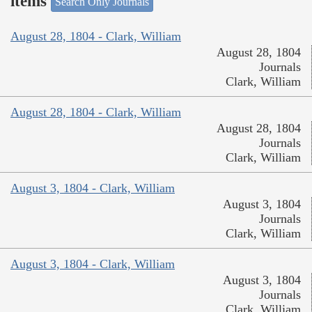
items
Search Only Journals
August 28, 1804 - Clark, William
August 28, 1804
Journals
Clark, William
August 28, 1804 - Clark, William
August 28, 1804
Journals
Clark, William
August 3, 1804 - Clark, William
August 3, 1804
Journals
Clark, William
August 3, 1804 - Clark, William
August 3, 1804
Journals
Clark, William