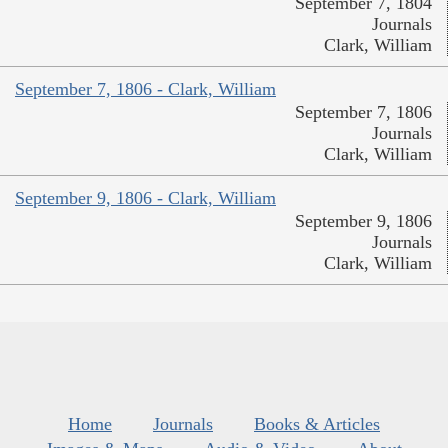
September 7, 1804
Journals
Clark, William
September 7, 1806 - Clark, William
September 7, 1806
Journals
Clark, William
September 9, 1806 - Clark, William
September 9, 1806
Journals
Clark, William
Home
Journals
Books & Articles