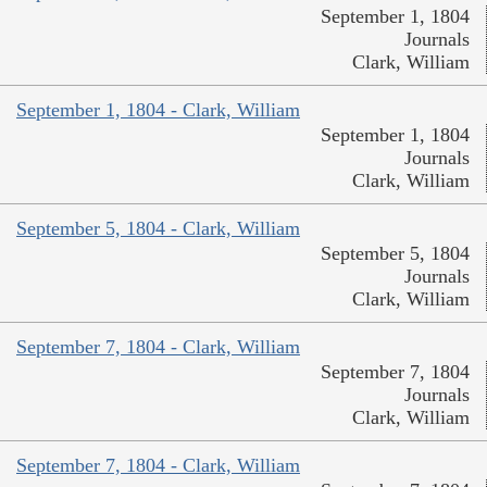
September 1, 1804
Journals
Clark, William
September 1, 1804 - Clark, William
September 1, 1804
Journals
Clark, William
September 5, 1804 - Clark, William
September 5, 1804
Journals
Clark, William
September 7, 1804 - Clark, William
September 7, 1804
Journals
Clark, William
September 7, 1804 - Clark, William