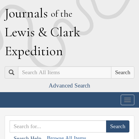
J
ournals
of the
L
ewis
&
C
lark
E
xpedition
Search
Advanced Search
Togg
navig
Browse All Items
Search Help