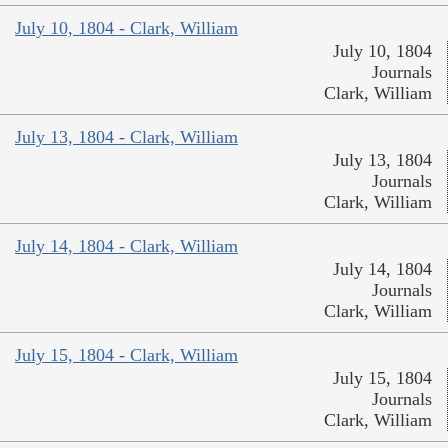
July 10, 1804 - Clark, William
July 10, 1804
Journals
Clark, William
July 13, 1804 - Clark, William
July 13, 1804
Journals
Clark, William
July 14, 1804 - Clark, William
July 14, 1804
Journals
Clark, William
July 15, 1804 - Clark, William
July 15, 1804
Journals
Clark, William