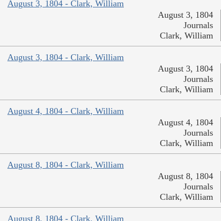
August 3, 1804 - Clark, William
August 3, 1804
Journals
Clark, William
August 3, 1804 - Clark, William
August 3, 1804
Journals
Clark, William
August 4, 1804 - Clark, William
August 4, 1804
Journals
Clark, William
August 8, 1804 - Clark, William
August 8, 1804
Journals
Clark, William
August 8, 1804 - Clark, William