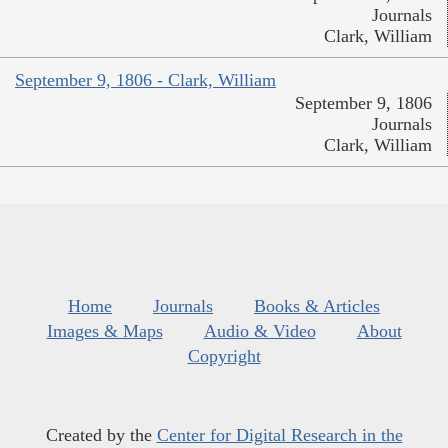
Journals
Clark, William
September 9, 1806 - Clark, William
September 9, 1806
Journals
Clark, William
Home
Journals
Books & Articles
Images & Maps
Audio & Video
About
Copyright
Created by the
Center for Digital Research in the