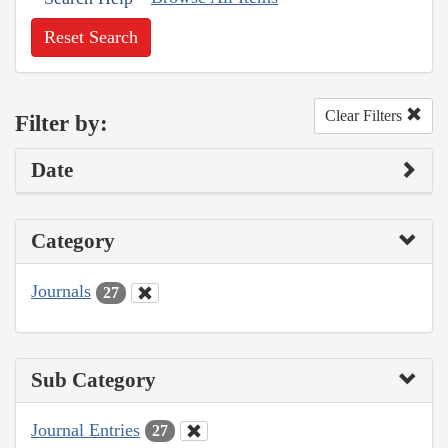
Reset Search
Clear Filters
Filter by:
Date
Category
Journals
27
Sub Category
Journal Entries
27