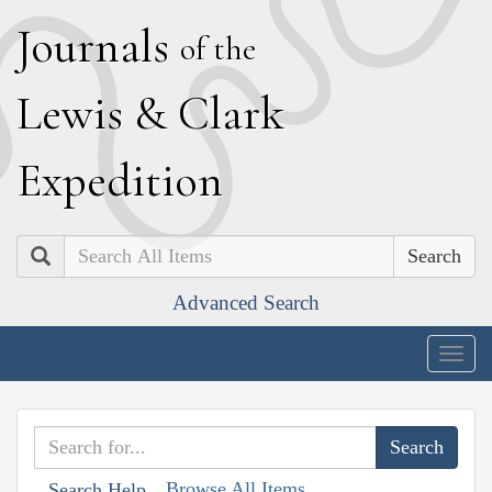
J
ournals
of the
L
ewis
&
C
lark
E
xpedition
Search
Advanced Search
Togg
navig
Browse All Items
Search Help