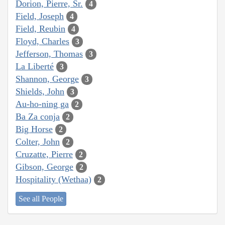
Dorion, Pierre, Sr.
4
Field, Joseph
4
Field, Reubin
4
Floyd, Charles
3
Jefferson, Thomas
3
La Liberté
3
Shannon, George
3
Shields, John
3
Au-ho-ning ga
2
Ba Za conja
2
Big Horse
2
Colter, John
2
Cruzatte, Pierre
2
Gibson, George
2
Hospitality (Wethaa)
2
See all People