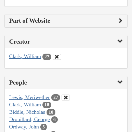
Part of Website
Creator
Clark, William
27
People
Lewis, Meriwether
27
Clark, William
18
Biddle, Nicholas
10
Drouillard, George
6
Ordway, John
5