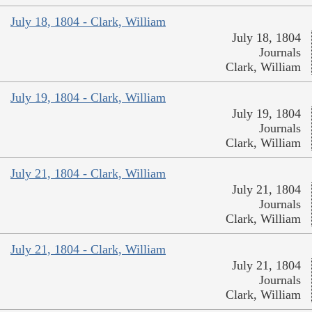
July 18, 1804 - Clark, William
July 18, 1804
Journals
Clark, William
July 19, 1804 - Clark, William
July 19, 1804
Journals
Clark, William
July 21, 1804 - Clark, William
July 21, 1804
Journals
Clark, William
July 21, 1804 - Clark, William
July 21, 1804
Journals
Clark, William