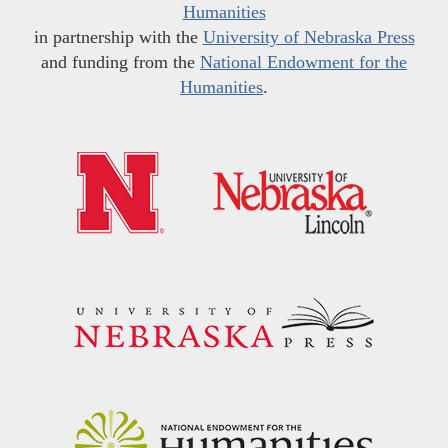
Humanities
in partnership with the
University of Nebraska Press
and funding from the
National Endowment for the
Humanities
.