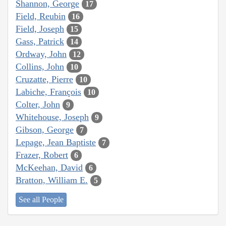
Shannon, George
17
Field, Reubin
16
Field, Joseph
15
Gass, Patrick
14
Ordway, John
12
Collins, John
10
Cruzatte, Pierre
10
Labiche, François
10
Colter, John
9
Whitehouse, Joseph
9
Gibson, George
7
Lepage, Jean Baptiste
7
Frazer, Robert
6
McKeehan, David
6
Bratton, William E.
5
See all People