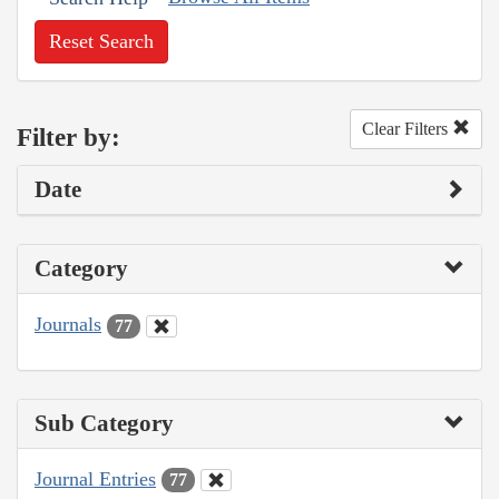
Reset Search
Clear Filters
Filter by:
Date
Category
Journals
77
Sub Category
Journal Entries
77