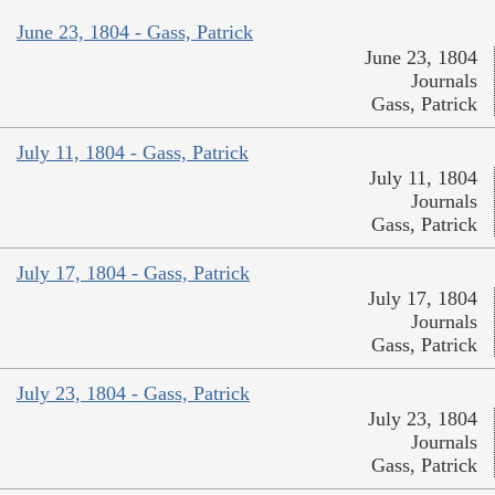
June 23, 1804 - Gass, Patrick
June 23, 1804
Journals
Gass, Patrick
July 11, 1804 - Gass, Patrick
July 11, 1804
Journals
Gass, Patrick
July 17, 1804 - Gass, Patrick
July 17, 1804
Journals
Gass, Patrick
July 23, 1804 - Gass, Patrick
July 23, 1804
Journals
Gass, Patrick