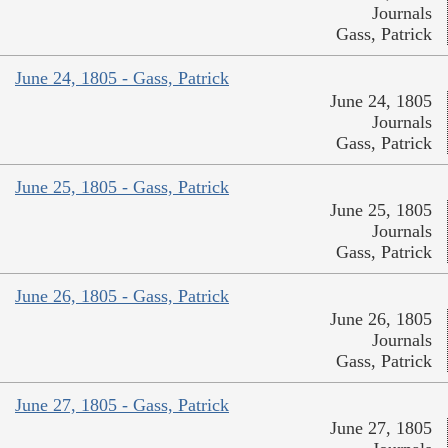
Journals
Gass, Patrick
June 24, 1805 - Gass, Patrick
June 24, 1805
Journals
Gass, Patrick
June 25, 1805 - Gass, Patrick
June 25, 1805
Journals
Gass, Patrick
June 26, 1805 - Gass, Patrick
June 26, 1805
Journals
Gass, Patrick
June 27, 1805 - Gass, Patrick
June 27, 1805