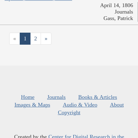
April 14, 1806
Journals
Gass, Patrick
«
1
2
»
Home
Journals
Books & Articles
Images & Maps
Audio & Video
About
Copyright
Created by the
Center for Digital Research in the