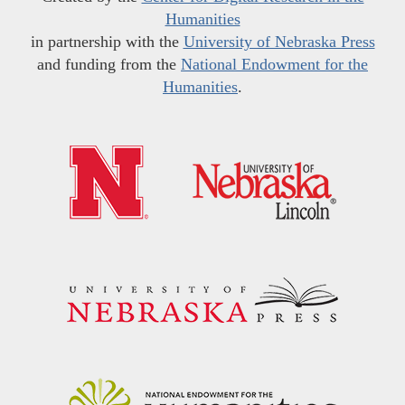
Humanities
in partnership with the
University of Nebraska Press
and funding from the
National Endowment for the
Humanities
.