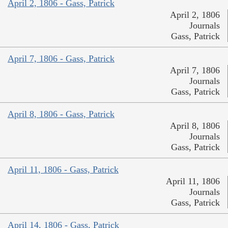
April 2, 1806 - Gass, Patrick
April 2, 1806
Journals
Gass, Patrick
April 7, 1806 - Gass, Patrick
April 7, 1806
Journals
Gass, Patrick
April 8, 1806 - Gass, Patrick
April 8, 1806
Journals
Gass, Patrick
April 11, 1806 - Gass, Patrick
April 11, 1806
Journals
Gass, Patrick
April 14, 1806 - Gass, Patrick