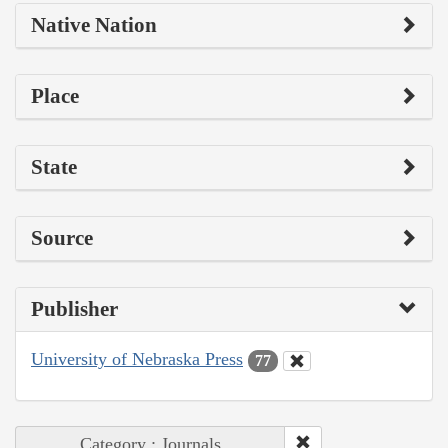
Native Nation
Place
State
Source
Publisher
University of Nebraska Press
77
Category : Journals