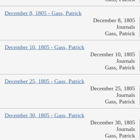
December 8, 1805 - Gass, Patrick
December 8, 1805
Journals
Gass, Patrick
December 10, 1805 - Gass, Patrick
December 10, 1805
Journals
Gass, Patrick
December 25, 1805 - Gass, Patrick
December 25, 1805
Journals
Gass, Patrick
December 30, 1805 - Gass, Patrick
December 30, 1805
Journals
Gass, Patrick