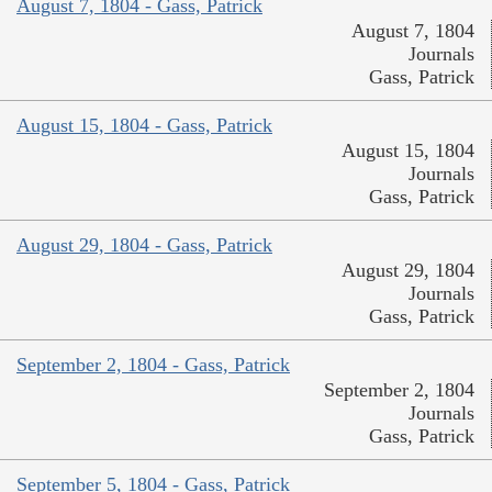
August 7, 1804 - Gass, Patrick
August 7, 1804
Journals
Gass, Patrick
August 15, 1804 - Gass, Patrick
August 15, 1804
Journals
Gass, Patrick
August 29, 1804 - Gass, Patrick
August 29, 1804
Journals
Gass, Patrick
September 2, 1804 - Gass, Patrick
September 2, 1804
Journals
Gass, Patrick
September 5, 1804 - Gass, Patrick