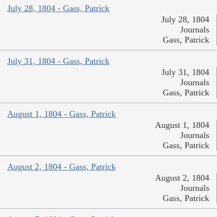
July 28, 1804 - Gass, Patrick
July 28, 1804
Journals
Gass, Patrick
July 31, 1804 - Gass, Patrick
July 31, 1804
Journals
Gass, Patrick
August 1, 1804 - Gass, Patrick
August 1, 1804
Journals
Gass, Patrick
August 2, 1804 - Gass, Patrick
August 2, 1804
Journals
Gass, Patrick