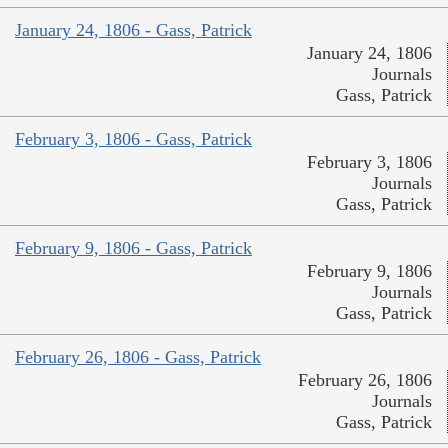
January 24, 1806 - Gass, Patrick
January 24, 1806
Journals
Gass, Patrick
February 3, 1806 - Gass, Patrick
February 3, 1806
Journals
Gass, Patrick
February 9, 1806 - Gass, Patrick
February 9, 1806
Journals
Gass, Patrick
February 26, 1806 - Gass, Patrick
February 26, 1806
Journals
Gass, Patrick