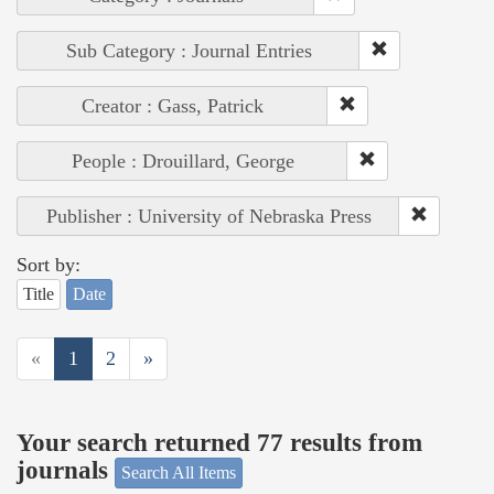
Sub Category : Journal Entries
Creator : Gass, Patrick
People : Drouillard, George
Publisher : University of Nebraska Press
Sort by:
Title
Date
«
1
2
»
Your search returned 77 results from
journals
Search All Items