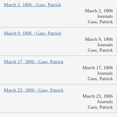
March 2, 1806 - Gass, Patrick
March 2, 1806
Journals
Gass, Patrick
March 9, 1806 - Gass, Patrick
March 9, 1806
Journals
Gass, Patrick
March 17, 1806 - Gass, Patrick
March 17, 1806
Journals
Gass, Patrick
March 23, 1806 - Gass, Patrick
March 23, 1806
Journals
Gass, Patrick