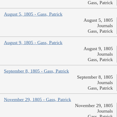
Gass, Patrick
August 5, 1805 - Gass, Patrick
August 5, 1805
Journals
Gass, Patrick
August 9, 1805 - Gass, Patrick
August 9, 1805
Journals
Gass, Patrick
September 8, 1805 - Gass, Patrick
September 8, 1805
Journals
Gass, Patrick
November 29, 1805 - Gass, Patrick
November 29, 1805
Journals
Gass, Patrick