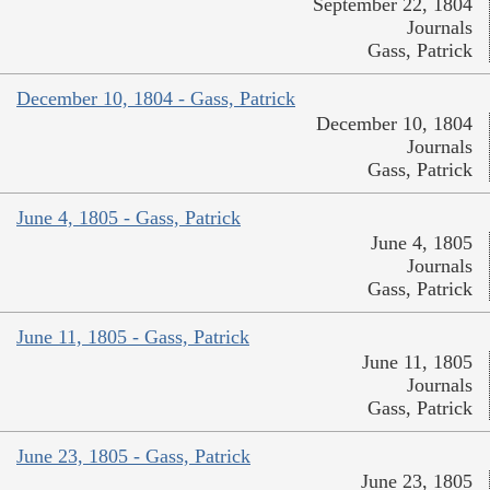
September 22, 1804
Journals
Gass, Patrick
December 10, 1804 - Gass, Patrick
December 10, 1804
Journals
Gass, Patrick
June 4, 1805 - Gass, Patrick
June 4, 1805
Journals
Gass, Patrick
June 11, 1805 - Gass, Patrick
June 11, 1805
Journals
Gass, Patrick
June 23, 1805 - Gass, Patrick
June 23, 1805