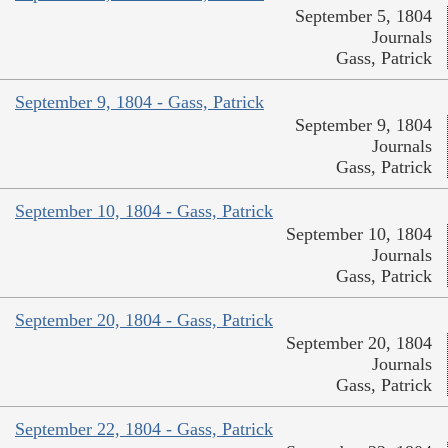
September 5, 1804
Journals
Gass, Patrick
September 9, 1804 - Gass, Patrick
September 9, 1804
Journals
Gass, Patrick
September 10, 1804 - Gass, Patrick
September 10, 1804
Journals
Gass, Patrick
September 20, 1804 - Gass, Patrick
September 20, 1804
Journals
Gass, Patrick
September 22, 1804 - Gass, Patrick