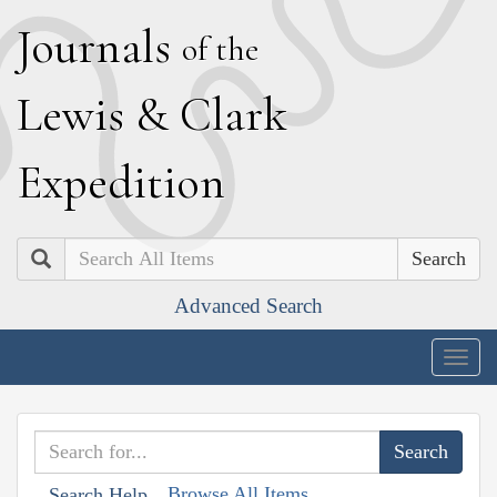
J
ournals
of the
L
ewis
&
C
lark
E
xpedition
Search
Advanced Search
Togg
navig
Browse All Items
Search Help