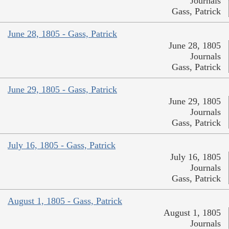
Journals
Gass, Patrick
June 28, 1805 - Gass, Patrick
June 28, 1805
Journals
Gass, Patrick
June 29, 1805 - Gass, Patrick
June 29, 1805
Journals
Gass, Patrick
July 16, 1805 - Gass, Patrick
July 16, 1805
Journals
Gass, Patrick
August 1, 1805 - Gass, Patrick
August 1, 1805
Journals