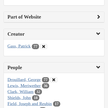
Part of Website
Creator
Gass, Patrick
77
People
Drouillard, George
77
Lewis, Meriwether
36
Clark, William
32
Shields, John
18
Field, Joseph and Reubin
17