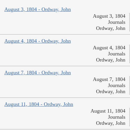
August 3, 1804 - Ordway, John
August 3, 1804
Journals
Ordway, John
August 4, 1804 - Ordway, John
August 4, 1804
Journals
Ordway, John
August 7, 1804 - Ordway, John
August 7, 1804
Journals
Ordway, John
August 11, 1804 - Ordway, John
August 11, 1804
Journals
Ordway, John