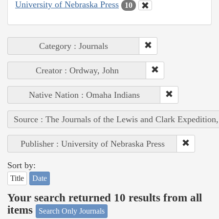
University of Nebraska Press
10
Category : Journals
Creator : Ordway, John
Native Nation : Omaha Indians
Source : The Journals of the Lewis and Clark Expedition
Publisher : University of Nebraska Press
Sort by:
Title
Date
Your search returned 10 results from all
items
Search Only Journals