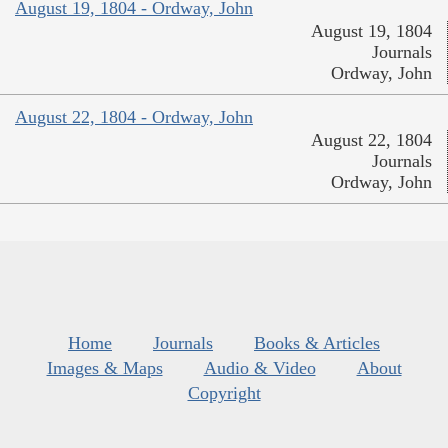
August 19, 1804 - Ordway, John
August 19, 1804
Journals
Ordway, John
August 22, 1804 - Ordway, John
August 22, 1804
Journals
Ordway, John
Home
Journals
Books & Articles
Images & Maps
Audio & Video
About
Copyright