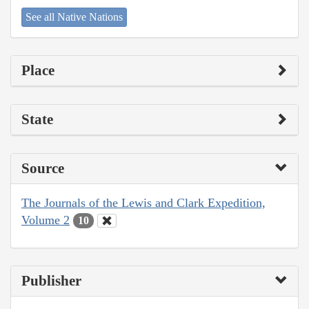
See all Native Nations
Place
State
Source
The Journals of the Lewis and Clark Expedition,
Volume 2
10
Publisher