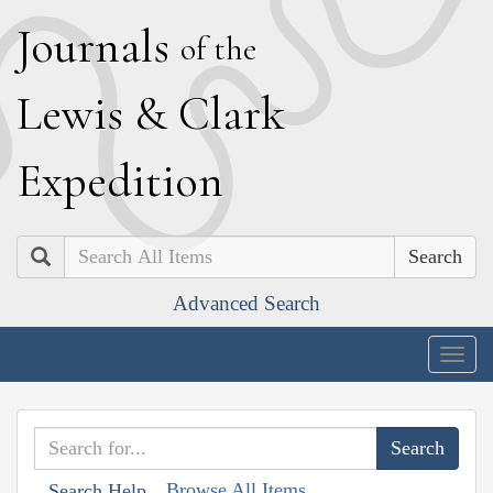
J
ournals
of the
L
ewis
&
C
lark
E
xpedition
Search
Advanced Search
Togg
navig
Browse All Items
Search Help