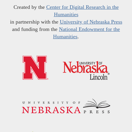
Created by the
Center for Digital Research in the
Humanities
in partnership with the
University of Nebraska Press
and funding from the
National Endowment for the
Humanities
.