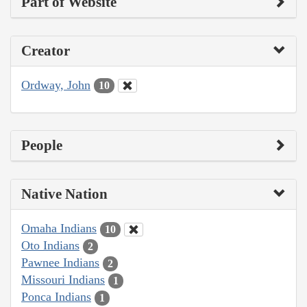
Part of Website
Creator
Ordway, John
10
People
Native Nation
Omaha Indians
10
Oto Indians
2
Pawnee Indians
2
Missouri Indians
1
Ponca Indians
1