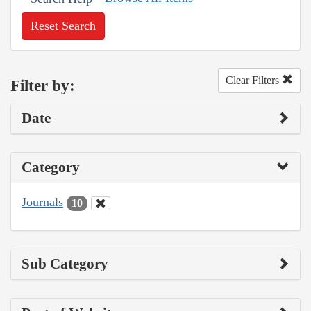
Reset Search
Clear Filters
Filter by:
Date
Category
Journals
10
Sub Category