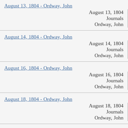
August 13, 1804 - Ordway, John
August 13, 1804
Journals
Ordway, John
August 14, 1804 - Ordway, John
August 14, 1804
Journals
Ordway, John
August 16, 1804 - Ordway, John
August 16, 1804
Journals
Ordway, John
August 18, 1804 - Ordway, John
August 18, 1804
Journals
Ordway, John