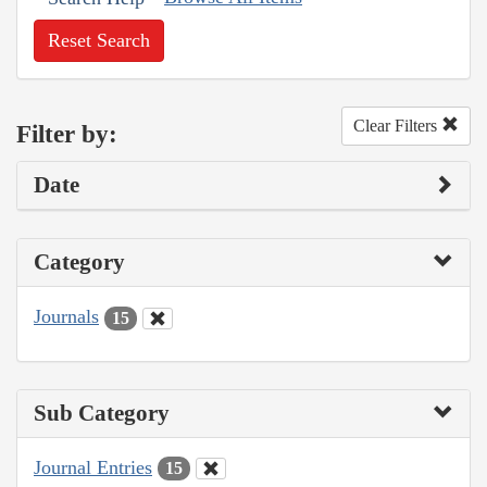
Reset Search
Clear Filters
Filter by:
Date
Category
Journals
15
Sub Category
Journal Entries
15