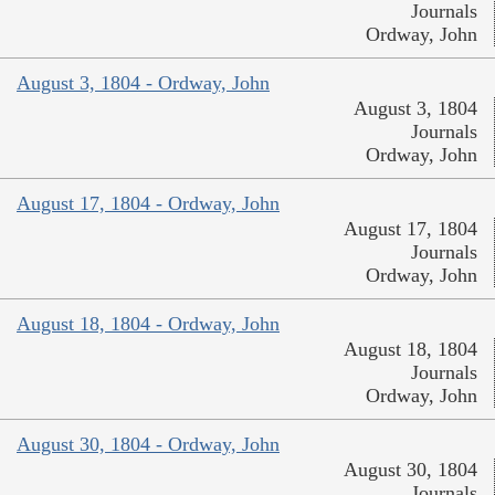
Journals
Ordway, John
August 3, 1804 - Ordway, John
August 3, 1804
Journals
Ordway, John
August 17, 1804 - Ordway, John
August 17, 1804
Journals
Ordway, John
August 18, 1804 - Ordway, John
August 18, 1804
Journals
Ordway, John
August 30, 1804 - Ordway, John
August 30, 1804
Journals