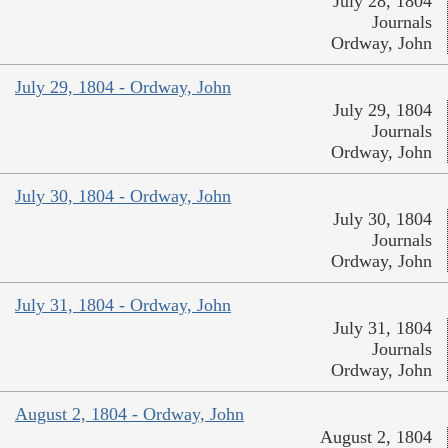
July 28, 1804
Journals
Ordway, John
July 29, 1804 - Ordway, John
July 29, 1804
Journals
Ordway, John
July 30, 1804 - Ordway, John
July 30, 1804
Journals
Ordway, John
July 31, 1804 - Ordway, John
July 31, 1804
Journals
Ordway, John
August 2, 1804 - Ordway, John
August 2, 1804