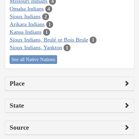
Missouri Indians
4
Omaha Indians
4
Sioux Indians
2
Arikara Indians
1
Kansa Indians
1
Sioux Indians, Brulé or Bois Brule
1
Sioux Indians, Yankton
1
See all Native Nations
Place
State
Source