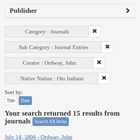
Publisher
Category : Journals
Sub Category : Journal Entries
Creator : Ordway, John
Native Nation : Oto Indians
Sort by:
Title
Date
Your search returned 15 results from
journals
Search All Items
July 14, 1804 - Ordway, John