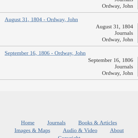
Ordway, John
August 31, 1804 - Ordway, John
August 31, 1804
Journals
Ordway, John
September 16, 1806 - Ordway, John
September 16, 1806
Journals
Ordway, John
Home
Journals
Books & Articles
Images & Maps
Audio & Video
About
Copyright