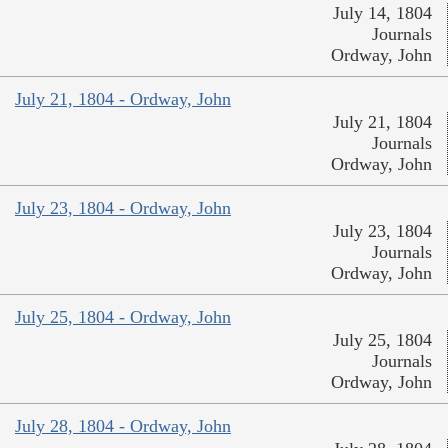
July 14, 1804
Journals
Ordway, John
July 21, 1804 - Ordway, John
July 21, 1804
Journals
Ordway, John
July 23, 1804 - Ordway, John
July 23, 1804
Journals
Ordway, John
July 25, 1804 - Ordway, John
July 25, 1804
Journals
Ordway, John
July 28, 1804 - Ordway, John