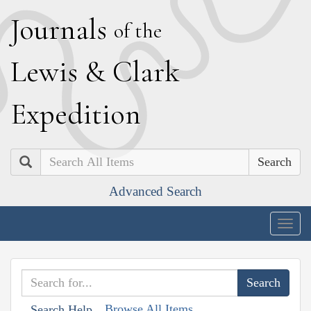
J
ournals
of the
L
ewis
&
C
lark
E
xpedition
Search
Advanced Search
Togg
navig
Browse All Items
Search Help