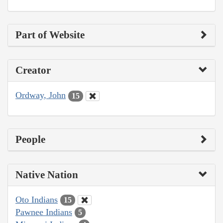
Part of Website
Creator
Ordway, John
15
People
Native Nation
Oto Indians
15
Pawnee Indians
5