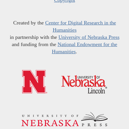
Created by the
Center for Digital Research in the
Humanities
in partnership with the
University of Nebraska Press
and funding from the
National Endowment for the
Humanities
.