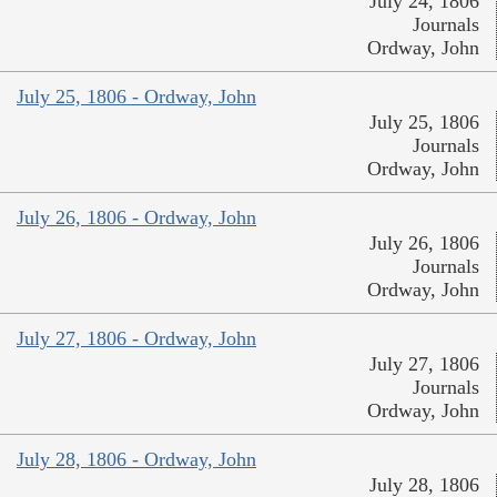
July 24, 1806
Journals
Ordway, John
July 25, 1806 - Ordway, John
July 25, 1806
Journals
Ordway, John
July 26, 1806 - Ordway, John
July 26, 1806
Journals
Ordway, John
July 27, 1806 - Ordway, John
July 27, 1806
Journals
Ordway, John
July 28, 1806 - Ordway, John
July 28, 1806