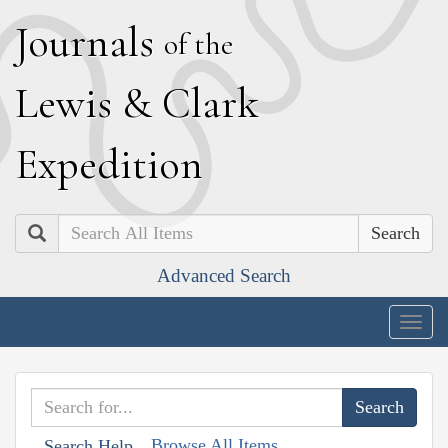
J
ournals
of the
L
ewis
&
C
lark
E
xpedition
Search
Advanced Search
Togg
navig
Browse All Items
Search Help