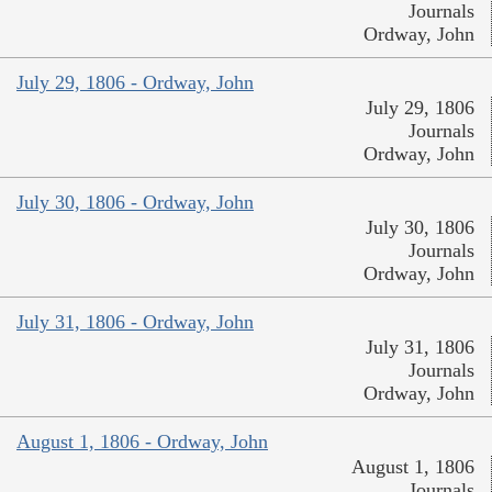
Journals
Ordway, John
July 29, 1806 - Ordway, John
July 29, 1806
Journals
Ordway, John
July 30, 1806 - Ordway, John
July 30, 1806
Journals
Ordway, John
July 31, 1806 - Ordway, John
July 31, 1806
Journals
Ordway, John
August 1, 1806 - Ordway, John
August 1, 1806
Journals