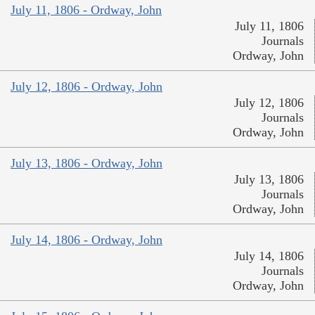
July 11, 1806 - Ordway, John
July 11, 1806
Journals
Ordway, John
July 12, 1806 - Ordway, John
July 12, 1806
Journals
Ordway, John
July 13, 1806 - Ordway, John
July 13, 1806
Journals
Ordway, John
July 14, 1806 - Ordway, John
July 14, 1806
Journals
Ordway, John