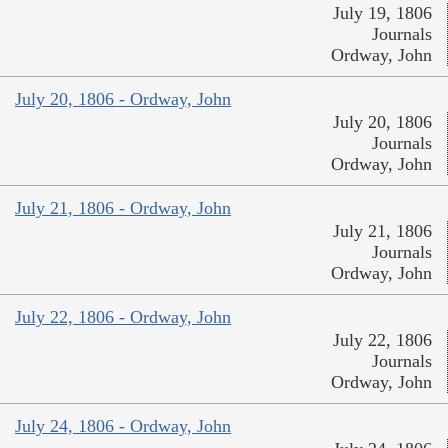
July 19, 1806
Journals
Ordway, John
July 20, 1806 - Ordway, John
July 20, 1806
Journals
Ordway, John
July 21, 1806 - Ordway, John
July 21, 1806
Journals
Ordway, John
July 22, 1806 - Ordway, John
July 22, 1806
Journals
Ordway, John
July 24, 1806 - Ordway, John