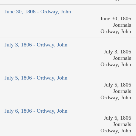
June 30, 1806 - Ordway, John
June 30, 1806
Journals
Ordway, John
July 3, 1806 - Ordway, John
July 3, 1806
Journals
Ordway, John
July 5, 1806 - Ordway, John
July 5, 1806
Journals
Ordway, John
July 6, 1806 - Ordway, John
July 6, 1806
Journals
Ordway, John