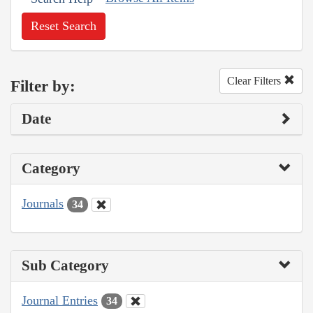
Reset Search
Clear Filters
Filter by:
Date
Category
Journals
34
Sub Category
Journal Entries
34