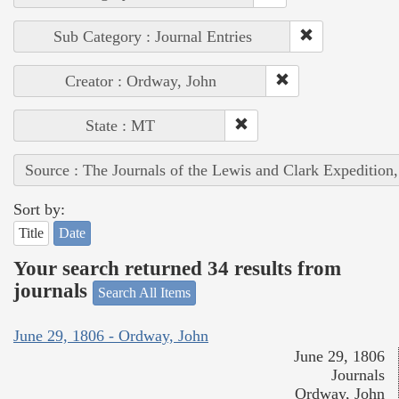
Sub Category : Journal Entries
Creator : Ordway, John
State : MT
Source : The Journals of the Lewis and Clark Expedition
Sort by:
Title
Date
Your search returned 34 results from
journals
Search All Items
June 29, 1806 - Ordway, John
June 29, 1806
Journals
Ordway, John