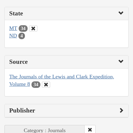
State
MT
34
ND
4
Source
The Journals of the Lewis and Clark Expedition,
Volume 8
34
Publisher
Category : Journals