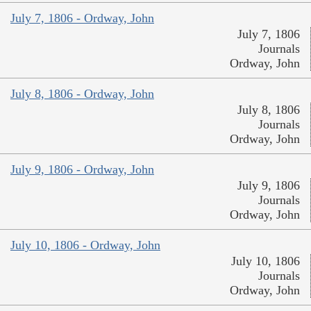
July 7, 1806 - Ordway, John
July 7, 1806
Journals
Ordway, John
July 8, 1806 - Ordway, John
July 8, 1806
Journals
Ordway, John
July 9, 1806 - Ordway, John
July 9, 1806
Journals
Ordway, John
July 10, 1806 - Ordway, John
July 10, 1806
Journals
Ordway, John