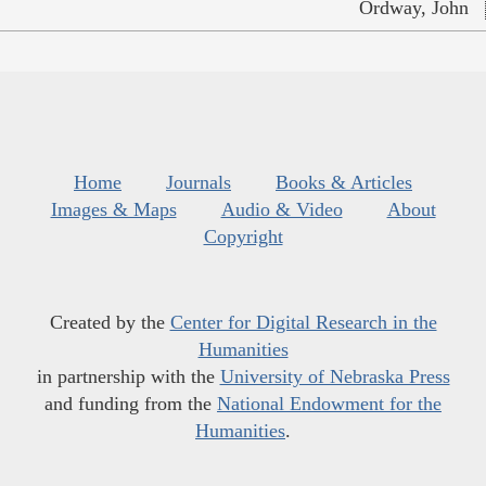
Ordway, John
Home
Journals
Books & Articles
Images & Maps
Audio & Video
About
Copyright
Created by the
Center for Digital Research in the
Humanities
in partnership with the
University of Nebraska Press
and funding from the
National Endowment for the
Humanities
.