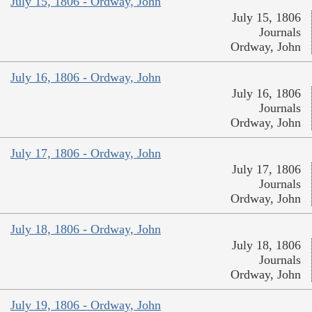
July 15, 1806 - Ordway, John
July 15, 1806
Journals
Ordway, John
July 16, 1806 - Ordway, John
July 16, 1806
Journals
Ordway, John
July 17, 1806 - Ordway, John
July 17, 1806
Journals
Ordway, John
July 18, 1806 - Ordway, John
July 18, 1806
Journals
Ordway, John
July 19, 1806 - Ordway, John