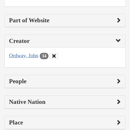
Part of Website
Creator
Ordway, John
34
People
Native Nation
Place