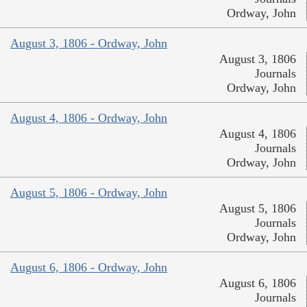
Ordway, John
August 3, 1806 - Ordway, John
August 3, 1806
Journals
Ordway, John
August 4, 1806 - Ordway, John
August 4, 1806
Journals
Ordway, John
August 5, 1806 - Ordway, John
August 5, 1806
Journals
Ordway, John
August 6, 1806 - Ordway, John
August 6, 1806
Journals