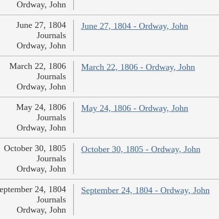
Ordway, John
June 27, 1804
June 27, 1804 - Ordway, John
Journals
Ordway, John
March 22, 1806
March 22, 1806 - Ordway, John
Journals
Ordway, John
May 24, 1806
May 24, 1806 - Ordway, John
Journals
Ordway, John
October 30, 1805
October 30, 1805 - Ordway, John
Journals
Ordway, John
eptember 24, 1804
September 24, 1804 - Ordway, John
Journals
Ordway, John