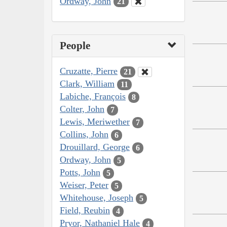
Ordway, John
21
People
Cruzatte, Pierre
21
Clark, William
11
Labiche, François
8
Colter, John
7
Lewis, Meriwether
7
Collins, John
6
Drouillard, George
6
Ordway, John
5
Potts, John
5
Weiser, Peter
5
Whitehouse, Joseph
5
Field, Reubin
4
Pryor, Nathaniel Hale
4