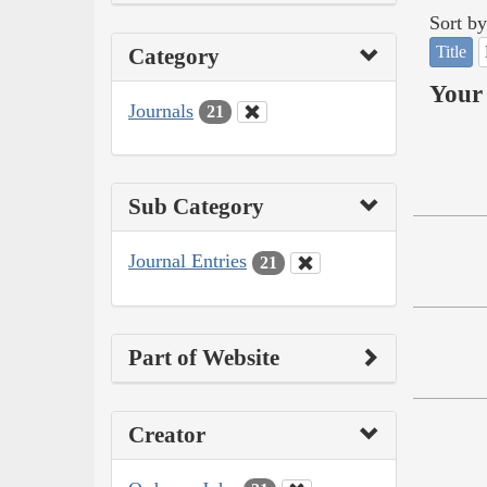
Sort by
Title
Category
Your 
Journals
21
Sub Category
Journal Entries
21
Part of Website
Creator