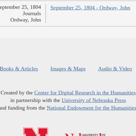
eptember 25, 1804
September 25, 1804 - Ordway, John
Journals
Ordway, John
Books & Articles
Images & Maps
Audio & Video
Created by the
Center for Digital Research in the Humanities
in partnership with the
University of Nebraska Press
and funding from the
National Endowment for the Humanitie