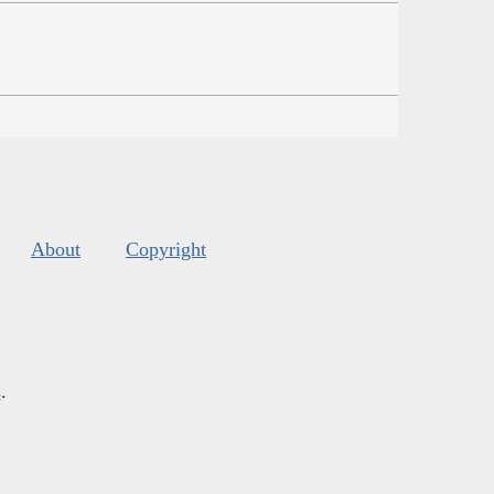
About
Copyright
s
.