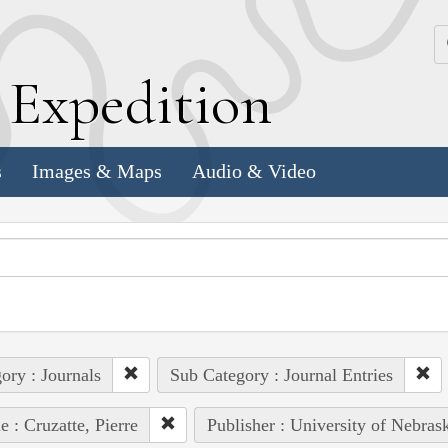
k
E
xpedition
s
Images & Maps
Audio & Video
ory : Journals
Sub Category : Journal Entries
e : Cruzatte, Pierre
Publisher : University of Nebras