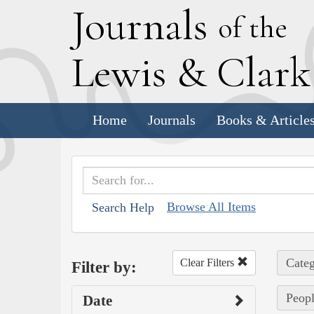
J
ournals
of the
L
ewis
&
C
lar
Home
Journals
Books & Article
Browse All Items
Search Help
Categ
Clear Filters
Filter by:
Peopl
Date