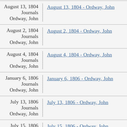
August 13, 1804
August 13, 1804 - Ordway, John
Journals
Ordway, John
August 2, 1804
August 2, 1804 - Ordway, John
Journals
Ordway, John
August 4, 1804
August 4, 1804 - Ordway, John
Journals
Ordway, John
January 6, 1806
January 6, 1806 - Ordway, John
Journals
Ordway, John
July 13, 1806
July 13, 1806 - Ordway, John
Journals
Ordway, John
July 15, 1806
July 15, 1806 - Ordway, John