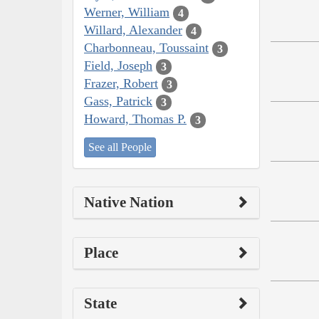
Werner, William
4
Willard, Alexander
4
Charbonneau, Toussaint
3
Field, Joseph
3
Frazer, Robert
3
Gass, Patrick
3
Howard, Thomas P.
3
See all People
Native Nation
Place
State