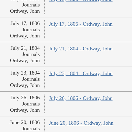
Journals
Ordway, John
July 17, 1806
July 17, 1806 - Ordway, John
Journals
Ordway, John
July 21, 1804
July 21, 1804 - Ordway, John
Journals
Ordway, John
July 23, 1804
July 23, 1804 - Ordway, John
Journals
Ordway, John
July 26, 1806
July 26, 1806 - Ordway, John
Journals
Ordway, John
June 20, 1806
June 20, 1806 - Ordway, John
Journals