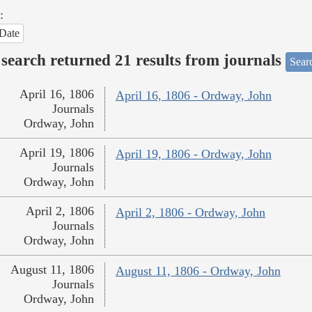
:
Date
search returned 21 results from journals
Searc
April 16, 1806
April 16, 1806 - Ordway, John
Journals
Ordway, John
April 19, 1806
April 19, 1806 - Ordway, John
Journals
Ordway, John
April 2, 1806
April 2, 1806 - Ordway, John
Journals
Ordway, John
August 11, 1806
August 11, 1806 - Ordway, John
Journals
Ordway, John