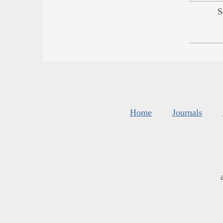
S
Home
Journals