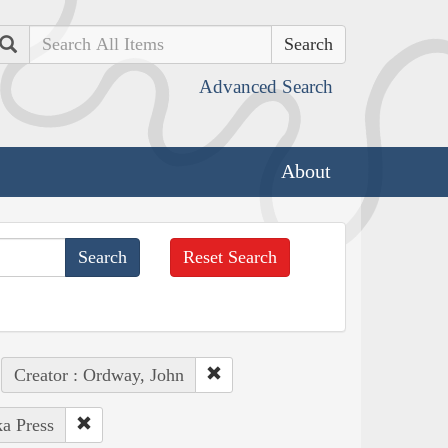
Search
Advanced Search
About
Reset Search
Creator : Ordway, John
ka Press