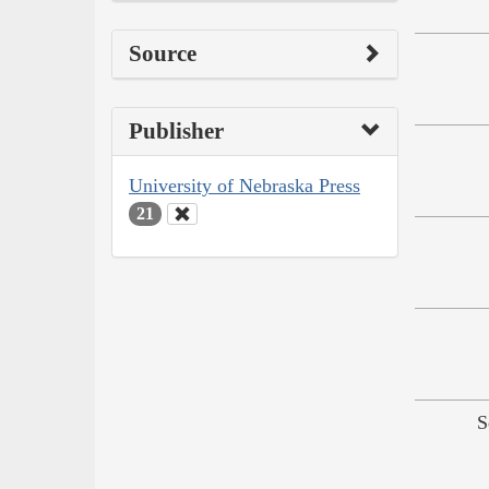
Source
Publisher
University of Nebraska Press
21
S