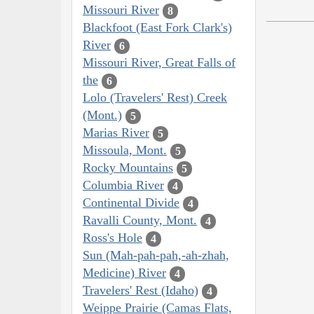
Missouri River
8
Blackfoot (East Fork Clark's)
River
6
Missouri River, Great Falls of
the
6
Lolo (Travelers' Rest) Creek
(Mont.)
5
Marias River
5
Missoula, Mont.
5
Rocky Mountains
5
Columbia River
4
Continental Divide
4
Ravalli County, Mont.
4
Ross's Hole
4
Sun (Mah-pah-pah,-ah-zhah,
Medicine) River
4
Travelers' Rest (Idaho)
4
Weippe Prairie (Camas Flats,