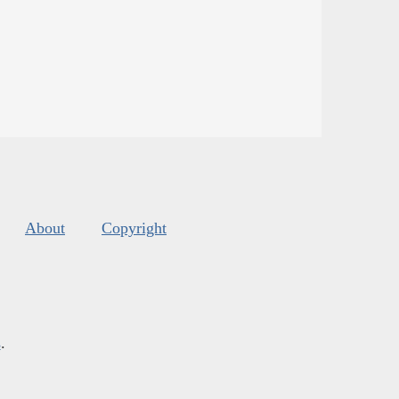
About
Copyright
s
.