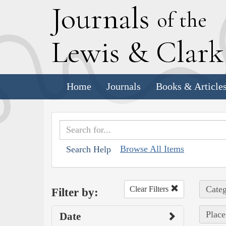
J
ournals
of the
L
ewis
&
C
lar
Home
Journals
Books & Article
Browse All Items
Search Help
Categ
Clear Filters
Filter by:
Place
Date