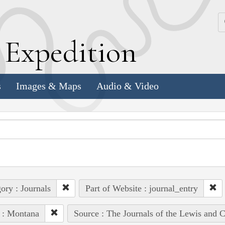
k
E
xpedition
s
Images & Maps
Audio & Video
ory : Journals
Part of Website : journal_entry
 : Montana
Source : The Journals of the Lewis and 