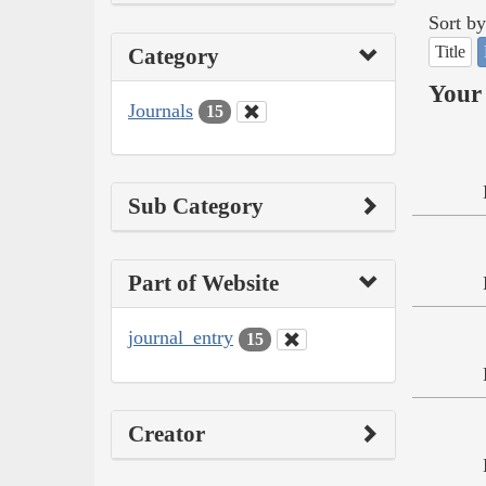
Sort by
Title
Category
Your 
Journals
15
Sub Category
Part of Website
journal_entry
15
Creator