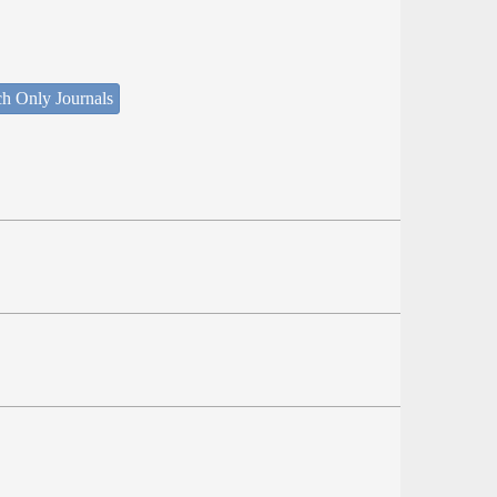
ch Only Journals