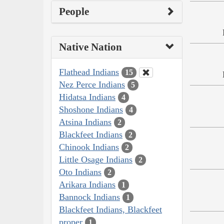
People
Native Nation
Flathead Indians
15
Nez Perce Indians
5
Hidatsa Indians
4
Shoshone Indians
4
Atsina Indians
2
Blackfeet Indians
2
Chinook Indians
2
Little Osage Indians
2
Oto Indians
2
Arikara Indians
1
Bannock Indians
1
Blackfeet Indians, Blackfeet
proper
1