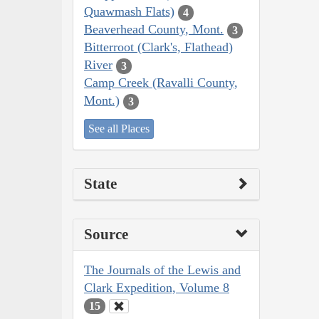
Quawmash Flats)
4
Beaverhead County, Mont.
3
Bitterroot (Clark's, Flathead)
River
3
Camp Creek (Ravalli County,
Mont.)
3
See all Places
State
Source
The Journals of the Lewis and
Clark Expedition, Volume 8
15