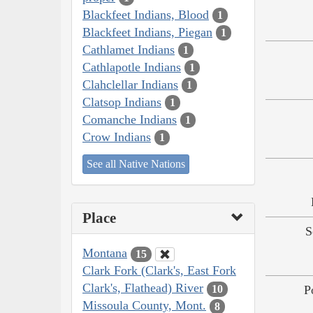
Blackfeet Indians, Blood
1
Blackfeet Indians, Piegan
1
Cathlamet Indians
1
Cathlapotle Indians
1
Clahclellar Indians
1
Clatsop Indians
1
Comanche Indians
1
Crow Indians
1
See all Native Nations
Place
S
Montana
15
Clark Fork (Clark's, East Fork
Clark's, Flathead) River
10
P
Missoula County, Mont.
8