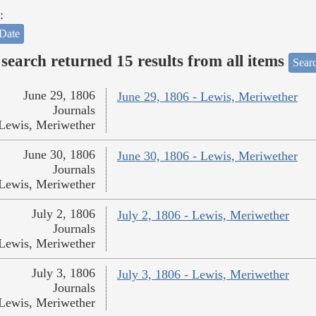
:
Date
search returned 15 results from all items
Sear
June 29, 1806
June 29, 1806 - Lewis, Meriwether
Journals
Lewis, Meriwether
June 30, 1806
June 30, 1806 - Lewis, Meriwether
Journals
Lewis, Meriwether
July 2, 1806
July 2, 1806 - Lewis, Meriwether
Journals
Lewis, Meriwether
July 3, 1806
July 3, 1806 - Lewis, Meriwether
Journals
Lewis, Meriwether