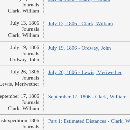
Journals
Clark, William
July 13, 1806
July 13, 1806 - Clark, William
Journals
Clark, William
July 19, 1806
July 19, 1806 - Ordway, John
Journals
Ordway, John
July 26, 1806
July 26, 1806 - Lewis, Meriwether
Journals
Lewis, Meriwether
eptember 17, 1806
September 17, 1806 - Clark, William
Journals
Clark, William
ostexpedition 1806
Part 1: Estimated Distances - Clark, W
Journals