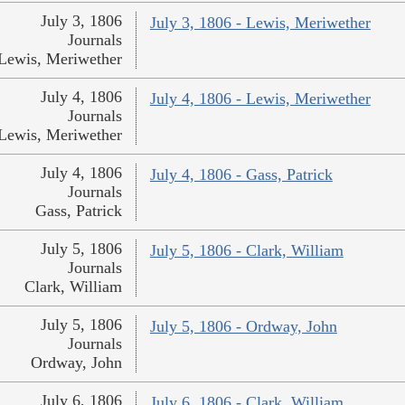
July 3, 1806
July 3, 1806 - Lewis, Meriwether
Journals
Lewis, Meriwether
July 4, 1806
July 4, 1806 - Lewis, Meriwether
Journals
Lewis, Meriwether
July 4, 1806
July 4, 1806 - Gass, Patrick
Journals
Gass, Patrick
July 5, 1806
July 5, 1806 - Clark, William
Journals
Clark, William
July 5, 1806
July 5, 1806 - Ordway, John
Journals
Ordway, John
July 6, 1806
July 6, 1806 - Clark, William