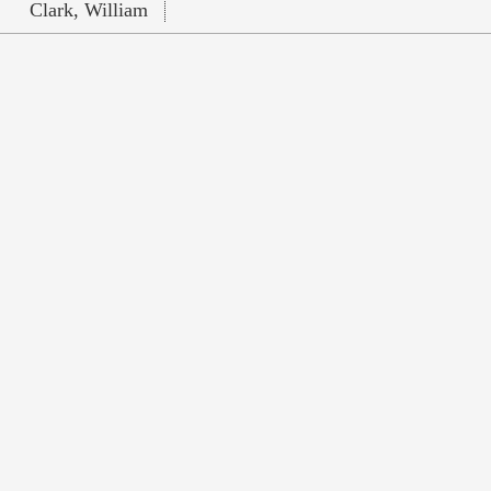
Clark, William