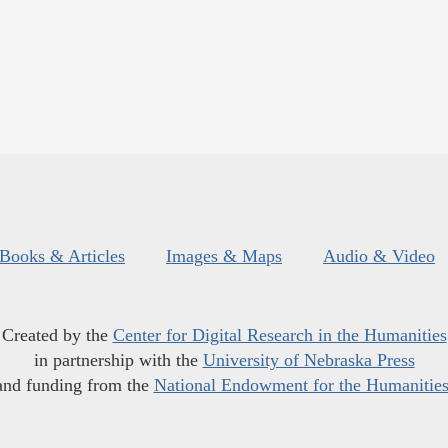
Books & Articles
Images & Maps
Audio & Video
Created by the
Center for Digital Research in the Humanities
in partnership with the
University of Nebraska Press
and funding from the
National Endowment for the Humanitie