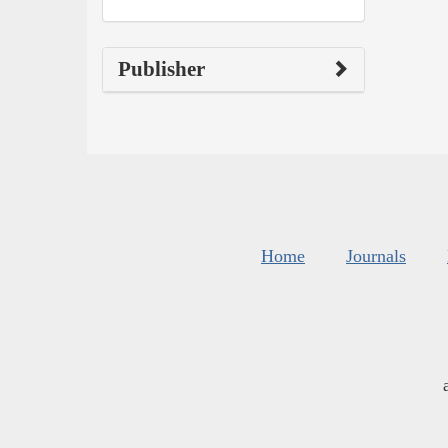
Publisher
Home
Journals