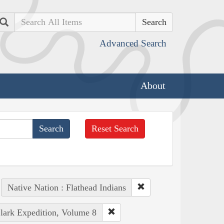
Search
Advanced Search
About
Reset Search
Native Nation : Flathead Indians
Clark Expedition, Volume 8