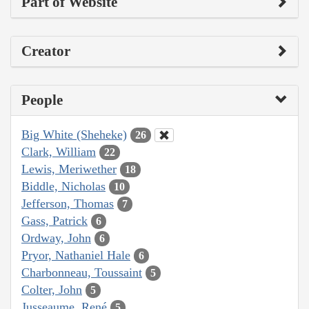
Part of Website
Creator
People
Big White (Sheheke)
26
Clark, William
22
Lewis, Meriwether
18
Biddle, Nicholas
10
Jefferson, Thomas
7
Gass, Patrick
6
Ordway, John
6
Pryor, Nathaniel Hale
6
Charbonneau, Toussaint
5
Colter, John
5
Jusseaume, René
5