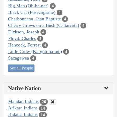
Big Man (Oh-he-nar)
4
Black Cat (Posecopsahe)
4
Charbonneau, Jean Baptiste
4
Cherry Grows on a Bush (Caltarcota)
4
Dickson, Joseph
4
Floyd, Charles
4
Hancock, Forrest
4
Little Crow (Ka-goh-ha-me)
4
Sacagawea
4
See all People
Native Nation
Mandan Indians
26
Arikara Indians
14
Hidatsa Indians
14