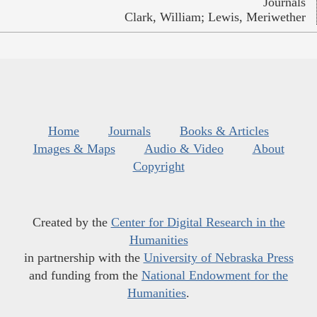
Journals
Clark, William; Lewis, Meriwether
Home
Journals
Books & Articles
Images & Maps
Audio & Video
About
Copyright
Created by the
Center for Digital Research in the
Humanities
in partnership with the
University of Nebraska Press
and funding from the
National Endowment for the
Humanities
.