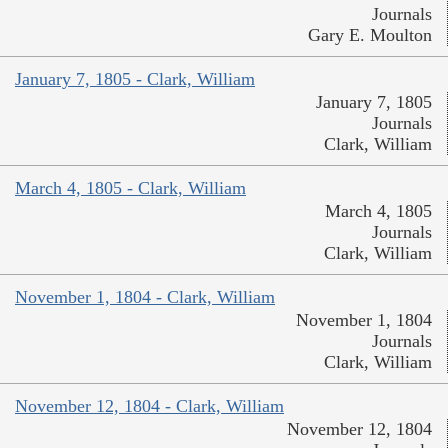
Journals
Gary E. Moulton
January 7, 1805 - Clark, William
January 7, 1805
Journals
Clark, William
March 4, 1805 - Clark, William
March 4, 1805
Journals
Clark, William
November 1, 1804 - Clark, William
November 1, 1804
Journals
Clark, William
November 12, 1804 - Clark, William
November 12, 1804