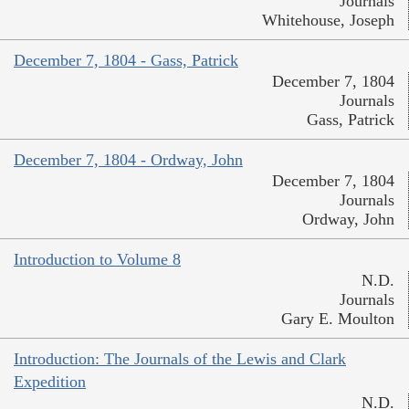
Journals
Whitehouse, Joseph
December 7, 1804 - Gass, Patrick
December 7, 1804
Journals
Gass, Patrick
December 7, 1804 - Ordway, John
December 7, 1804
Journals
Ordway, John
Introduction to Volume 8
N.D.
Journals
Gary E. Moulton
Introduction: The Journals of the Lewis and Clark
Expedition
N.D.