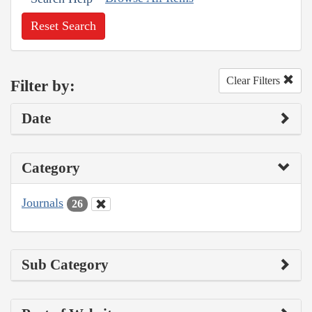
Reset Search
Clear Filters
Filter by:
Date
Category
Journals
26
Sub Category