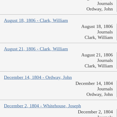
Journals
Ordway, John
August 18, 1806 - Clark, William
August 18, 1806
Journals
Clark, William
August 21, 1806 - Clark, William
August 21, 1806
Journals
Clark, William
December 14, 1804 - Ordway, John
December 14, 1804
Journals
Ordway, John
December 2, 1804 - Whitehouse, Joseph
December 2, 1804