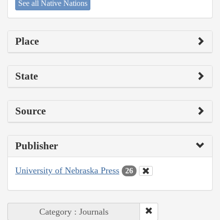
See all Native Nations
Place
State
Source
Publisher
University of Nebraska Press
26
Category : Journals