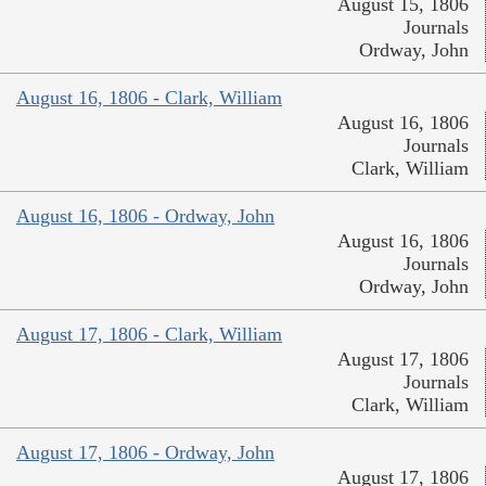
August 15, 1806
Journals
Ordway, John
August 16, 1806 - Clark, William
August 16, 1806
Journals
Clark, William
August 16, 1806 - Ordway, John
August 16, 1806
Journals
Ordway, John
August 17, 1806 - Clark, William
August 17, 1806
Journals
Clark, William
August 17, 1806 - Ordway, John
August 17, 1806