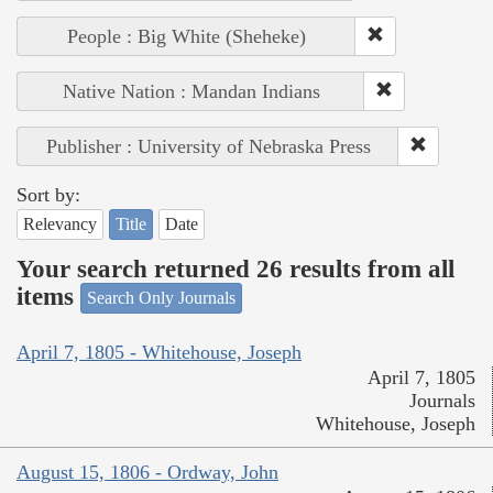
People : Big White (Sheheke)
Native Nation : Mandan Indians
Publisher : University of Nebraska Press
Sort by:
Relevancy
Title
Date
Your search returned 26 results from all
items
Search Only Journals
April 7, 1805 - Whitehouse, Joseph
April 7, 1805
Journals
Whitehouse, Joseph
August 15, 1806 - Ordway, John