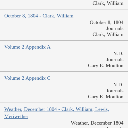
Clark, William
October 8, 1804 - Clark, William
October 8, 1804
Journals
Clark, William
Volume 2 Appendix A
N.D.
Journals
Gary E. Moulton
Volume 2 Appendix C
N.D.
Journals
Gary E. Moulton
Weather, December 1804 - Clark, William; Lewis,
Meriwether
Weather, December 1804