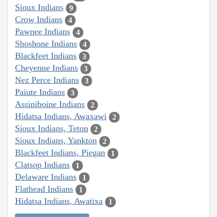
Sioux Indians
9
Crow Indians
4
Pawnee Indians
4
Shoshone Indians
4
Blackfeet Indians
3
Cheyenne Indians
3
Nez Perce Indians
3
Paiute Indians
3
Assiniboine Indians
2
Hidatsa Indians, Awaxawi
2
Sioux Indians, Teton
2
Sioux Indians, Yankton
2
Blackfeet Indians, Piegan
1
Clatsop Indians
1
Delaware Indians
1
Flathead Indians
1
Hidatsa Indians, Awatixa
1