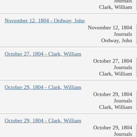
Journals
Clark, William
November 12, 1804 - Ordway, John
November 12, 1804
Journals
Ordway, John
October 27, 1804 - Clark, William
October 27, 1804
Journals
Clark, William
October 29, 1804 - Clark, William
October 29, 1804
Journals
Clark, William
October 29, 1804 - Clark, William
October 29, 1804
Journals