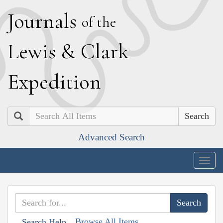
J
ournals
of the
L
ewis
&
C
lark
E
xpedition
Search
Advanced Search
Togg
navig
Browse All Items
Search Help