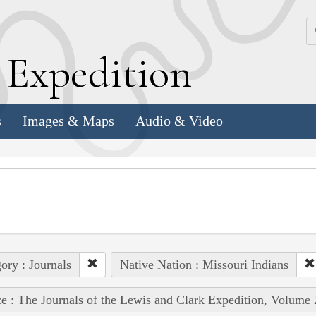
k
E
xpedition
s
Images & Maps
Audio & Video
ory : Journals
Native Nation : Missouri Indians
e : The Journals of the Lewis and Clark Expedition, Volume 