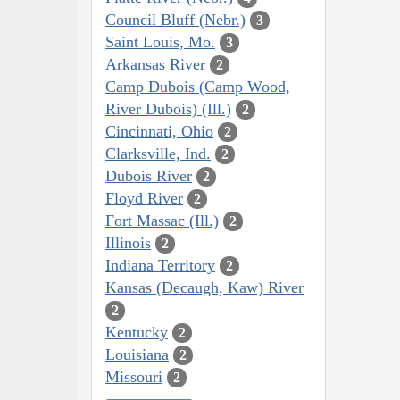
Council Bluff (Nebr.)
3
Saint Louis, Mo.
3
Arkansas River
2
Camp Dubois (Camp Wood,
River Dubois) (Ill.)
2
Cincinnati, Ohio
2
Clarksville, Ind.
2
Dubois River
2
Floyd River
2
Fort Massac (Ill.)
2
Illinois
2
Indiana Territory
2
Kansas (Decaugh, Kaw) River
2
Kentucky
2
Louisiana
2
Missouri
2