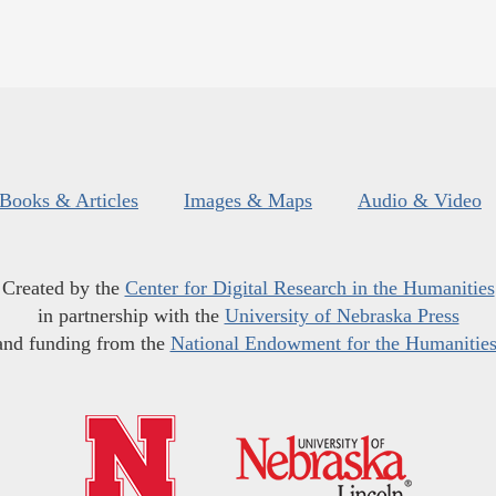
Books & Articles
Images & Maps
Audio & Video
Created by the
Center for Digital Research in the Humanities
in partnership with the
University of Nebraska Press
and funding from the
National Endowment for the Humanitie