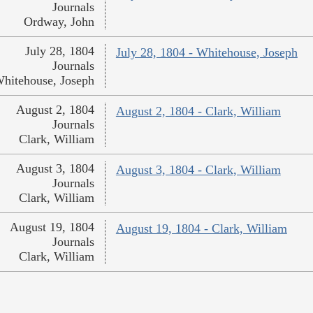
Journals
Ordway, John
July 28, 1804
July 28, 1804 - Whitehouse, Joseph
Journals
hitehouse, Joseph
August 2, 1804
August 2, 1804 - Clark, William
Journals
Clark, William
August 3, 1804
August 3, 1804 - Clark, William
Journals
Clark, William
August 19, 1804
August 19, 1804 - Clark, William
Journals
Clark, William