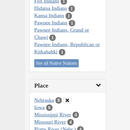
Fox Indians
1
Hidatsa Indians
1
Kansa Indians
1
Pawnee Indians
1
Pawnee Indians, Grand or
Chawi
1
Pawnee Indians, Republican or
Kitkahahki
1
See all Native Nations
Place
Nebraska
8
Iowa
6
Mississippi River
4
Missouri River
4
Platte River (Nebr.)
4