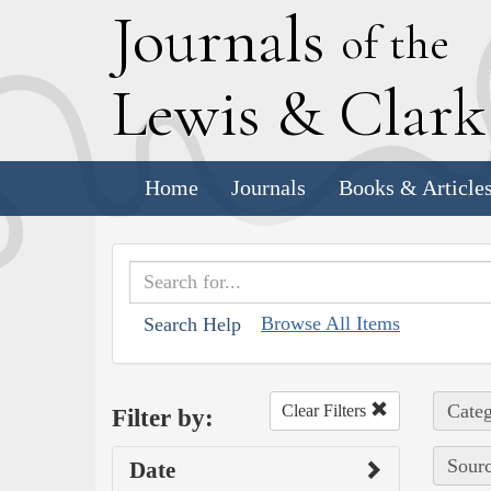
J
ournals
of the
L
ewis
&
C
lar
Home
Journals
Books & Article
Browse All Items
Search Help
Categ
Clear Filters
Filter by:
Sourc
Date