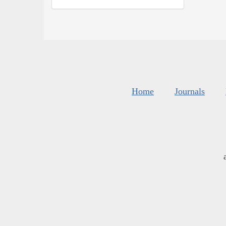
Home
Journals