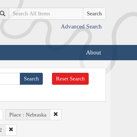
Search
Advanced Search
About
Reset Search
Place : Nebraska
2