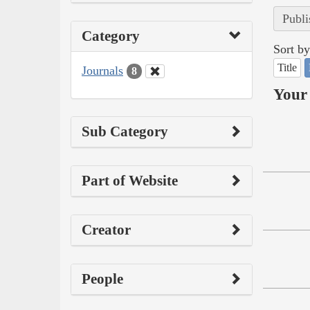
Publi
Category
Sort by
Title
Journals
8
Your 
Sub Category
Part of Website
Creator
People