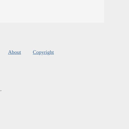
About
Copyright
s
.