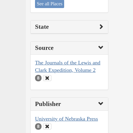
See all Places
State
Source
The Journals of the Lewis and
Clark Expedition, Volume 2
8
Publisher
University of Nebraska Press
8