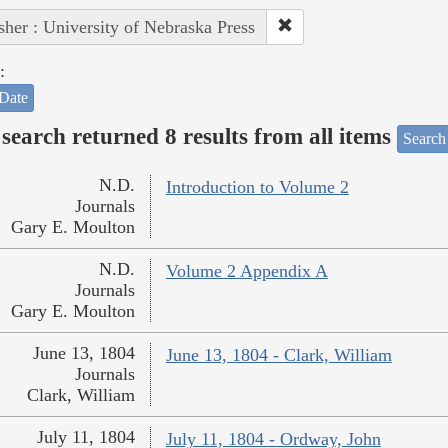
sher : University of Nebraska Press
:
Date
search returned 8 results from all items
Search
N.D.
Introduction to Volume 2
Journals
Gary E. Moulton
N.D.
Volume 2 Appendix A
Journals
Gary E. Moulton
June 13, 1804
June 13, 1804 - Clark, William
Journals
Clark, William
July 11, 1804
July 11, 1804 - Ordway, John