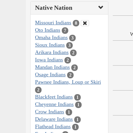
Native Nation
Missouri Indians
8
Oto Indians
7
W
Omaha Indians
3
Sioux Indians
3
Arikara Indians
2
Iowa Indians
2
Mandan Indians
2
Osage Indians
2
Pawnee Indians, Loup or Skiri
2
Blackfeet Indians
1
Cheyenne Indians
1
Crow Indians
1
Delaware Indians
1
Flathead Indians
1