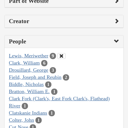
Part of Website
Creator
People
Lewis, Meriwether
9
Clark, William
6
Drouillard, George
3
Field, Joseph and Reubin
2
Biddle, Nicholas
1
Bratton, William E.
1
Clark Fork (Clark's, East Fork Clark's, Flathead)
River
1
Clatskanie Indians
1
Colter, John
1
Cut Nose
1