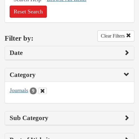
Reset Search
Clear Filters
Filter by:
Date
Category
Journals
9
Sub Category