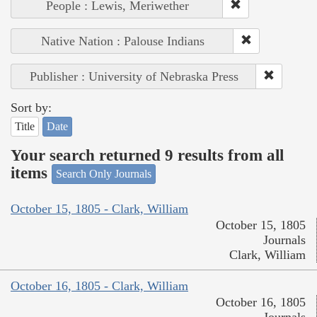
People : Lewis, Meriwether
Native Nation : Palouse Indians
Publisher : University of Nebraska Press
Sort by:
Title
Date
Your search returned 9 results from all
items
Search Only Journals
October 15, 1805 - Clark, William
October 15, 1805
Journals
Clark, William
October 16, 1805 - Clark, William
October 16, 1805
Journals