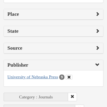
Place
State
Source
Publisher
University of Nebraska Press
9
Category : Journals