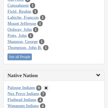
Cutssahnem
1
Field, Reubin
1
Labiche, François
1
Mount Jefferson
1
Ordway, John
1
Potts, John
1
Shannon, George
1
Thompson, John B.
1
See all People
Native Nation
Palouse Indians
9
Nez Perce Indians
7
Flathead Indians
4
Wanapam Indians
4