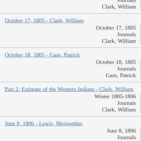
Clark, William
October 17, 1805 - Clark, William
October 17, 1805
Journals
Clark, William
October 18, 1805 - Gass, Patrick
October 18, 1805
Journals
Gass, Patrick
Part 2: Estimate of the Western Indians - Clark, William
Winter 1805-1806
Journals
Clark, William
June 8, 1806 - Lewis, Meriwether
June 8, 1806
Journals