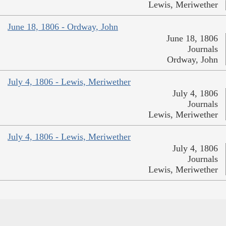
Lewis, Meriwether
June 18, 1806 - Ordway, John
June 18, 1806
Journals
Ordway, John
July 4, 1806 - Lewis, Meriwether
July 4, 1806
Journals
Lewis, Meriwether
July 4, 1806 - Lewis, Meriwether
July 4, 1806
Journals
Lewis, Meriwether