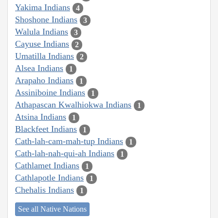
Yakima Indians
4
Shoshone Indians
3
Walula Indians
3
Cayuse Indians
2
Umatilla Indians
2
Alsea Indians
1
Arapaho Indians
1
Assiniboine Indians
1
Athapascan Kwalhiokwa Indians
1
Atsina Indians
1
Blackfeet Indians
1
Cath-lah-cam-mah-tup Indians
1
Cath-lah-nah-qui-ah Indians
1
Cathlamet Indians
1
Cathlapotle Indians
1
Chehalis Indians
1
See all Native Nations