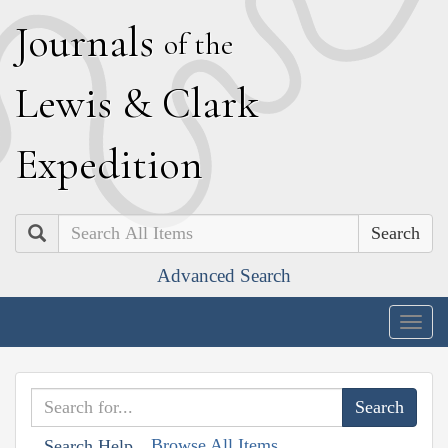
J
ournals
of the
L
ewis
&
C
lark
E
xpedition
Search
Advanced Search
Togg
navig
Browse All Items
Search Help