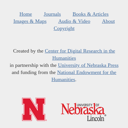
Home
Journals
Books & Articles
Images & Maps
Audio & Video
About
Copyright
Created by the
Center for Digital Research in the
Humanities
in partnership with the
University of Nebraska Press
and funding from the
National Endowment for the
Humanities
.