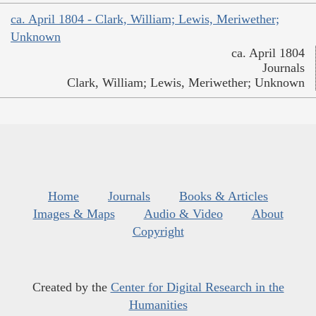
ca. April 1804 - Clark, William; Lewis, Meriwether;
Unknown
ca. April 1804
Journals
Clark, William; Lewis, Meriwether; Unknown
Home
Journals
Books & Articles
Images & Maps
Audio & Video
About
Copyright
Created by the
Center for Digital Research in the
Humanities