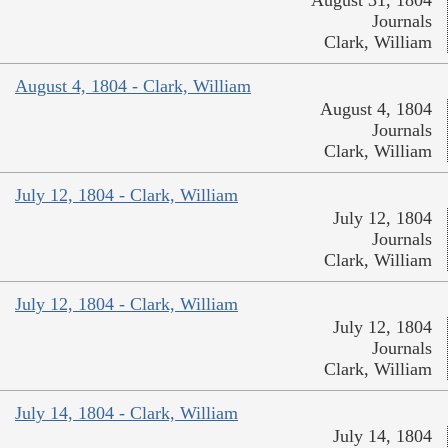
August 31, 1804
Journals
Clark, William
August 4, 1804 - Clark, William
August 4, 1804
Journals
Clark, William
July 12, 1804 - Clark, William
July 12, 1804
Journals
Clark, William
July 12, 1804 - Clark, William
July 12, 1804
Journals
Clark, William
July 14, 1804 - Clark, William
July 14, 1804