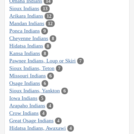
Omaha Indians
14
Sioux Indians
13
Arikara Indians
12
Mandan Indians
12
Ponca Indians
9
Cheyenne Indians
8
Hidatsa Indians
8
Kansa Indians
8
Pawnee Indians, Loup or Skiri
7
Sioux Indians, Teton
7
Missouri Indians
6
Osage Indians
6
Sioux Indians, Yankton
6
Iowa Indians
5
Arapaho Indians
4
Crow Indians
4
Great Osage Indians
4
Hidatsa Indians, Awaxawi
4