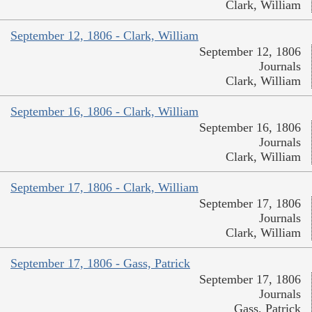
Clark, William
September 12, 1806 - Clark, William
September 12, 1806
Journals
Clark, William
September 16, 1806 - Clark, William
September 16, 1806
Journals
Clark, William
September 17, 1806 - Clark, William
September 17, 1806
Journals
Clark, William
September 17, 1806 - Gass, Patrick
September 17, 1806
Journals
Gass, Patrick