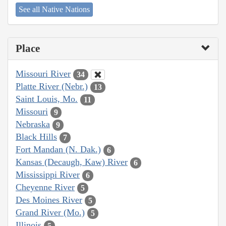
See all Native Nations
Place
Missouri River
34
Platte River (Nebr.)
13
Saint Louis, Mo.
11
Missouri
9
Nebraska
9
Black Hills
7
Fort Mandan (N. Dak.)
6
Kansas (Decaugh, Kaw) River
6
Mississippi River
6
Cheyenne River
5
Des Moines River
5
Grand River (Mo.)
5
Illinois
5