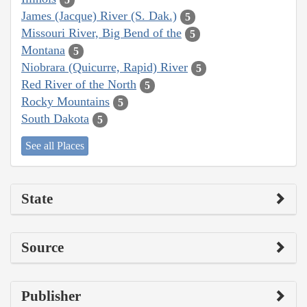
James (Jacque) River (S. Dak.)
5
Missouri River, Big Bend of the
5
Montana
5
Niobrara (Quicurre, Rapid) River
5
Red River of the North
5
Rocky Mountains
5
South Dakota
5
See all Places
State
Source
Publisher