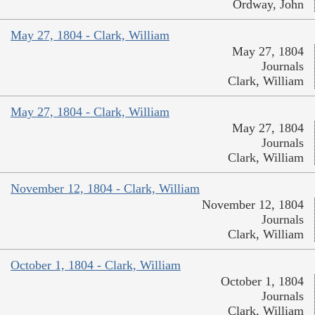
Ordway, John
May 27, 1804 - Clark, William
May 27, 1804
Journals
Clark, William
May 27, 1804 - Clark, William
May 27, 1804
Journals
Clark, William
November 12, 1804 - Clark, William
November 12, 1804
Journals
Clark, William
October 1, 1804 - Clark, William
October 1, 1804
Journals
Clark, William