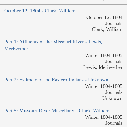
October 12, 1804 - Clark, William
October 12, 1804
Journals
Clark, William
Part 1: Affluents of the Missouri River - Lewis,
Meriwether
Winter 1804-1805
Journals
Lewis, Meriwether
Part 2: Estimate of the Eastern Indians - Unknown
Winter 1804-1805
Journals
Unknown
Part 5: Missouri River Miscellany - Clark, William
Winter 1804-1805
Journals