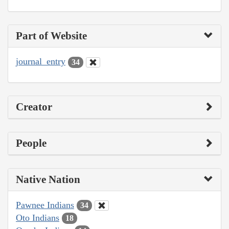
Part of Website
journal_entry
34
Creator
People
Native Nation
Pawnee Indians
34
Oto Indians
18