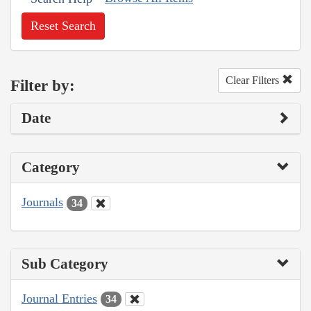
Reset Search
Clear Filters
Filter by:
Date
Category
Journals
34
Sub Category
Journal Entries
34