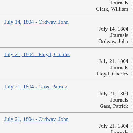
Journals
Clark, William
July 14, 1804 - Ordway, John
July 14, 1804
Journals
Ordway, John
July 21, 1804 - Floyd, Charles
July 21, 1804
Journals
Floyd, Charles
July 21, 1804 - Gass, Patrick
July 21, 1804
Journals
Gass, Patrick
July 21, 1804 - Ordway, John
July 21, 1804
Journals