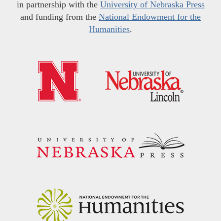
in partnership with the
University of Nebraska Press
and funding from the
National Endowment for the
Humanities
.