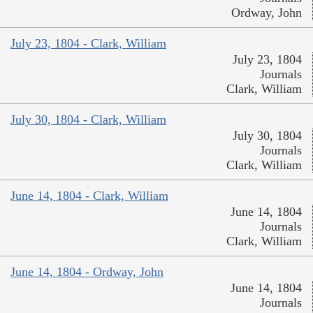
Ordway, John
July 23, 1804 - Clark, William
July 23, 1804
Journals
Clark, William
July 30, 1804 - Clark, William
July 30, 1804
Journals
Clark, William
June 14, 1804 - Clark, William
June 14, 1804
Journals
Clark, William
June 14, 1804 - Ordway, John
June 14, 1804
Journals