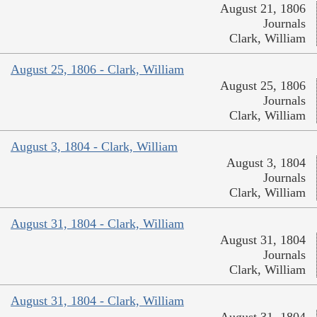
August 21, 1806
Journals
Clark, William
August 25, 1806 - Clark, William
August 25, 1806
Journals
Clark, William
August 3, 1804 - Clark, William
August 3, 1804
Journals
Clark, William
August 31, 1804 - Clark, William
August 31, 1804
Journals
Clark, William
August 31, 1804 - Clark, William