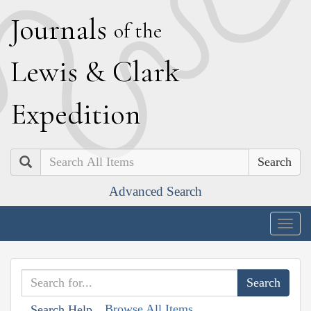
J
ournals
of the
L
ewis
&
C
lark
E
xpedition
Search
Advanced Search
Togg
navig
Browse All Items
Search Help