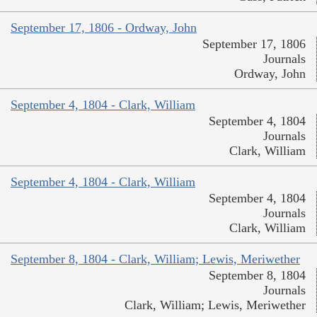
September 17, 1806 - Ordway, John
September 17, 1806
Journals
Ordway, John
September 4, 1804 - Clark, William
September 4, 1804
Journals
Clark, William
September 4, 1804 - Clark, William
September 4, 1804
Journals
Clark, William
September 8, 1804 - Clark, William; Lewis, Meriwether
September 8, 1804
Journals
Clark, William; Lewis, Meriwether