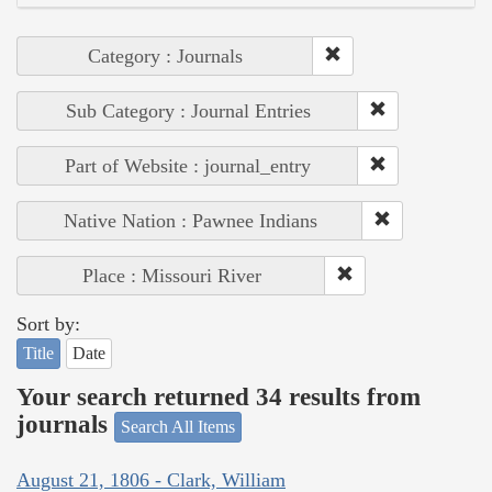
Category : Journals
Sub Category : Journal Entries
Part of Website : journal_entry
Native Nation : Pawnee Indians
Place : Missouri River
Sort by:
Title
Date
Your search returned 34 results from
journals
Search All Items
August 21, 1806 - Clark, William