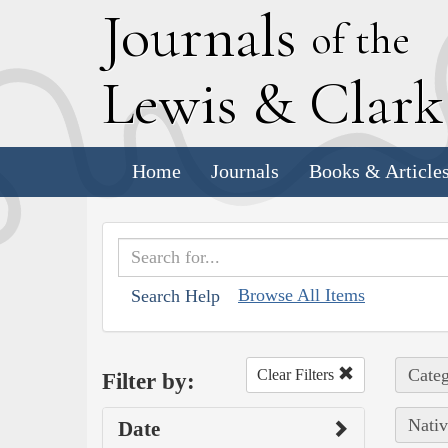
J
ournals
of the
L
ewis
&
C
lar
Home
Journals
Books & Article
Browse All Items
Search Help
Categ
Clear Filters
Filter by:
Nativ
Date