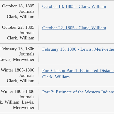
October 18, 1805
October 18, 1805 - Clark, William
Journals
Clark, William
October 22, 1805
October 22, 1805 - Clark, William
Journals
Clark, William
February 15, 1806
February 15, 1806 - Lewis, Meriwethe
Journals
Lewis, Meriwether
Winter 1805-1806
Fort Clatsop Part 1: Estimated Distanc
Journals
Clark, William
Clark, William
Winter 1805-1806
Part 2: Estimate of the Western India
Journals
k, William; Lewis,
Meriwether