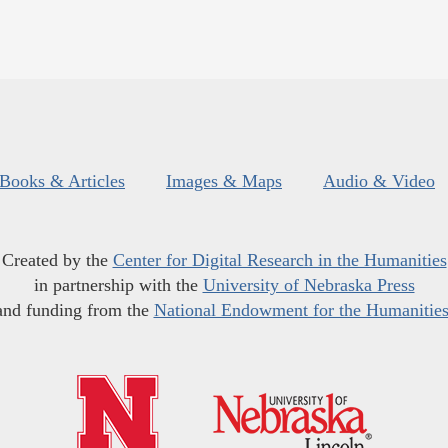
Books & Articles
Images & Maps
Audio & Video
Created by the
Center for Digital Research in the Humanities
in partnership with the
University of Nebraska Press
and funding from the
National Endowment for the Humanitie