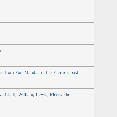
r
es from Fort Mandan to the Pacific Coast -
ns - Clark, William; Lewis, Meriwether