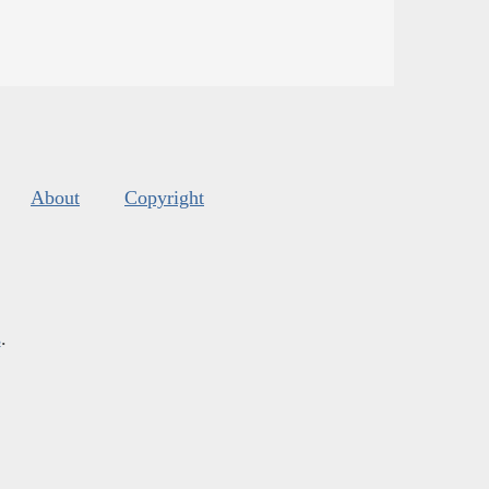
About
Copyright
s
.