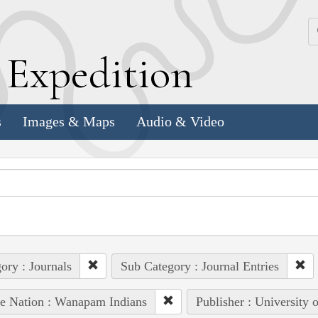
k
E
xpedition
s
Images & Maps
Audio & Video
ory : Journals
Sub Category : Journal Entries
e Nation : Wanapam Indians
Publisher : University 