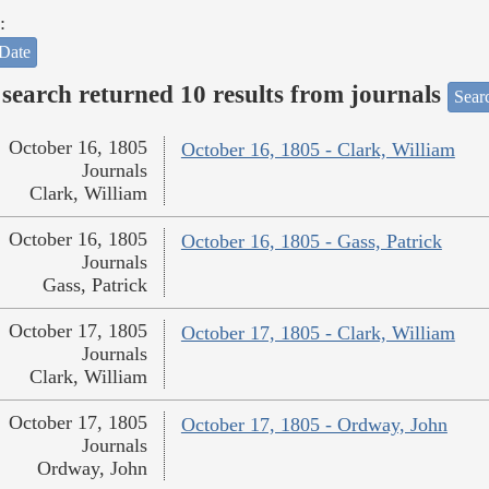
:
Date
search returned 10 results from journals
Searc
October 16, 1805
October 16, 1805 - Clark, William
Journals
Clark, William
October 16, 1805
October 16, 1805 - Gass, Patrick
Journals
Gass, Patrick
October 17, 1805
October 17, 1805 - Clark, William
Journals
Clark, William
October 17, 1805
October 17, 1805 - Ordway, John
Journals
Ordway, John