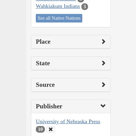
Wahkiakum Indians
3
See all Native Nations
Place
State
Source
Publisher
University of Nebraska Press
10