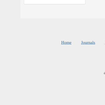
Home
Journals