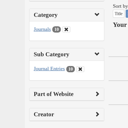
Sort by
Title
Category
Your 
Journals
10
Sub Category
Journal Entries
10
Part of Website
Creator