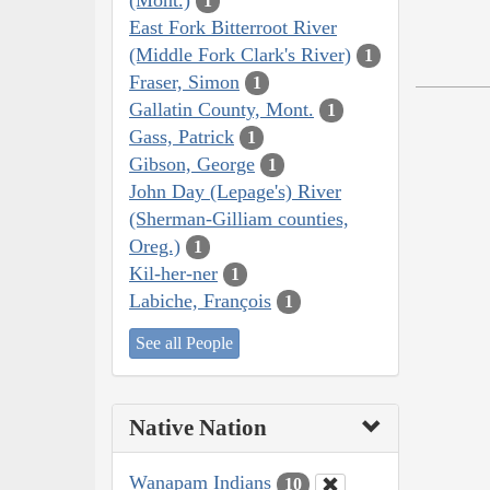
1
East Fork Bitterroot River
(Middle Fork Clark's River)
1
Fraser, Simon
1
Gallatin County, Mont.
1
Gass, Patrick
1
Gibson, George
1
John Day (Lepage's) River
(Sherman-Gilliam counties,
Oreg.)
1
Kil-her-ner
1
Labiche, François
1
See all People
Native Nation
Wanapam Indians
10