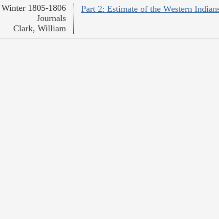
Winter 1805-1806
Part 2: Estimate of the Western Indian
Journals
Clark, William