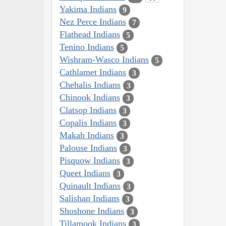
Yakima Indians
9
Nez Perce Indians
7
Flathead Indians
5
Tenino Indians
5
Wishram-Wasco Indians
5
Cathlamet Indians
3
Chehalis Indians
3
Chinook Indians
3
Clatsop Indians
3
Copalis Indians
3
Makah Indians
3
Palouse Indians
3
Pisquow Indians
3
Queet Indians
3
Quinault Indians
3
Salishan Indians
3
Shoshone Indians
3
Tillamook Indians
3