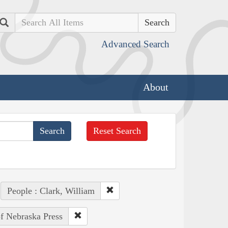
Search
Advanced Search
About
Reset Search
People : Clark, William
of Nebraska Press