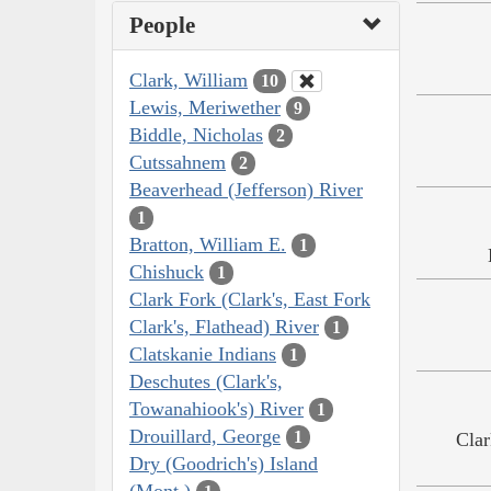
People
Clark, William
10
Lewis, Meriwether
9
Biddle, Nicholas
2
Cutssahnem
2
Beaverhead (Jefferson) River
1
Bratton, William E.
1
Chishuck
1
Clark Fork (Clark's, East Fork
Clark's, Flathead) River
1
Clatskanie Indians
1
Deschutes (Clark's,
Towanahiook's) River
1
Drouillard, George
1
Clar
Dry (Goodrich's) Island
(Mont.)