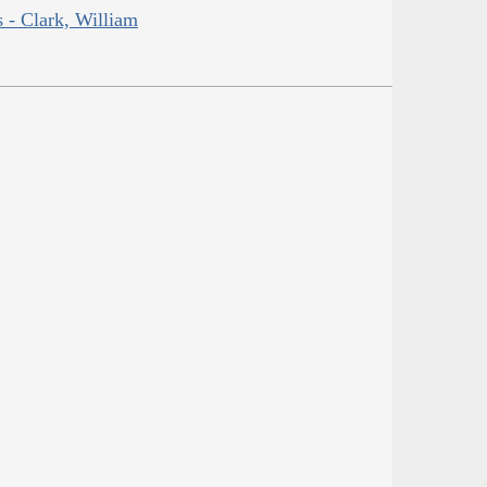
s - Clark, William