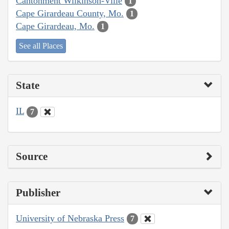
Cantonment Wilkinson-Ville
1
Cape Girardeau County, Mo.
1
Cape Girardeau, Mo.
1
See all Places
State
IL
7
Source
Publisher
University of Nebraska Press
7