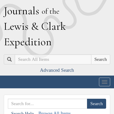
J
ournals
of the
L
ewis
&
C
lark
E
xpedition
Search
Advanced Search
Togg
navig
Browse All Items
Search Help