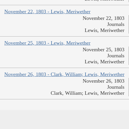
November 22, 1803 - Lewis, Meriwether
November 22, 1803
Journals
Lewis, Meriwether
November 25, 1803 - Lewis, Meriwether
November 25, 1803
Journals
Lewis, Meriwether
November 26, 1803 - Clark, William; Lewis, Meriwether
November 26, 1803
Journals
Clark, William; Lewis, Meriwether