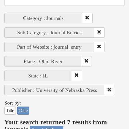
Category : Journals
Sub Category : Journal Entries
Part of Website : journal_entry
Place : Ohio River
State : IL
Publisher : University of Nebraska Press
Sort by:
Title
Date
Your search returned 7 results from