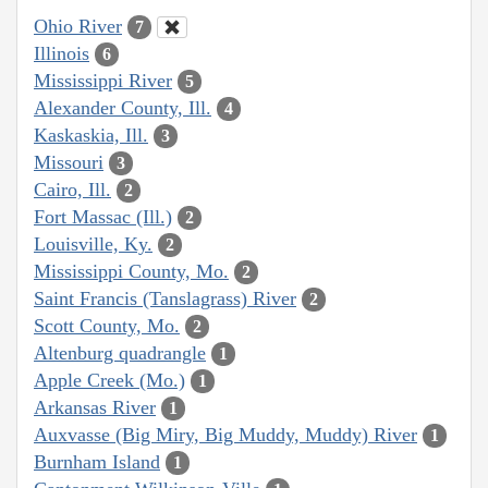
Ohio River
7
Illinois
6
Mississippi River
5
Alexander County, Ill.
4
Kaskaskia, Ill.
3
Missouri
3
Cairo, Ill.
2
Fort Massac (Ill.)
2
Louisville, Ky.
2
Mississippi County, Mo.
2
Saint Francis (Tanslagrass) River
2
Scott County, Mo.
2
Altenburg quadrangle
1
Apple Creek (Mo.)
1
Arkansas River
1
Auxvasse (Big Miry, Big Muddy, Muddy) River
1
Burnham Island
1