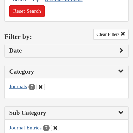
Reset Search
Clear Filters
Filter by:
Date
Category
Journals
7
Sub Category
Journal Entries
7