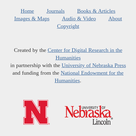
Home
Journals
Books & Articles
Images & Maps
Audio & Video
About
Copyright
Created by the
Center for Digital Research in the
Humanities
in partnership with the
University of Nebraska Press
and funding from the
National Endowment for the
Humanities
.