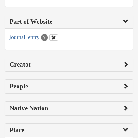
Part of Website
journal_entry
7
Creator
People
Native Nation
Place