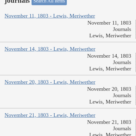
journals
Search All Items
November 11, 1803 - Lewis, Meriwether
November 11, 1803
Journals
Lewis, Meriwether
November 14, 1803 - Lewis, Meriwether
November 14, 1803
Journals
Lewis, Meriwether
November 20, 1803 - Lewis, Meriwether
November 20, 1803
Journals
Lewis, Meriwether
November 21, 1803 - Lewis, Meriwether
November 21, 1803
Journals
Lewis, Meriwether