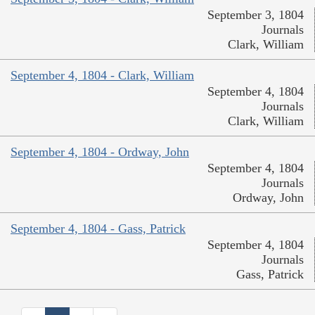
September 3, 1804
Journals
Clark, William
September 4, 1804 - Clark, William
September 4, 1804
Journals
Clark, William
September 4, 1804 - Ordway, John
September 4, 1804
Journals
Ordway, John
September 4, 1804 - Gass, Patrick
September 4, 1804
Journals
Gass, Patrick