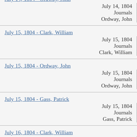
July 14, 1804
Journals
Ordway, John
July 15, 1804 - Clark, William
July 15, 1804
Journals
Clark, William
July 15, 1804 - Ordway, John
July 15, 1804
Journals
Ordway, John
July 15, 1804 - Gass, Patrick
July 15, 1804
Journals
Gass, Patrick
July 16, 1804 - Clark, William