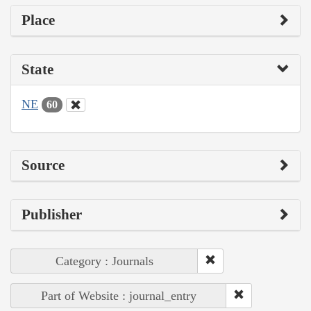
Place
State
NE
60
Source
Publisher
Category : Journals
Part of Website : journal_entry