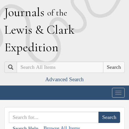
J
ournals
of the
L
ewis
&
C
lark
E
xpedition
Search
Advanced Search
Togg
navig
Browse All Items
Search Help