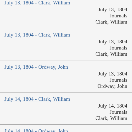
July 13, 1804 - Clark, William
July 13, 1804
Journals
Clark, William
July 13, 1804 - Clark, William
July 13, 1804
Journals
Clark, William
July 13, 1804 - Ordway, John
July 13, 1804
Journals
Ordway, John
July 14, 1804 - Clark, William
July 14, 1804
Journals
Clark, William
July 14, 1804 - Ordway, John