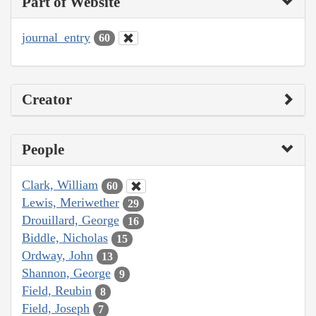
Part of Website
journal_entry
60
Creator
People
Clark, William
60
Lewis, Meriwether
29
Drouillard, George
16
Biddle, Nicholas
15
Ordway, John
13
Shannon, George
9
Field, Reubin
8
Field, Joseph
7