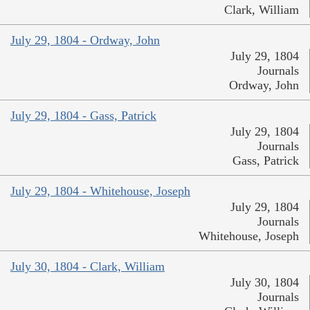
Clark, William
July 29, 1804 - Ordway, John
July 29, 1804
Journals
Ordway, John
July 29, 1804 - Gass, Patrick
July 29, 1804
Journals
Gass, Patrick
July 29, 1804 - Whitehouse, Joseph
July 29, 1804
Journals
Whitehouse, Joseph
July 30, 1804 - Clark, William
July 30, 1804
Journals