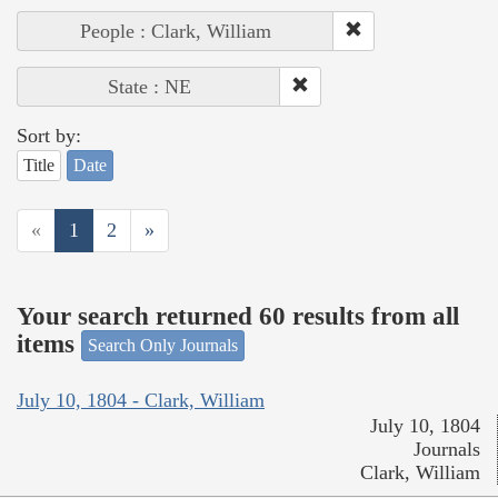
People : Clark, William
State : NE
Sort by:
Title
Date
«
1
2
»
Your search returned 60 results from all
items
Search Only Journals
July 10, 1804 - Clark, William
July 10, 1804
Journals
Clark, William