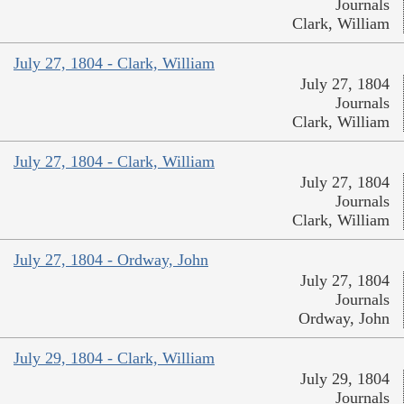
Journals
Clark, William
July 27, 1804 - Clark, William
July 27, 1804
Journals
Clark, William
July 27, 1804 - Clark, William
July 27, 1804
Journals
Clark, William
July 27, 1804 - Ordway, John
July 27, 1804
Journals
Ordway, John
July 29, 1804 - Clark, William
July 29, 1804
Journals