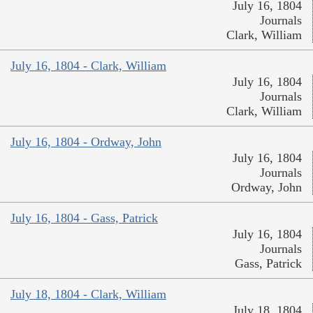
July 16, 1804
Journals
Clark, William
July 16, 1804 - Clark, William
July 16, 1804
Journals
Clark, William
July 16, 1804 - Ordway, John
July 16, 1804
Journals
Ordway, John
July 16, 1804 - Gass, Patrick
July 16, 1804
Journals
Gass, Patrick
July 18, 1804 - Clark, William
July 18, 1804