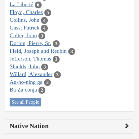
La Liberté
6
Floyd, Charles
5
Collins, John
4
Gass, Patrick
4
Colter, John
3
Dorion, Pierre, Sr.
3
Field, Joseph and Reubin
3
Jefferson, Thomas
3
Shields, John
3
Willard, Alexander
3
Au-ho-ning ga
2
Ba Za conja
2
See all People
Native Nation