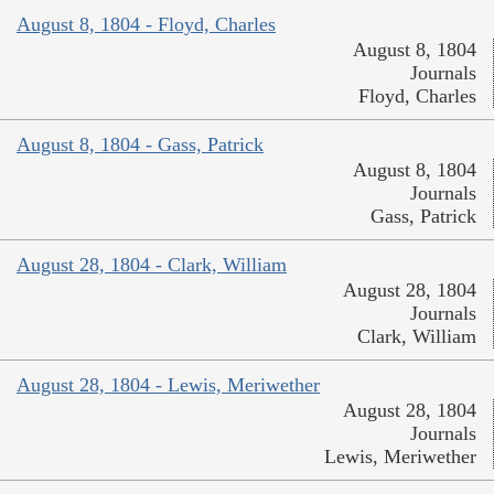
August 8, 1804 - Floyd, Charles
August 8, 1804
Journals
Floyd, Charles
August 8, 1804 - Gass, Patrick
August 8, 1804
Journals
Gass, Patrick
August 28, 1804 - Clark, William
August 28, 1804
Journals
Clark, William
August 28, 1804 - Lewis, Meriwether
August 28, 1804
Journals
Lewis, Meriwether