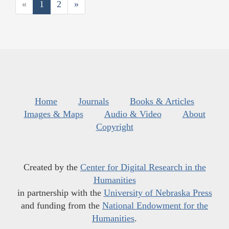
«
1
2
»
Home
Journals
Books & Articles
Images & Maps
Audio & Video
About
Copyright
Created by the
Center for Digital Research in the
Humanities
in partnership with the
University of Nebraska Press
and funding from the
National Endowment for the
Humanities
.