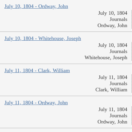
July 10, 1804 - Ordway, John
July 10, 1804
Journals
Ordway, John
July 10, 1804 - Whitehouse, Joseph
July 10, 1804
Journals
Whitehouse, Joseph
July 11, 1804 - Clark, William
July 11, 1804
Journals
Clark, William
July 11, 1804 - Ordway, John
July 11, 1804
Journals
Ordway, John