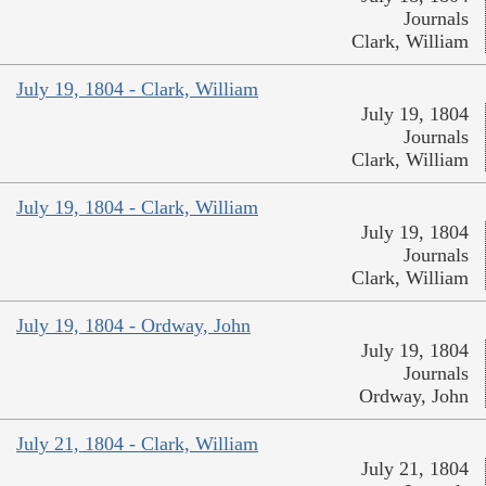
Journals
Clark, William
July 19, 1804 - Clark, William
July 19, 1804
Journals
Clark, William
July 19, 1804 - Clark, William
July 19, 1804
Journals
Clark, William
July 19, 1804 - Ordway, John
July 19, 1804
Journals
Ordway, John
July 21, 1804 - Clark, William
July 21, 1804