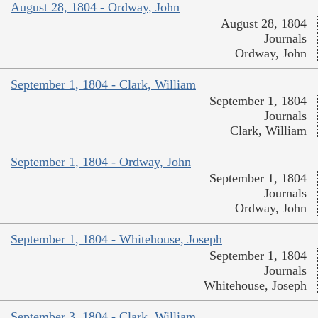
August 28, 1804 - Ordway, John
August 28, 1804
Journals
Ordway, John
September 1, 1804 - Clark, William
September 1, 1804
Journals
Clark, William
September 1, 1804 - Ordway, John
September 1, 1804
Journals
Ordway, John
September 1, 1804 - Whitehouse, Joseph
September 1, 1804
Journals
Whitehouse, Joseph
September 3, 1804 - Clark, William