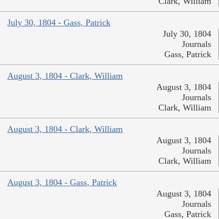
Clark, William
July 30, 1804 - Gass, Patrick
July 30, 1804
Journals
Gass, Patrick
August 3, 1804 - Clark, William
August 3, 1804
Journals
Clark, William
August 3, 1804 - Clark, William
August 3, 1804
Journals
Clark, William
August 3, 1804 - Gass, Patrick
August 3, 1804
Journals
Gass, Patrick