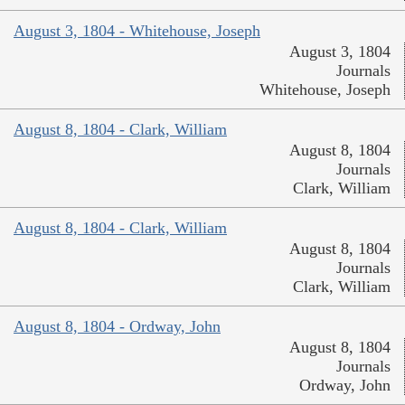
August 3, 1804 - Whitehouse, Joseph
August 3, 1804
Journals
Whitehouse, Joseph
August 8, 1804 - Clark, William
August 8, 1804
Journals
Clark, William
August 8, 1804 - Clark, William
August 8, 1804
Journals
Clark, William
August 8, 1804 - Ordway, John
August 8, 1804
Journals
Ordway, John