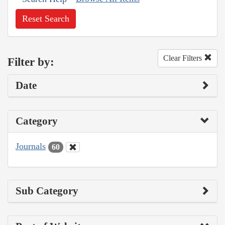
Reset Search
Clear Filters
Filter by:
Date
Category
Journals
60
Sub Category