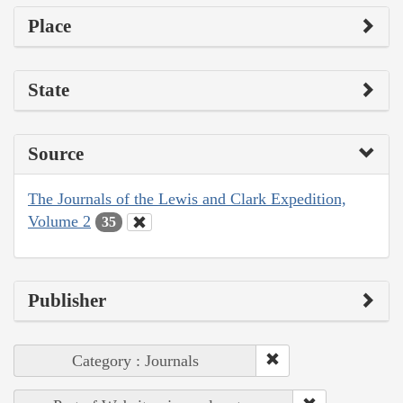
Place
State
Source
The Journals of the Lewis and Clark Expedition,
Volume 2
35
Publisher
Category : Journals