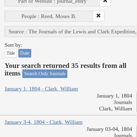
Part of Website : journal_entry
People : Reed, Moses B.
Source : The Journals of the Lewis and Clark Expedition
Sort by:
Title
Date
Your search returned 35 results from all
items
Search Only Journals
January 1, 1804 - Clark, William
January 1, 1804
Journals
Clark, William
January 3-4, 1804 - Clark, William
January 03-04, 1804
Journals