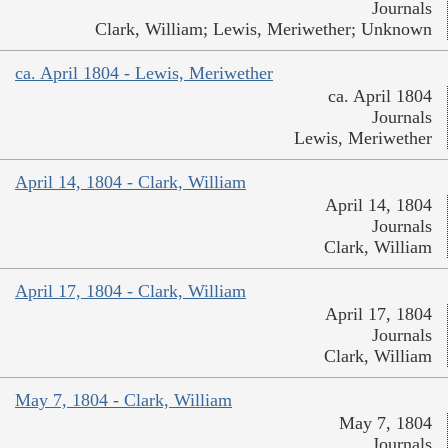
Journals
Clark, William; Lewis, Meriwether; Unknown
ca. April 1804 - Lewis, Meriwether
ca. April 1804
Journals
Lewis, Meriwether
April 14, 1804 - Clark, William
April 14, 1804
Journals
Clark, William
April 17, 1804 - Clark, William
April 17, 1804
Journals
Clark, William
May 7, 1804 - Clark, William
May 7, 1804
Journals