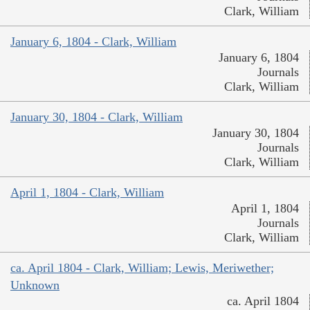
Clark, William
January 6, 1804 - Clark, William
January 6, 1804
Journals
Clark, William
January 30, 1804 - Clark, William
January 30, 1804
Journals
Clark, William
April 1, 1804 - Clark, William
April 1, 1804
Journals
Clark, William
ca. April 1804 - Clark, William; Lewis, Meriwether;
Unknown
ca. April 1804