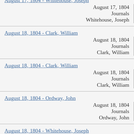
August 17, 1804 - Whitehouse, Joseph
August 17, 1804
Journals
Whitehouse, Joseph
August 18, 1804 - Clark, William
August 18, 1804
Journals
Clark, William
August 18, 1804 - Clark, William
August 18, 1804
Journals
Clark, William
August 18, 1804 - Ordway, John
August 18, 1804
Journals
Ordway, John
August 18, 1804 - Whitehouse, Joseph