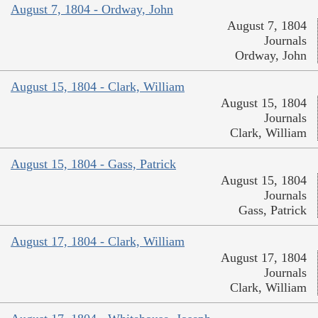
August 7, 1804 - Ordway, John
August 7, 1804
Journals
Ordway, John
August 15, 1804 - Clark, William
August 15, 1804
Journals
Clark, William
August 15, 1804 - Gass, Patrick
August 15, 1804
Journals
Gass, Patrick
August 17, 1804 - Clark, William
August 17, 1804
Journals
Clark, William