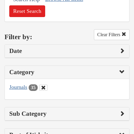
Reset Search
Clear Filters
Filter by:
Date
Category
Journals
35
Sub Category