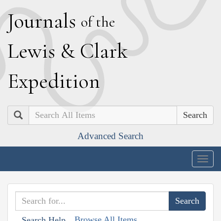
J
ournals
of the
L
ewis
&
C
lark
E
xpedition
Search
Advanced Search
Togg
navig
Browse All Items
Search Help