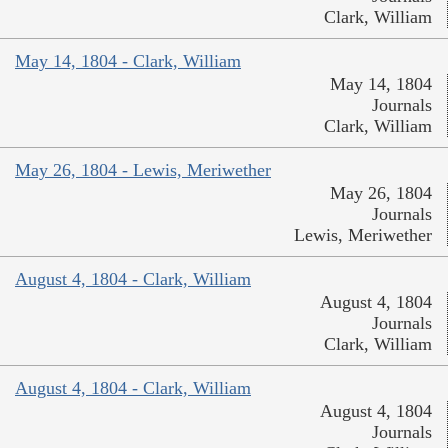
Clark, William
May 14, 1804 - Clark, William
May 14, 1804
Journals
Clark, William
May 26, 1804 - Lewis, Meriwether
May 26, 1804
Journals
Lewis, Meriwether
August 4, 1804 - Clark, William
August 4, 1804
Journals
Clark, William
August 4, 1804 - Clark, William
August 4, 1804
Journals