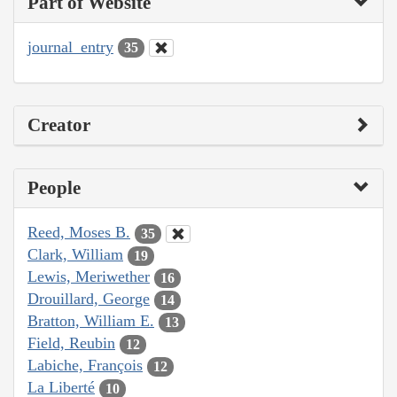
Part of Website
journal_entry
35
Creator
People
Reed, Moses B.
35
Clark, William
19
Lewis, Meriwether
16
Drouillard, George
14
Bratton, William E.
13
Field, Reubin
12
Labiche, François
12
La Liberté
10