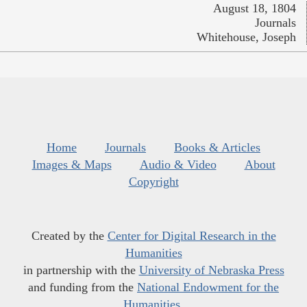
August 18, 1804
Journals
Whitehouse, Joseph
Home
Journals
Books & Articles
Images & Maps
Audio & Video
About
Copyright
Created by the
Center for Digital Research in the
Humanities
in partnership with the
University of Nebraska Press
and funding from the
National Endowment for the
Humanities
.