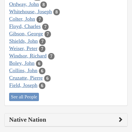
Ordway, John
8
Whitehouse, Joseph
8
Colter, John
7
Floyd, Charles
7
Gibson, George
7
Shields, John
7
Weiser, Peter
7
Windsor, Richard
7
Boley, John
6
Collins, John
6
Cruzatte, Pierre
6
Field, Joseph
6
See all People
Native Nation