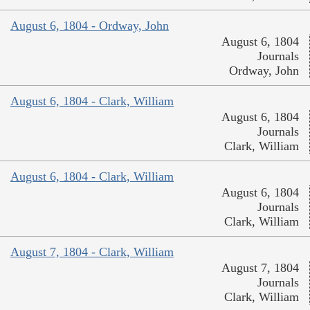
August 6, 1804 - Ordway, John
August 6, 1804
Journals
Ordway, John
August 6, 1804 - Clark, William
August 6, 1804
Journals
Clark, William
August 6, 1804 - Clark, William
August 6, 1804
Journals
Clark, William
August 7, 1804 - Clark, William
August 7, 1804
Journals
Clark, William