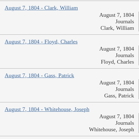
August 7, 1804 - Clark, William
August 7, 1804
Journals
Clark, William
August 7, 1804 - Floyd, Charles
August 7, 1804
Journals
Floyd, Charles
August 7, 1804 - Gass, Patrick
August 7, 1804
Journals
Gass, Patrick
August 7, 1804 - Whitehouse, Joseph
August 7, 1804
Journals
Whitehouse, Joseph