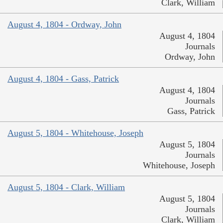
Clark, William
August 4, 1804 - Ordway, John
August 4, 1804
Journals
Ordway, John
August 4, 1804 - Gass, Patrick
August 4, 1804
Journals
Gass, Patrick
August 5, 1804 - Whitehouse, Joseph
August 5, 1804
Journals
Whitehouse, Joseph
August 5, 1804 - Clark, William
August 5, 1804
Journals
Clark, William