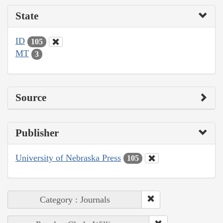
State
ID
105
MT
3
Source
Publisher
University of Nebraska Press
105
Category : Journals