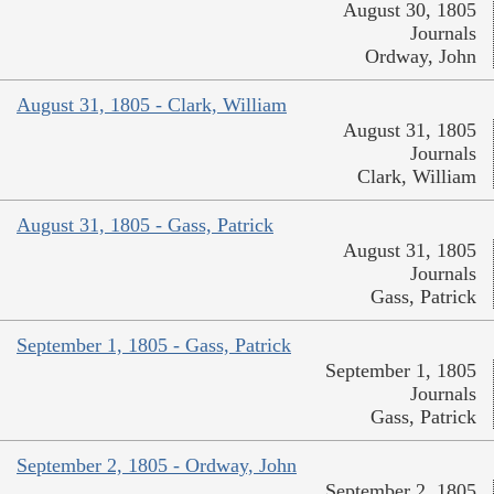
August 30, 1805
Journals
Ordway, John
August 31, 1805 - Clark, William
August 31, 1805
Journals
Clark, William
August 31, 1805 - Gass, Patrick
August 31, 1805
Journals
Gass, Patrick
September 1, 1805 - Gass, Patrick
September 1, 1805
Journals
Gass, Patrick
September 2, 1805 - Ordway, John
September 2, 1805