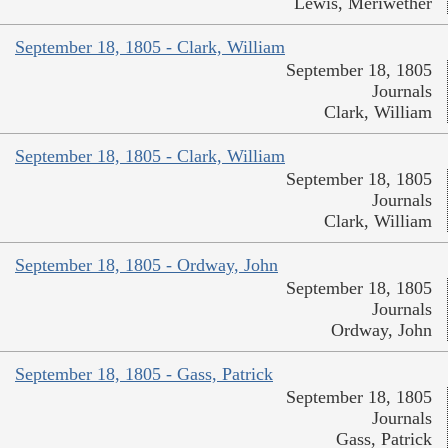
Lewis, Meriwether
September 18, 1805 - Clark, William
September 18, 1805
Journals
Clark, William
September 18, 1805 - Clark, William
September 18, 1805
Journals
Clark, William
September 18, 1805 - Ordway, John
September 18, 1805
Journals
Ordway, John
September 18, 1805 - Gass, Patrick
September 18, 1805
Journals
Gass, Patrick