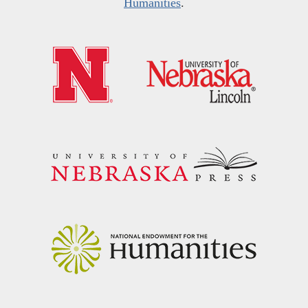
Humanities
.