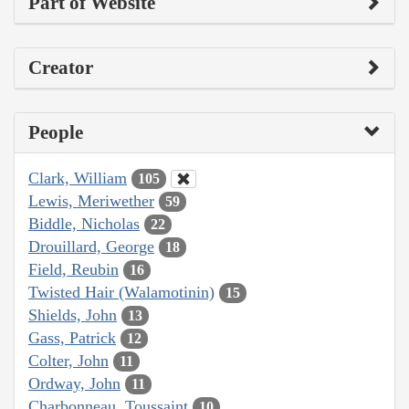
Part of Website
Creator
People
Clark, William
105
Lewis, Meriwether
59
Biddle, Nicholas
22
Drouillard, George
18
Field, Reubin
16
Twisted Hair (Walamotinin)
15
Shields, John
13
Gass, Patrick
12
Colter, John
11
Ordway, John
11
Charbonneau, Toussaint
10