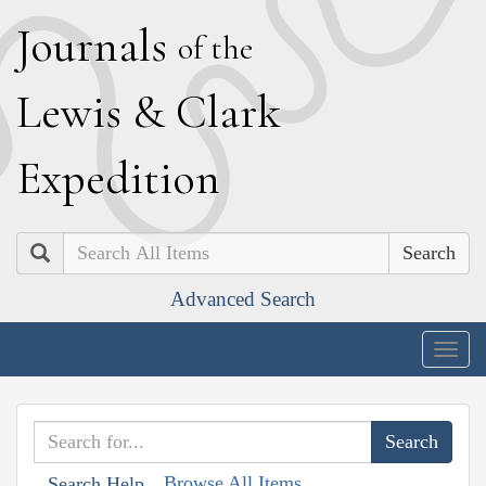
J
ournals
of the
L
ewis
&
C
lark
E
xpedition
Search
Advanced Search
Togg
navig
Browse All Items
Search Help