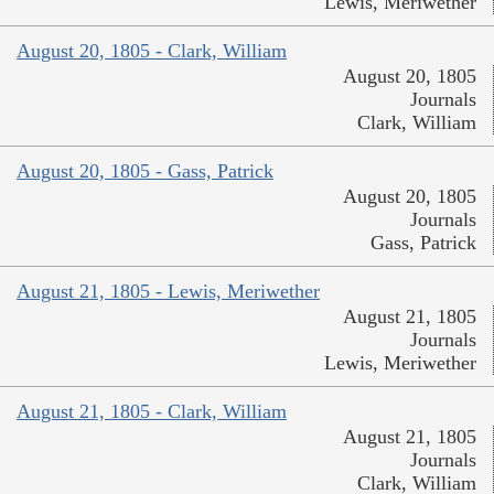
Lewis, Meriwether
August 20, 1805 - Clark, William
August 20, 1805
Journals
Clark, William
August 20, 1805 - Gass, Patrick
August 20, 1805
Journals
Gass, Patrick
August 21, 1805 - Lewis, Meriwether
August 21, 1805
Journals
Lewis, Meriwether
August 21, 1805 - Clark, William
August 21, 1805
Journals
Clark, William