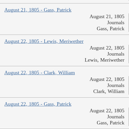
August 21, 1805 - Gass, Patrick
August 21, 1805
Journals
Gass, Patrick
August 22, 1805 - Lewis, Meriwether
August 22, 1805
Journals
Lewis, Meriwether
August 22, 1805 - Clark, William
August 22, 1805
Journals
Clark, William
August 22, 1805 - Gass, Patrick
August 22, 1805
Journals
Gass, Patrick