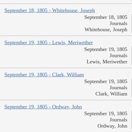
September 18, 1805 - Whitehouse, Joseph
September 18, 1805
Journals
Whitehouse, Joseph
September 19, 1805 - Lewis, Meriwether
September 19, 1805
Journals
Lewis, Meriwether
September 19, 1805 - Clark, William
September 19, 1805
Journals
Clark, William
September 19, 1805 - Ordway, John
September 19, 1805
Journals
Ordway, John