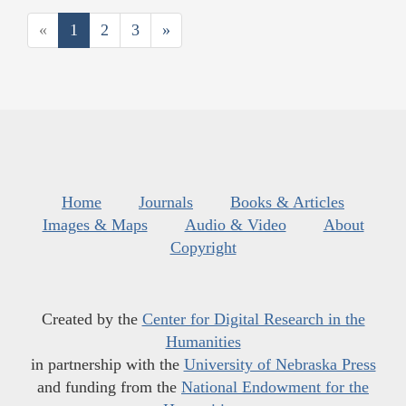
«
1
2
3
»
Home
Journals
Books & Articles
Images & Maps
Audio & Video
About
Copyright
Created by the
Center for Digital Research in the
Humanities
in partnership with the
University of Nebraska Press
and funding from the
National Endowment for the