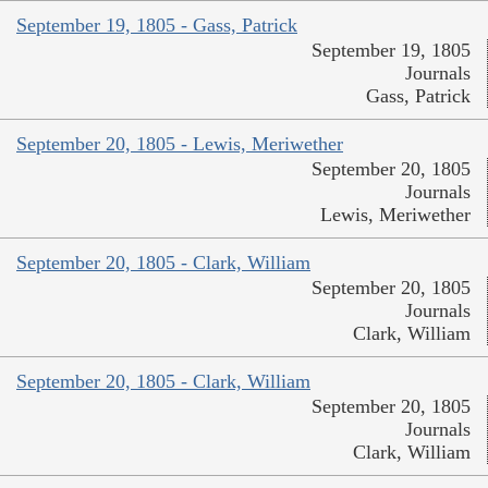
September 19, 1805 - Gass, Patrick
September 19, 1805
Journals
Gass, Patrick
September 20, 1805 - Lewis, Meriwether
September 20, 1805
Journals
Lewis, Meriwether
September 20, 1805 - Clark, William
September 20, 1805
Journals
Clark, William
September 20, 1805 - Clark, William
September 20, 1805
Journals
Clark, William