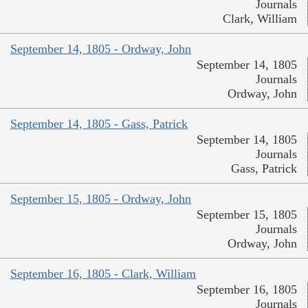
Journals
Clark, William
September 14, 1805 - Ordway, John
September 14, 1805
Journals
Ordway, John
September 14, 1805 - Gass, Patrick
September 14, 1805
Journals
Gass, Patrick
September 15, 1805 - Ordway, John
September 15, 1805
Journals
Ordway, John
September 16, 1805 - Clark, William
September 16, 1805
Journals