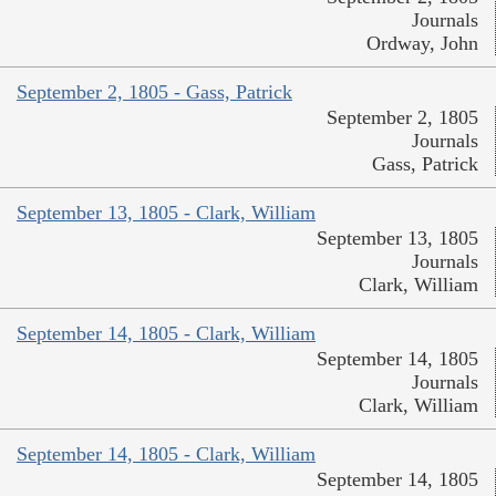
Journals
Ordway, John
September 2, 1805 - Gass, Patrick
September 2, 1805
Journals
Gass, Patrick
September 13, 1805 - Clark, William
September 13, 1805
Journals
Clark, William
September 14, 1805 - Clark, William
September 14, 1805
Journals
Clark, William
September 14, 1805 - Clark, William
September 14, 1805