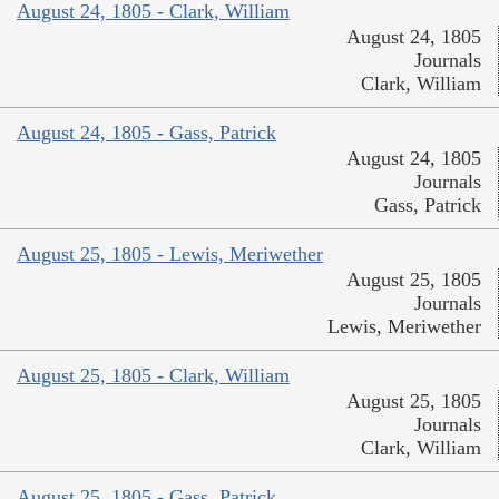
August 24, 1805 - Clark, William
August 24, 1805
Journals
Clark, William
August 24, 1805 - Gass, Patrick
August 24, 1805
Journals
Gass, Patrick
August 25, 1805 - Lewis, Meriwether
August 25, 1805
Journals
Lewis, Meriwether
August 25, 1805 - Clark, William
August 25, 1805
Journals
Clark, William
August 25, 1805 - Gass, Patrick