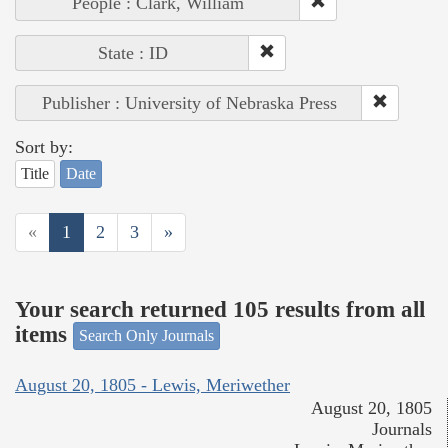
People : Clark, William
State : ID
Publisher : University of Nebraska Press
Sort by:
Title
Date
«
1
2
3
»
Your search returned 105 results from all
items
Search Only Journals
August 20, 1805 - Lewis, Meriwether
August 20, 1805
Journals