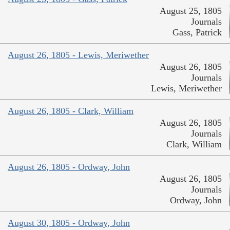
August 25, 1805
Journals
Gass, Patrick
August 26, 1805 - Lewis, Meriwether
August 26, 1805
Journals
Lewis, Meriwether
August 26, 1805 - Clark, William
August 26, 1805
Journals
Clark, William
August 26, 1805 - Ordway, John
August 26, 1805
Journals
Ordway, John
August 30, 1805 - Ordway, John