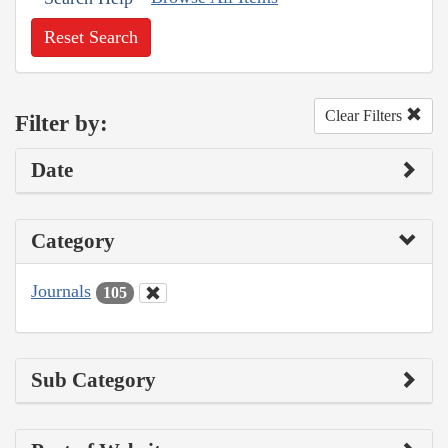
Reset Search
Clear Filters
Filter by:
Date
Category
Journals
105
Sub Category