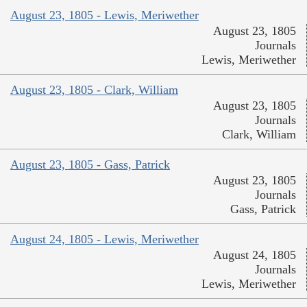
August 23, 1805 - Lewis, Meriwether
August 23, 1805
Journals
Lewis, Meriwether
August 23, 1805 - Clark, William
August 23, 1805
Journals
Clark, William
August 23, 1805 - Gass, Patrick
August 23, 1805
Journals
Gass, Patrick
August 24, 1805 - Lewis, Meriwether
August 24, 1805
Journals
Lewis, Meriwether