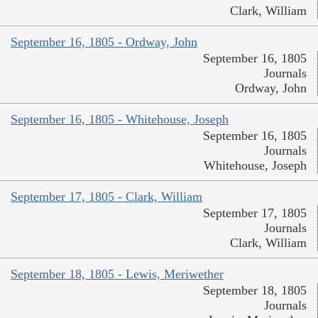
Clark, William
September 16, 1805 - Ordway, John
September 16, 1805
Journals
Ordway, John
September 16, 1805 - Whitehouse, Joseph
September 16, 1805
Journals
Whitehouse, Joseph
September 17, 1805 - Clark, William
September 17, 1805
Journals
Clark, William
September 18, 1805 - Lewis, Meriwether
September 18, 1805
Journals