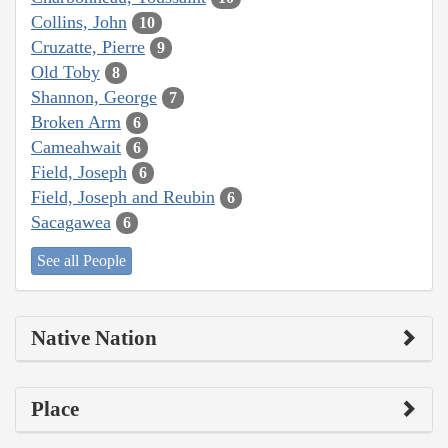
Collins, John
10
Cruzatte, Pierre
9
Old Toby
8
Shannon, George
7
Broken Arm
6
Cameahwait
6
Field, Joseph
6
Field, Joseph and Reubin
6
Sacagawea
6
See all People
Native Nation
Place