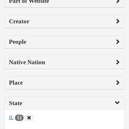
Part of Website
Creator
People
Native Nation
Place
State
IL
12