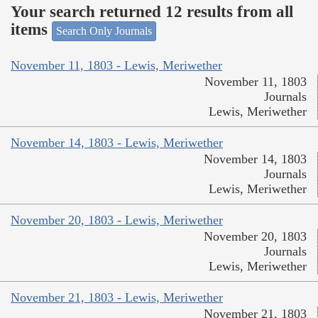
Your search returned 12 results from all
items
Search Only Journals
November 11, 1803 - Lewis, Meriwether
November 11, 1803
Journals
Lewis, Meriwether
November 14, 1803 - Lewis, Meriwether
November 14, 1803
Journals
Lewis, Meriwether
November 20, 1803 - Lewis, Meriwether
November 20, 1803
Journals
Lewis, Meriwether
November 21, 1803 - Lewis, Meriwether
November 21, 1803