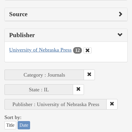
Source
Publisher
University of Nebraska Press
12
Category : Journals
State : IL
Publisher : University of Nebraska Press
Sort by:
Title
Date