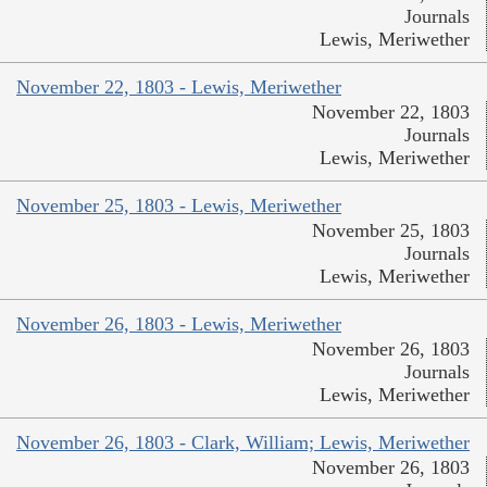
Journals
Lewis, Meriwether
November 22, 1803 - Lewis, Meriwether
November 22, 1803
Journals
Lewis, Meriwether
November 25, 1803 - Lewis, Meriwether
November 25, 1803
Journals
Lewis, Meriwether
November 26, 1803 - Lewis, Meriwether
November 26, 1803
Journals
Lewis, Meriwether
November 26, 1803 - Clark, William; Lewis, Meriwether
November 26, 1803