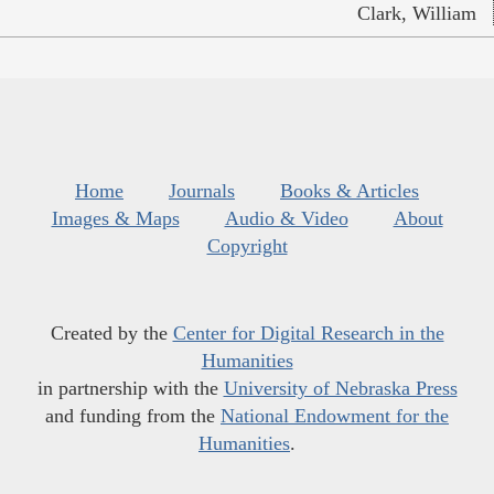
Clark, William
Home
Journals
Books & Articles
Images & Maps
Audio & Video
About
Copyright
Created by the
Center for Digital Research in the
Humanities
in partnership with the
University of Nebraska Press
and funding from the
National Endowment for the
Humanities
.