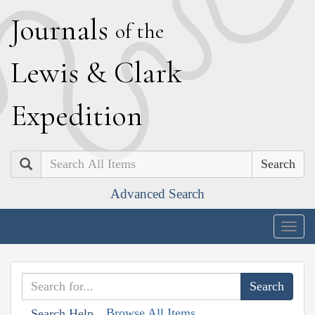
J
ournals
of the
L
ewis
&
C
lark
E
xpedition
Search
Advanced Search
Togg
navig
Browse All Items
Search Help