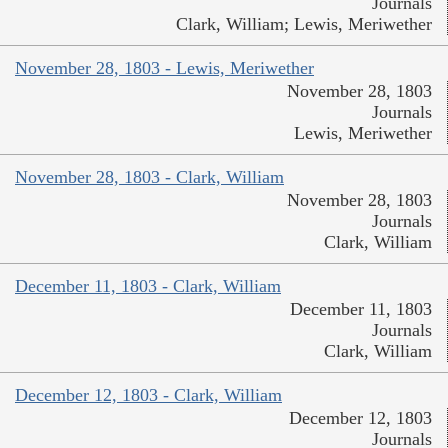
Journals
Clark, William; Lewis, Meriwether
November 28, 1803 - Lewis, Meriwether
November 28, 1803
Journals
Lewis, Meriwether
November 28, 1803 - Clark, William
November 28, 1803
Journals
Clark, William
December 11, 1803 - Clark, William
December 11, 1803
Journals
Clark, William
December 12, 1803 - Clark, William
December 12, 1803
Journals