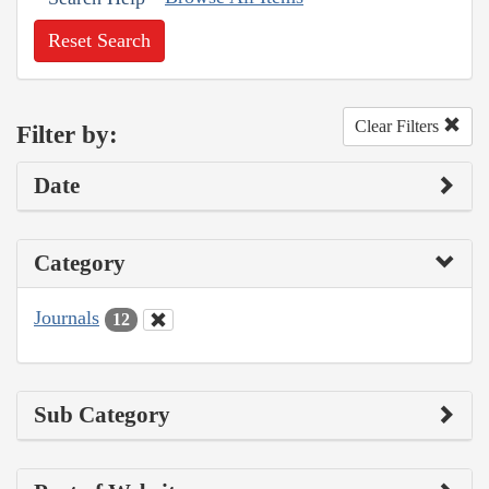
Reset Search
Clear Filters
Filter by:
Date
Category
Journals
12
Sub Category