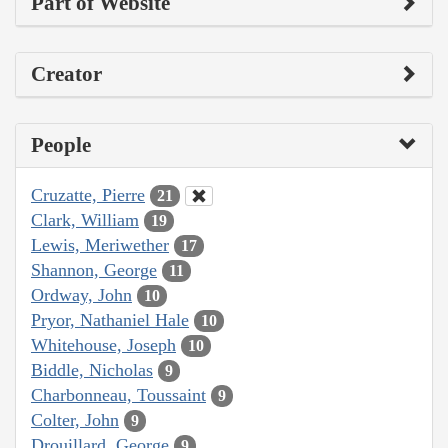
Part of Website
Creator
People
Cruzatte, Pierre
21
Clark, William
19
Lewis, Meriwether
17
Shannon, George
11
Ordway, John
10
Pryor, Nathaniel Hale
10
Whitehouse, Joseph
10
Biddle, Nicholas
9
Charbonneau, Toussaint
9
Colter, John
9
Drouillard, George
9