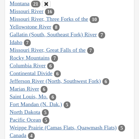
Montana
21
Missouri River
16
Missouri River, Three Forks of the
10
Yellowstone River
8
Gallatin (South, Southeast Fork) River
7
Idaho
7
Missouri River, Great Falls of the
7
Rocky Mountains
7
Columbia River
6
Continental Divide
6
Jefferson River (North, Southwest Fork)
6
Marias River
6
Saint Louis, Mo.
6
Fort Mandan (N. Dak.)
5
North Dakota
5
Pacific Ocean
5
Weippe Prairie (Camas Flats, Quawmash Flats)
5
Canada
4