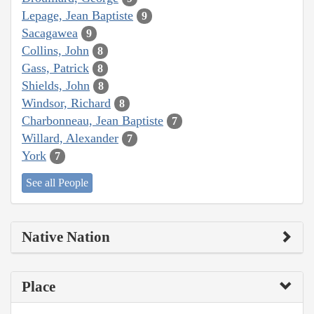
Lepage, Jean Baptiste
9
Sacagawea
9
Collins, John
8
Gass, Patrick
8
Shields, John
8
Windsor, Richard
8
Charbonneau, Jean Baptiste
7
Willard, Alexander
7
York
7
See all People
Native Nation
Place