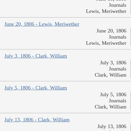
Journals
Lewis, Meriwether
June 20, 1806 - Lewis, Meriwether
June 20, 1806
Journals
Lewis, Meriwether
July 3, 1806 - Clark, William
July 3, 1806
Journals
Clark, William
July 5, 1806 - Clark, William
July 5, 1806
Journals
Clark, William
July 13, 1806 - Clark, William
July 13, 1806