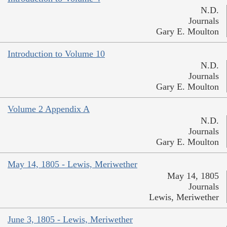
N.D.
Journals
Gary E. Moulton
Introduction to Volume 10
N.D.
Journals
Gary E. Moulton
Volume 2 Appendix A
N.D.
Journals
Gary E. Moulton
May 14, 1805 - Lewis, Meriwether
May 14, 1805
Journals
Lewis, Meriwether
June 3, 1805 - Lewis, Meriwether