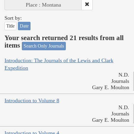
Place : Montana
Sort by:
Title
Date
Your search returned 21 results from all
items
Search Only Journals
Introduction: The Journals of the Lewis and Clark
Expedition
N.D.
Journals
Gary E. Moulton
Introduction to Volume 8
N.D.
Journals
Gary E. Moulton
Introduction to Volume 4