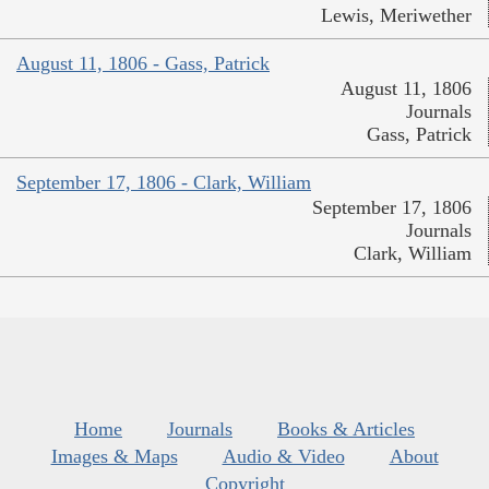
Lewis, Meriwether
August 11, 1806 - Gass, Patrick
August 11, 1806
Journals
Gass, Patrick
September 17, 1806 - Clark, William
September 17, 1806
Journals
Clark, William
Home
Journals
Books & Articles
Images & Maps
Audio & Video
About
Copyright