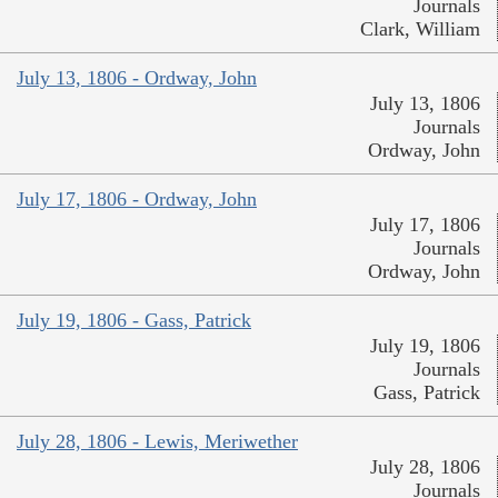
Journals
Clark, William
July 13, 1806 - Ordway, John
July 13, 1806
Journals
Ordway, John
July 17, 1806 - Ordway, John
July 17, 1806
Journals
Ordway, John
July 19, 1806 - Gass, Patrick
July 19, 1806
Journals
Gass, Patrick
July 28, 1806 - Lewis, Meriwether
July 28, 1806
Journals