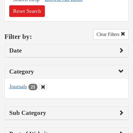
Reset Search
Clear Filters
Filter by:
Date
Category
Journals
21
Sub Category