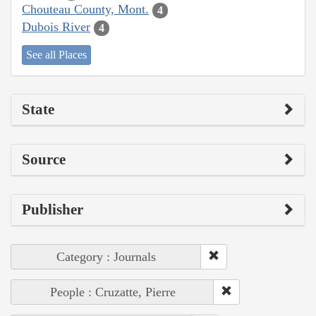
Chouteau County, Mont.
4
Dubois River
4
See all Places
State
Source
Publisher
Category : Journals
People : Cruzatte, Pierre