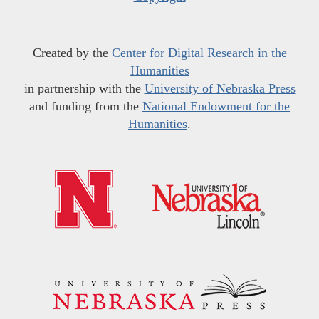
Created by the
Center for Digital Research in the
Humanities
in partnership with the
University of Nebraska Press
and funding from the
National Endowment for the
Humanities
.