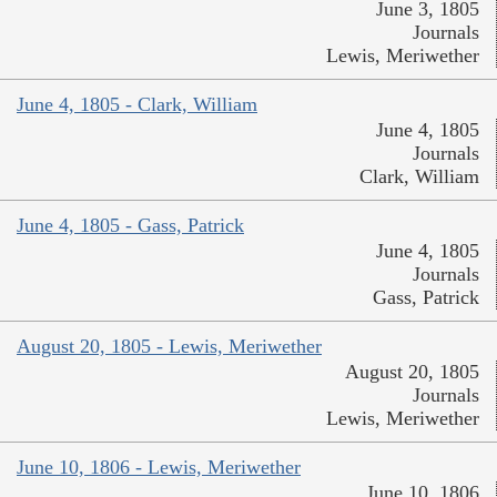
June 3, 1805
Journals
Lewis, Meriwether
June 4, 1805 - Clark, William
June 4, 1805
Journals
Clark, William
June 4, 1805 - Gass, Patrick
June 4, 1805
Journals
Gass, Patrick
August 20, 1805 - Lewis, Meriwether
August 20, 1805
Journals
Lewis, Meriwether
June 10, 1806 - Lewis, Meriwether
June 10, 1806