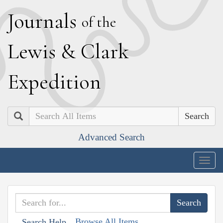
J
ournals
of the
L
ewis
&
C
lark
E
xpedition
Search
Advanced Search
Togg
navig
Browse All Items
Search Help