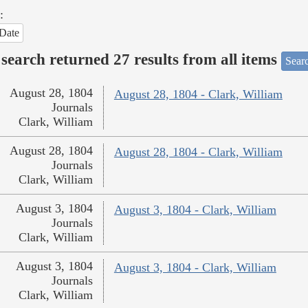
:
Date
search returned 27 results from all items
Sear
August 28, 1804
August 28, 1804 - Clark, William
Journals
Clark, William
August 28, 1804
August 28, 1804 - Clark, William
Journals
Clark, William
August 3, 1804
August 3, 1804 - Clark, William
Journals
Clark, William
August 3, 1804
August 3, 1804 - Clark, William
Journals
Clark, William