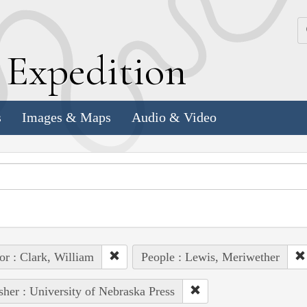
k
E
xpedition
s
Images & Maps
Audio & Video
or : Clark, William
People : Lewis, Meriwether
sher : University of Nebraska Press