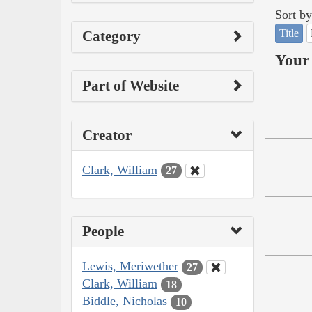
Sort by
Title
Category
Your 
Part of Website
Creator
Clark, William
27
People
Lewis, Meriwether
27
Clark, William
18
Biddle, Nicholas
10