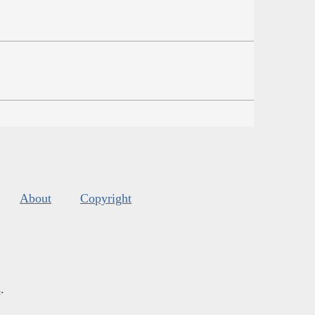
About
Copyright
s
.