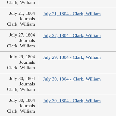
Clark, William
July 21, 1804
July 21, 1804 - Clark, William
Journals
Clark, William
July 27, 1804
July 27, 1804 - Clark, William
Journals
Clark, William
July 29, 1804
July 29, 1804 - Clark, William
Journals
Clark, William
July 30, 1804
July 30, 1804 - Clark, William
Journals
Clark, William
July 30, 1804
July 30, 1804 - Clark, William
Journals
Clark, William