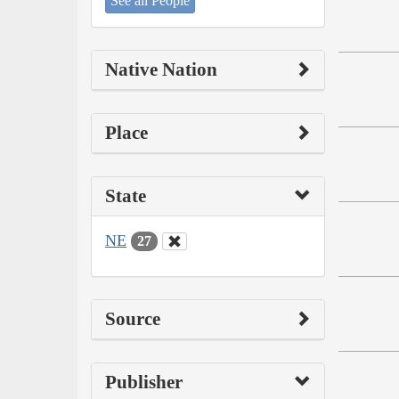
See all People
Native Nation
Place
State
NE
27
Source
Publisher