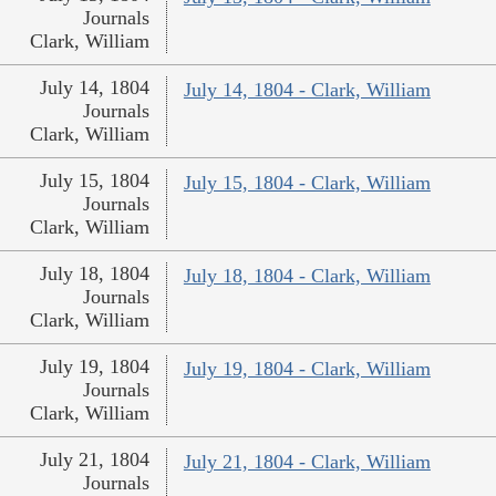
Journals
Clark, William
July 14, 1804
July 14, 1804 - Clark, William
Journals
Clark, William
July 15, 1804
July 15, 1804 - Clark, William
Journals
Clark, William
July 18, 1804
July 18, 1804 - Clark, William
Journals
Clark, William
July 19, 1804
July 19, 1804 - Clark, William
Journals
Clark, William
July 21, 1804
July 21, 1804 - Clark, William
Journals