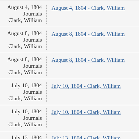
August 4, 1804
August 4, 1804 - Clark, William
Journals
Clark, William
August 8, 1804
August 8, 1804 - Clark, William
Journals
Clark, William
August 8, 1804
August 8, 1804 - Clark, William
Journals
Clark, William
July 10, 1804
July 10, 1804 - Clark, William
Journals
Clark, William
July 10, 1804
July 10, 1804 - Clark, William
Journals
Clark, William
July 13, 1804
July 13, 1804 - Clark, William