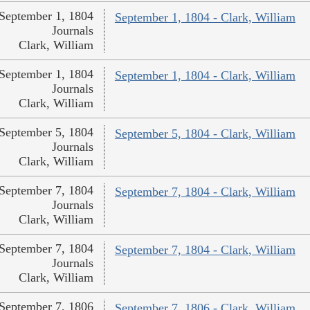
September 1, 1804
September 1, 1804 - Clark, William
Journals
Clark, William
September 1, 1804
September 1, 1804 - Clark, William
Journals
Clark, William
September 5, 1804
September 5, 1804 - Clark, William
Journals
Clark, William
September 7, 1804
September 7, 1804 - Clark, William
Journals
Clark, William
September 7, 1804
September 7, 1804 - Clark, William
Journals
Clark, William
September 7, 1806
September 7, 1806 - Clark, William