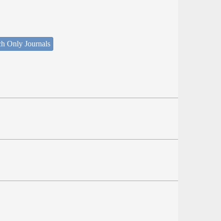
ch Only Journals