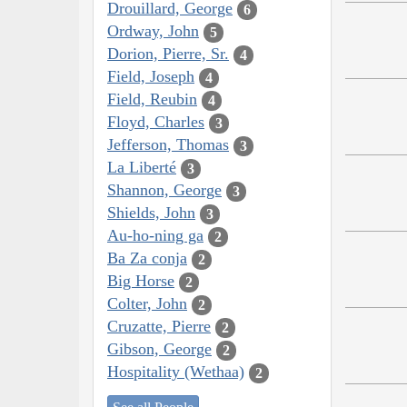
Drouillard, George
6
Ordway, John
5
Dorion, Pierre, Sr.
4
Field, Joseph
4
Field, Reubin
4
Floyd, Charles
3
Jefferson, Thomas
3
La Liberté
3
Shannon, George
3
Shields, John
3
Au-ho-ning ga
2
Ba Za conja
2
Big Horse
2
Colter, John
2
Cruzatte, Pierre
2
Gibson, George
2
Hospitality (Wethaa)
2