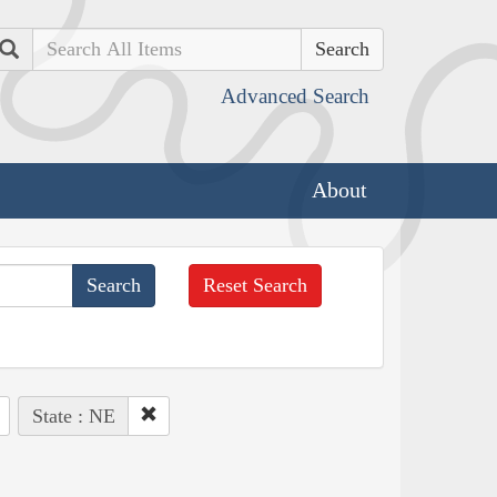
Search
Advanced Search
About
Reset Search
State : NE