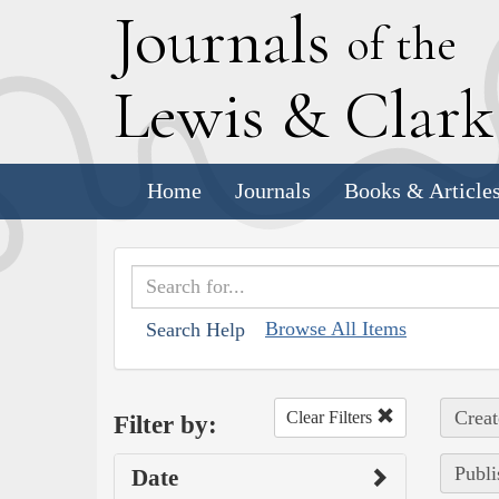
J
ournals
of the
L
ewis
&
C
lar
Home
Journals
Books & Article
Browse All Items
Search Help
Creat
Clear Filters
Filter by:
Publi
Date