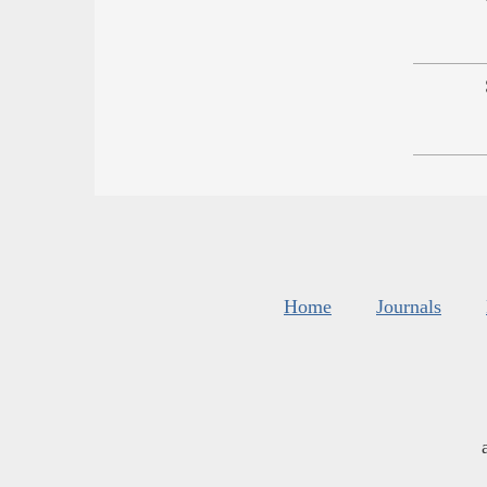
Home
Journals