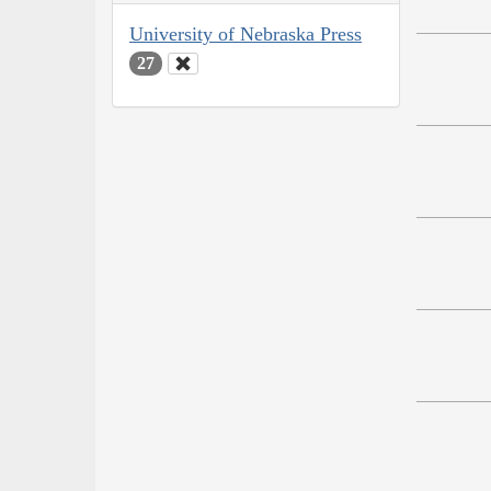
University of Nebraska Press
27