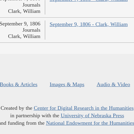
Journals
Clark, William
September 9, 1806
September 9, 1806 - Clark, William
Journals
Clark, William
Books & Articles
Images & Maps
Audio & Video
Created by the
Center for Digital Research in the Humanities
in partnership with the
University of Nebraska Press
and funding from the
National Endowment for the Humanitie