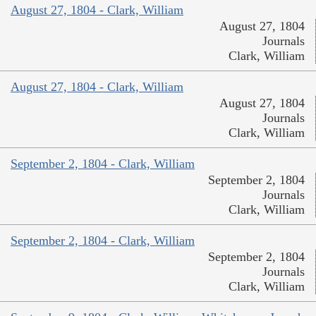
August 27, 1804 - Clark, William
August 27, 1804
Journals
Clark, William
August 27, 1804 - Clark, William
August 27, 1804
Journals
Clark, William
September 2, 1804 - Clark, William
September 2, 1804
Journals
Clark, William
September 2, 1804 - Clark, William
September 2, 1804
Journals
Clark, William