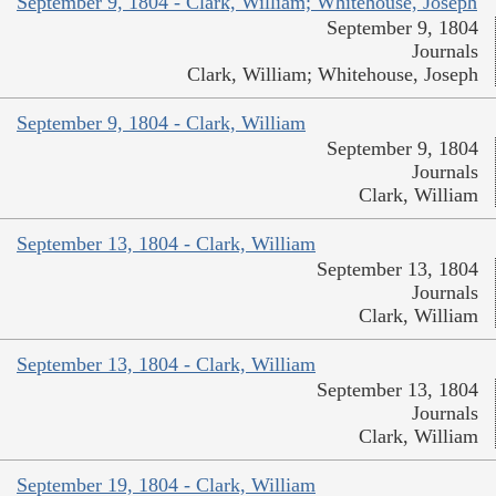
September 9, 1804 - Clark, William; Whitehouse, Joseph
September 9, 1804
Journals
Clark, William; Whitehouse, Joseph
September 9, 1804 - Clark, William
September 9, 1804
Journals
Clark, William
September 13, 1804 - Clark, William
September 13, 1804
Journals
Clark, William
September 13, 1804 - Clark, William
September 13, 1804
Journals
Clark, William
September 19, 1804 - Clark, William