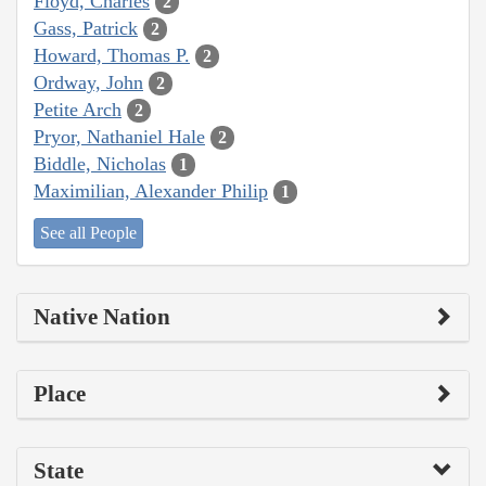
Floyd, Charles
2
Gass, Patrick
2
Howard, Thomas P.
2
Ordway, John
2
Petite Arch
2
Pryor, Nathaniel Hale
2
Biddle, Nicholas
1
Maximilian, Alexander Philip
1
See all People
Native Nation
Place
State