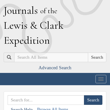
J
ournals
of the
L
ewis
&
C
lark
E
xpedition
Search
Advanced Search
Togg
navig
Browse All Items
Search Help