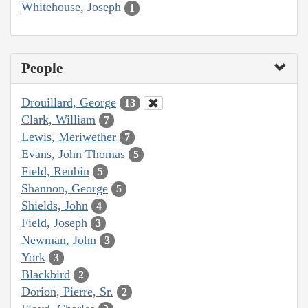
Whitehouse, Joseph
1
People
Drouillard, George
13
Clark, William
7
Lewis, Meriwether
7
Evans, John Thomas
5
Field, Reubin
5
Shannon, George
5
Shields, John
4
Field, Joseph
3
Newman, John
3
York
3
Blackbird
2
Dorion, Pierre, Sr.
2