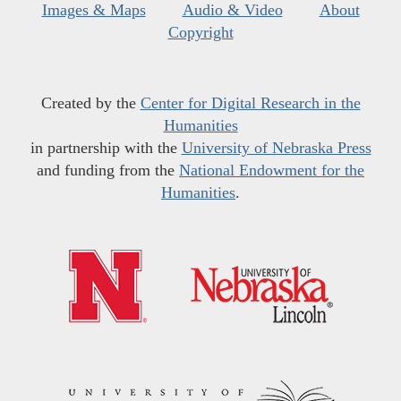
Images & Maps
Audio & Video
About
Copyright
Created by the
Center for Digital Research in the
Humanities
in partnership with the
University of Nebraska Press
and funding from the
National Endowment for the
Humanities
.