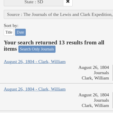
State : SD
Source : The Journals of the Lewis and Clark Expedition
Sort by:
Title
Date
Your search returned 13 results from all
items
Search Only Journals
August 26, 1804 - Clark, William
August 26, 1804
Journals
Clark, William
August 26, 1804 - Clark, William
August 26, 1804
Journals
Clark, William