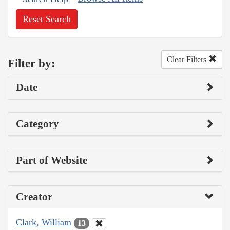
Reset Search
Clear Filters
Filter by:
Date
Category
Part of Website
Creator
Clark, William
13