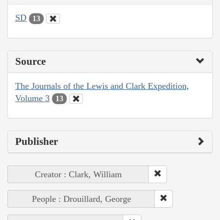
SD
13
Source
The Journals of the Lewis and Clark Expedition,
Volume 3
13
Publisher
Creator : Clark, William
People : Drouillard, George