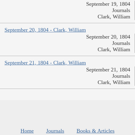
September 19, 1804
Journals
Clark, William
September 20, 1804 - Clark, William
September 20, 1804
Journals
Clark, William
September 21, 1804 - Clark, William
September 21, 1804
Journals
Clark, William
Home
Journals
Books & Articles