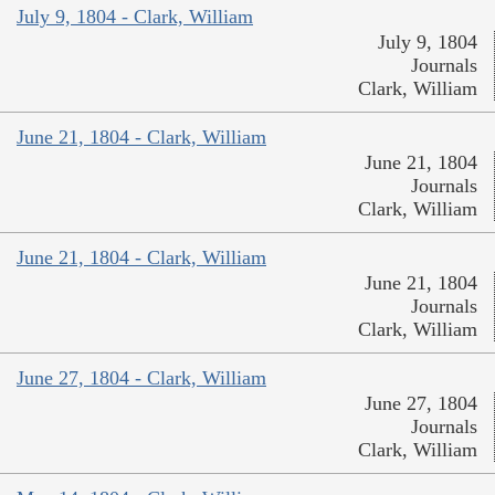
July 9, 1804 - Clark, William
July 9, 1804
Journals
Clark, William
June 21, 1804 - Clark, William
June 21, 1804
Journals
Clark, William
June 21, 1804 - Clark, William
June 21, 1804
Journals
Clark, William
June 27, 1804 - Clark, William
June 27, 1804
Journals
Clark, William