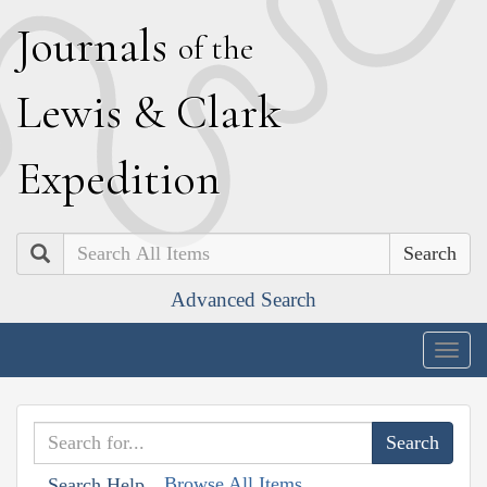
J
ournals
of the
L
ewis
&
C
lark
E
xpedition
Search
Advanced Search
Togg
navig
Browse All Items
Search Help