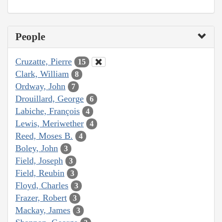
People
Cruzatte, Pierre
15
Clark, William
8
Ordway, John
7
Drouillard, George
6
Labiche, François
4
Lewis, Meriwether
4
Reed, Moses B.
4
Boley, John
3
Field, Joseph
3
Field, Reubin
3
Floyd, Charles
3
Frazer, Robert
3
Mackay, James
3