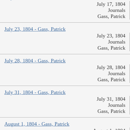
July 17, 1804
Journals
Gass, Patrick
July 23, 1804 - Gass, Patrick
July 23, 1804
Journals
Gass, Patrick
July 28, 1804 - Gass, Patrick
July 28, 1804
Journals
Gass, Patrick
July 31, 1804 - Gass, Patrick
July 31, 1804
Journals
Gass, Patrick
August 1, 1804 - Gass, Patrick