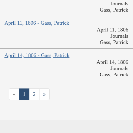
Journals
Gass, Patrick
April 11, 1806 - Gass, Patrick
April 11, 1806
Journals
Gass, Patrick
April 14, 1806 - Gass, Patrick
April 14, 1806
Journals
Gass, Patrick
«
1
2
»