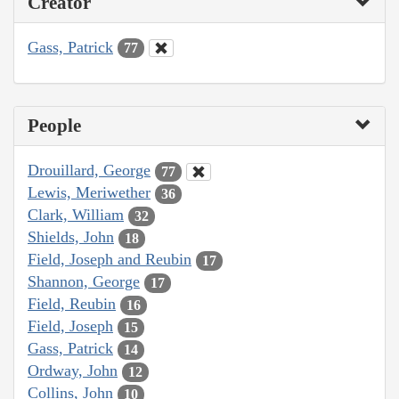
Creator
Gass, Patrick
77
People
Drouillard, George
77
Lewis, Meriwether
36
Clark, William
32
Shields, John
18
Field, Joseph and Reubin
17
Shannon, George
17
Field, Reubin
16
Field, Joseph
15
Gass, Patrick
14
Ordway, John
12
Collins, John
10