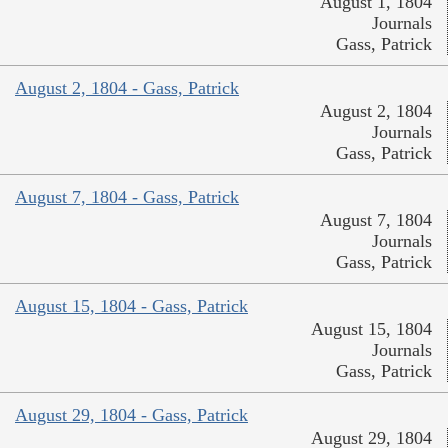
August 1, 1804
Journals
Gass, Patrick
August 2, 1804 - Gass, Patrick
August 2, 1804
Journals
Gass, Patrick
August 7, 1804 - Gass, Patrick
August 7, 1804
Journals
Gass, Patrick
August 15, 1804 - Gass, Patrick
August 15, 1804
Journals
Gass, Patrick
August 29, 1804 - Gass, Patrick
August 29, 1804