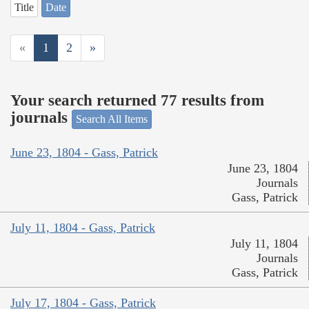
Title
Date
«
1
2
»
Your search returned 77 results from
journals
Search All Items
June 23, 1804 - Gass, Patrick
June 23, 1804
Journals
Gass, Patrick
July 11, 1804 - Gass, Patrick
July 11, 1804
Journals
Gass, Patrick
July 17, 1804 - Gass, Patrick