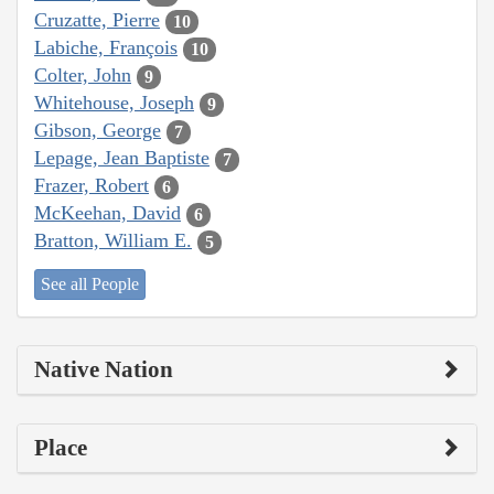
Cruzatte, Pierre
10
Labiche, François
10
Colter, John
9
Whitehouse, Joseph
9
Gibson, George
7
Lepage, Jean Baptiste
7
Frazer, Robert
6
McKeehan, David
6
Bratton, William E.
5
See all People
Native Nation
Place