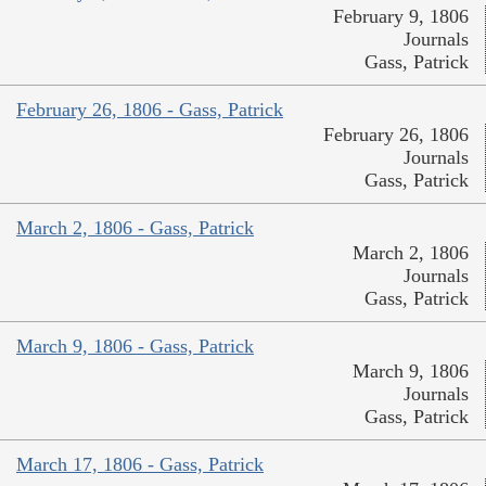
February 9, 1806
Journals
Gass, Patrick
February 26, 1806 - Gass, Patrick
February 26, 1806
Journals
Gass, Patrick
March 2, 1806 - Gass, Patrick
March 2, 1806
Journals
Gass, Patrick
March 9, 1806 - Gass, Patrick
March 9, 1806
Journals
Gass, Patrick
March 17, 1806 - Gass, Patrick