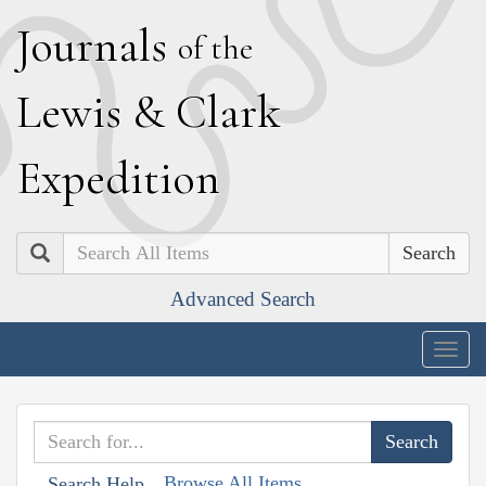
J
ournals
of the
L
ewis
&
C
lark
E
xpedition
Search
Advanced Search
Togg
navig
Browse All Items
Search Help