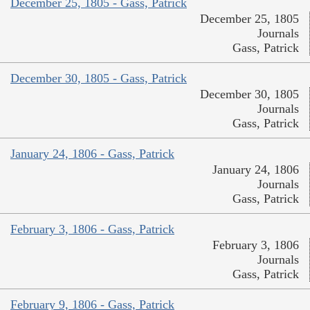
December 25, 1805 - Gass, Patrick
December 25, 1805
Journals
Gass, Patrick
December 30, 1805 - Gass, Patrick
December 30, 1805
Journals
Gass, Patrick
January 24, 1806 - Gass, Patrick
January 24, 1806
Journals
Gass, Patrick
February 3, 1806 - Gass, Patrick
February 3, 1806
Journals
Gass, Patrick
February 9, 1806 - Gass, Patrick