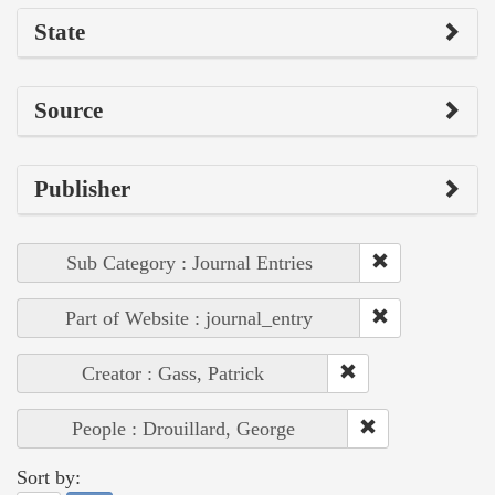
State
Source
Publisher
Sub Category : Journal Entries
Part of Website : journal_entry
Creator : Gass, Patrick
People : Drouillard, George
Sort by: