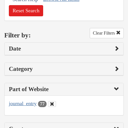
Reset Search
Clear Filters
Filter by:
Date
Category
Part of Website
journal_entry
77