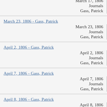
March 17, 1806
Journals
Gass, Patrick
March 23, 1806 - Gass, Patrick
March 23, 1806
Journals
Gass, Patrick
April 2, 1806 - Gass, Patrick
April 2, 1806
Journals
Gass, Patrick
April 7, 1806 - Gass, Patrick
April 7, 1806
Journals
Gass, Patrick
April 8, 1806 - Gass, Patrick
April 8, 1806