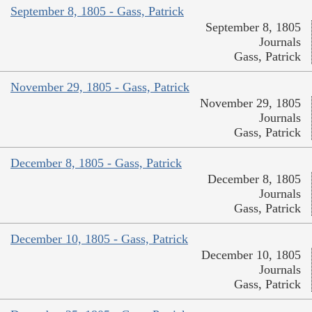
September 8, 1805 - Gass, Patrick
September 8, 1805
Journals
Gass, Patrick
November 29, 1805 - Gass, Patrick
November 29, 1805
Journals
Gass, Patrick
December 8, 1805 - Gass, Patrick
December 8, 1805
Journals
Gass, Patrick
December 10, 1805 - Gass, Patrick
December 10, 1805
Journals
Gass, Patrick