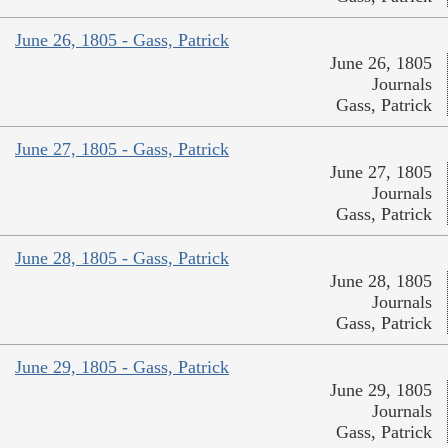
June 26, 1805 - Gass, Patrick
June 26, 1805
Journals
Gass, Patrick
June 27, 1805 - Gass, Patrick
June 27, 1805
Journals
Gass, Patrick
June 28, 1805 - Gass, Patrick
June 28, 1805
Journals
Gass, Patrick
June 29, 1805 - Gass, Patrick
June 29, 1805
Journals
Gass, Patrick