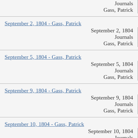
Journals
Gass, Patrick
September 2, 1804 - Gass, Patrick
September 2, 1804
Journals
Gass, Patrick
September 5, 1804 - Gass, Patrick
September 5, 1804
Journals
Gass, Patrick
September 9, 1804 - Gass, Patrick
September 9, 1804
Journals
Gass, Patrick
September 10, 1804 - Gass, Patrick
September 10, 1804
Journals