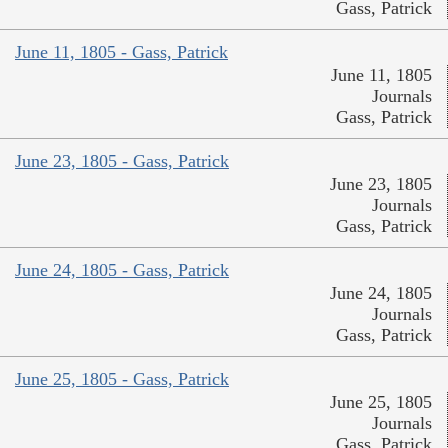
Gass, Patrick
June 11, 1805 - Gass, Patrick
June 11, 1805
Journals
Gass, Patrick
June 23, 1805 - Gass, Patrick
June 23, 1805
Journals
Gass, Patrick
June 24, 1805 - Gass, Patrick
June 24, 1805
Journals
Gass, Patrick
June 25, 1805 - Gass, Patrick
June 25, 1805
Journals
Gass, Patrick