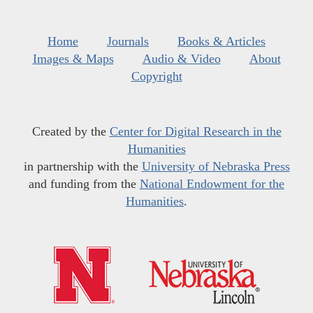
Home
Journals
Books & Articles
Images & Maps
Audio & Video
About
Copyright
Created by the
Center for Digital Research in the
Humanities
in partnership with the
University of Nebraska Press
and funding from the
National Endowment for the
Humanities
.