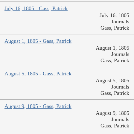
July 16, 1805 - Gass, Patrick
July 16, 1805
Journals
Gass, Patrick
August 1, 1805 - Gass, Patrick
August 1, 1805
Journals
Gass, Patrick
August 5, 1805 - Gass, Patrick
August 5, 1805
Journals
Gass, Patrick
August 9, 1805 - Gass, Patrick
August 9, 1805
Journals
Gass, Patrick