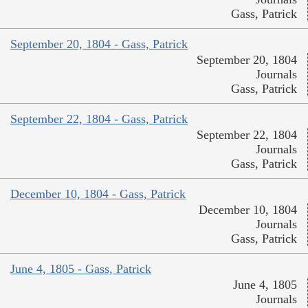
Gass, Patrick
September 20, 1804 - Gass, Patrick
September 20, 1804
Journals
Gass, Patrick
September 22, 1804 - Gass, Patrick
September 22, 1804
Journals
Gass, Patrick
December 10, 1804 - Gass, Patrick
December 10, 1804
Journals
Gass, Patrick
June 4, 1805 - Gass, Patrick
June 4, 1805
Journals